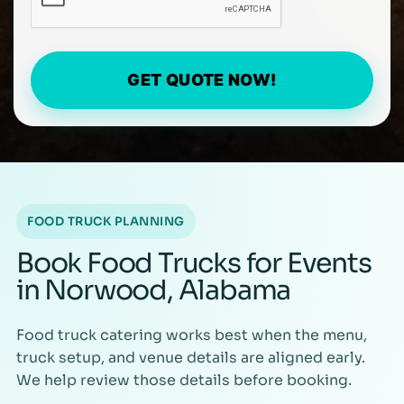
GET QUOTE NOW!
FOOD TRUCK PLANNING
Book Food Trucks for Events
in Norwood, Alabama
Food truck catering works best when the menu,
truck setup, and venue details are aligned early.
We help review those details before booking.