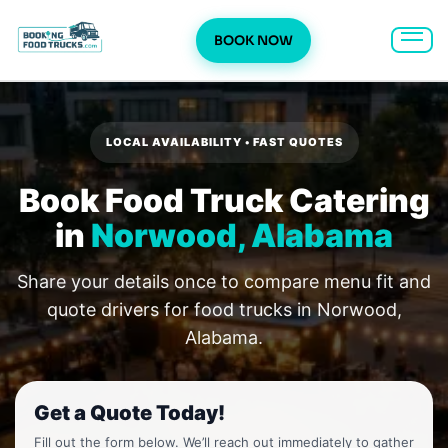
BOOK NOW
Skip
to
content
LOCAL AVAILABILITY • FAST QUOTES
Book Food Truck Catering
in
Norwood, Alabama
Share your details once to compare menu fit and
quote drivers for food trucks in Norwood,
Alabama.
Get a Quote Today!
Fill out the form below. We’ll reach out immediately to gather