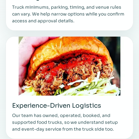
Truck minimums, parking, timing, and venue rules
can vary. We help narrow options while you confirm
access and approval details.
Experience-Driven Logistics
Our team has owned, operated, booked, and
supported food trucks, so we understand setup
and event-day service from the truck side too.