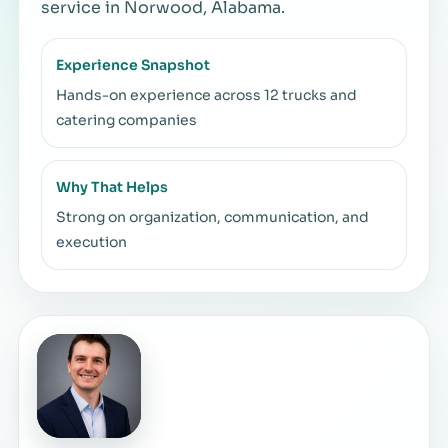
service in Norwood, Alabama.
Experience Snapshot
Hands-on experience across 12 trucks and
catering companies
Why That Helps
Strong on organization, communication, and
execution