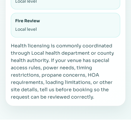
Local level
Fire Review
Local level
Health licensing is commonly coordinated
through Local health department or county
health authority. If your venue has special
access rules, power needs, timing
restrictions, propane concerns, HOA
requirements, loading limitations, or other
site details, tell us before booking so the
request can be reviewed correctly.