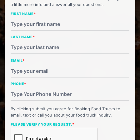
a little more info and answer all your questions.
FIRST NAME
*
LAST NAME
*
EMAIL
*
PHONE
*
By clicking submit you agree for Booking Food Trucks to
email, text or call you about your food truck inquiry.
PLEASE VERIFY YOUR REQUEST.
*