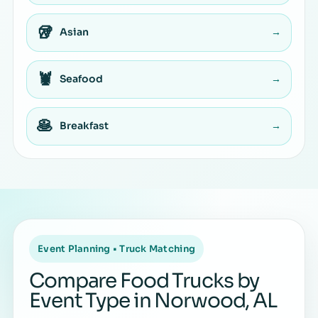
🥡
Asian
→
🦞
Seafood
→
🥞
Breakfast
→
Event Planning • Truck Matching
Compare Food Trucks by
Event Type in Norwood, AL