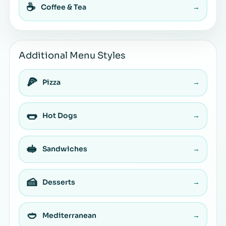
☕
Coffee & Tea
→
Additional Menu Styles
🍕
Pizza
→
🌭
Hot Dogs
→
🥪
Sandwiches
→
🍰
Desserts
→
🥙
Mediterranean
→