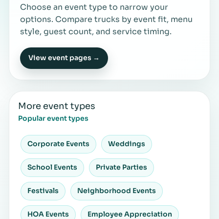
Choose an event type to narrow your
options. Compare trucks by event fit, menu
style, guest count, and service timing.
View event pages →
More event types
Popular event types
Corporate Events
Weddings
School Events
Private Parties
Festivals
Neighborhood Events
HOA Events
Employee Appreciation