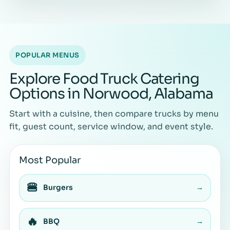
POPULAR MENUS
Explore Food Truck Catering
Options in Norwood, Alabama
Start with a cuisine, then compare trucks by menu
fit, guest count, service window, and event style.
Most Popular
🍔
Burgers
→
🔥
BBQ
→