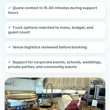
✓
Quote context in 15–30 minutes during support
hours
✓
Truck options matched to menu, budget, and
guest count
✓
Venue logistics reviewed before booking
✓
Support for corporate events, schools, weddings,
private parties, and community events