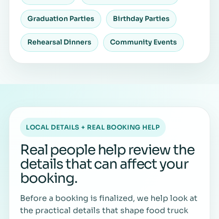
Graduation Parties
Birthday Parties
Rehearsal Dinners
Community Events
LOCAL DETAILS + REAL BOOKING HELP
Real people help review the
details that can affect your
booking.
Before a booking is finalized, we help look at
the practical details that shape food truck