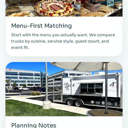
Menu-First Matching
Start with the menu you actually want. We compare
trucks by cuisine, service style, guest count, and
event fit.
Planning Notes