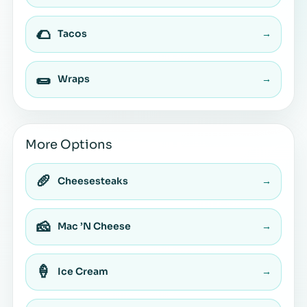
🌮
Tacos
→
🌯
Wraps
→
More Options
🥖
Cheesesteaks
→
🧀
Mac ’N Cheese
→
🍦
Ice Cream
→