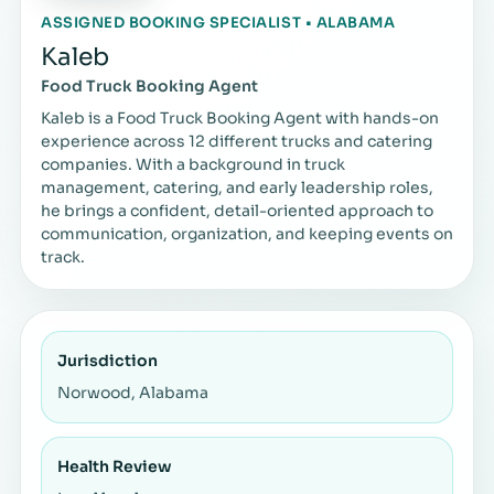
ASSIGNED BOOKING SPECIALIST • ALABAMA
Kaleb
Food Truck Booking Agent
Kaleb is a Food Truck Booking Agent with hands-on
experience across 12 different trucks and catering
companies. With a background in truck
management, catering, and early leadership roles,
he brings a confident, detail-oriented approach to
communication, organization, and keeping events on
track.
Jurisdiction
Norwood, Alabama
Health Review