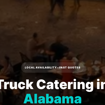
LOCAL AVAILABILITY • FAST QUOTES
Truck Catering i
Alabama