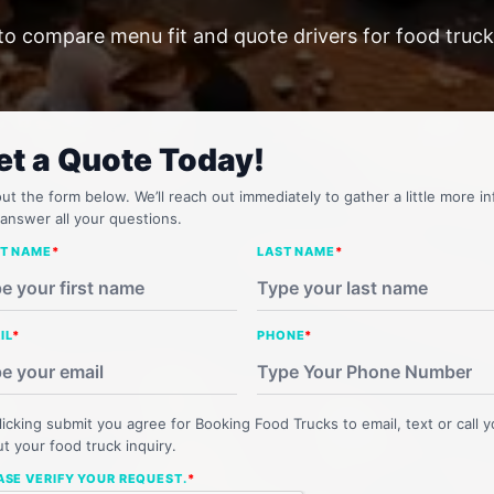
to compare menu fit and quote drivers for food trucks
et a Quote Today!
 out the form below. We’ll reach out immediately to gather a little more in
answer all your questions.
ST NAME
*
LAST NAME
*
IL
*
PHONE
*
licking submit you agree for Booking Food Trucks to email, text or call 
t your food truck inquiry.
ASE VERIFY YOUR REQUEST.
*