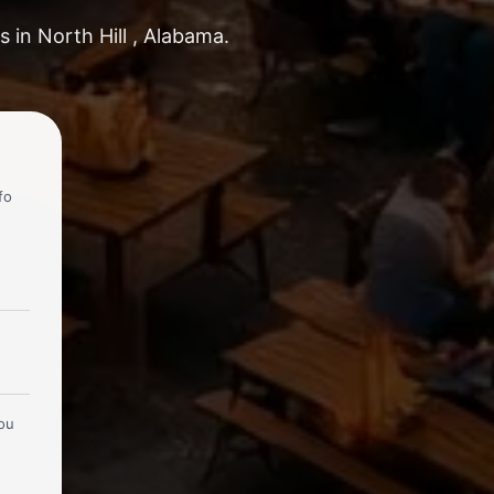
 in North Hill , Alabama.
fo
you