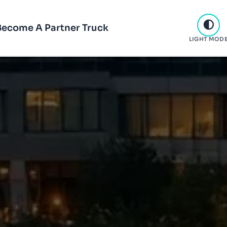
Become A Partner Truck
LIGHT MOD