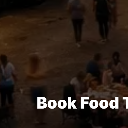
Book Food 