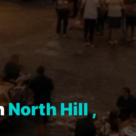
n
North Hill ,