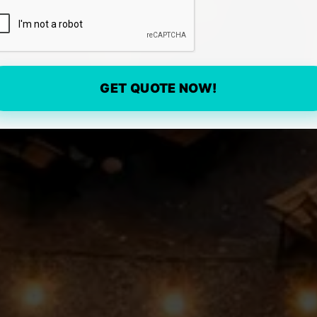
GET QUOTE NOW!