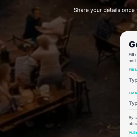
Share your details once 
G
Fill
and 
FIR
EMA
By c
abou
PLE