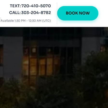
TEXT: 720-410-5070
CALL: 303-204-8782
BOOK NOW
E
Available 1:30 PM – 12:30 AM (UTC)