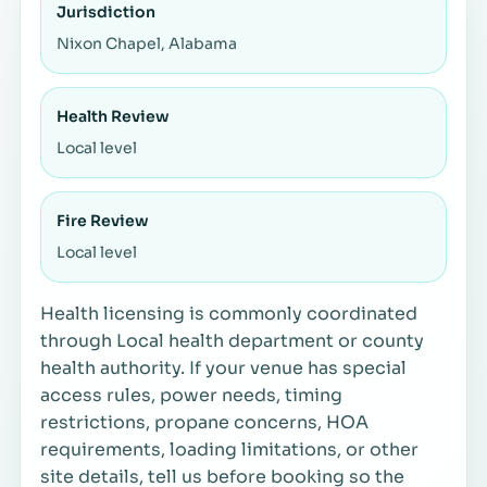
Jurisdiction
Nixon Chapel, Alabama
Health Review
Local level
Fire Review
Local level
Health licensing is commonly coordinated
through Local health department or county
health authority. If your venue has special
access rules, power needs, timing
restrictions, propane concerns, HOA
requirements, loading limitations, or other
site details, tell us before booking so the