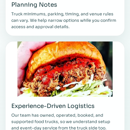
Planning Notes
Truck minimums, parking, timing, and venue rules
can vary. We help narrow options while you confirm
access and approval details.
Experience-Driven Logistics
Our team has owned, operated, booked, and
supported food trucks, so we understand setup
and event-day service from the truck side too.