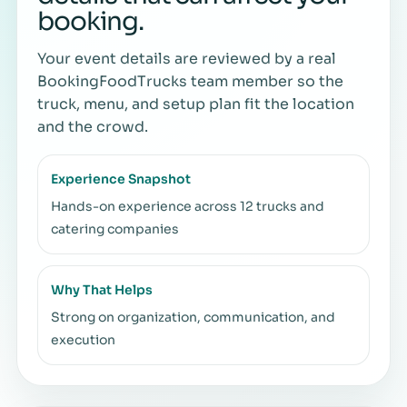
booking.
Your event details are reviewed by a real
BookingFoodTrucks team member so the
truck, menu, and setup plan fit the location
and the crowd.
Experience Snapshot
Hands-on experience across 12 trucks and
catering companies
Why That Helps
Strong on organization, communication, and
execution