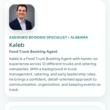
ASSIGNED BOOKING SPECIALIST • ALABAMA
Kaleb
Food Truck Booking Agent
Kaleb is a Food Truck Booking Agent with hands-on
experience across 12 different trucks and catering
companies. With a background in truck
management, catering, and early leadership roles,
he brings a confident, detail-oriented approach to
communication, organization, and keeping events on
track.