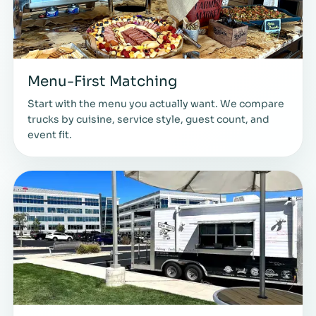
Menu-First Matching
Start with the menu you actually want. We compare
trucks by cuisine, service style, guest count, and
event fit.