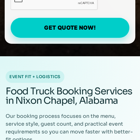
GET QUOTE NOW!
EVENT FIT + LOGISTICS
Food Truck Booking Services
in Nixon Chapel, Alabama
Our booking process focuses on the menu,
service style, guest count, and practical event
requirements so you can move faster with better-
fit options.