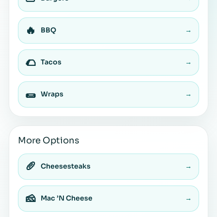
🔥
BBQ
→
🌮
Tacos
→
🌯
Wraps
→
More Options
🥖
Cheesesteaks
→
🧀
Mac ’N Cheese
→