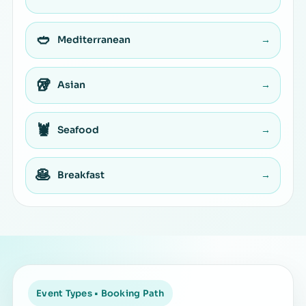
🥙
Mediterranean
→
🥡
Asian
→
🦞
Seafood
→
🥞
Breakfast
→
Event Types • Booking Path