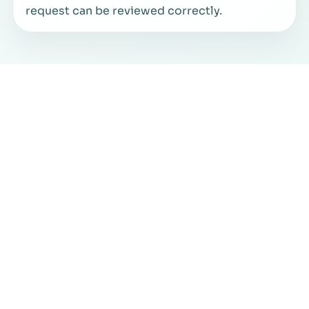
request can be reviewed correctly.