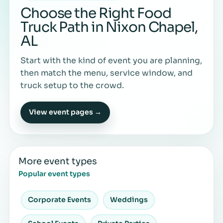
Choose the Right Food
Truck Path in Nixon Chapel,
AL
Start with the kind of event you are planning,
then match the menu, service window, and
truck setup to the crowd.
View event pages →
More event types
Popular event types
Corporate Events
Weddings