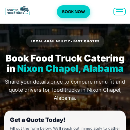
BOOK NOW
Skip
to
content
LOCAL AVAILABILITY • FAST QUOTES
Book Food Truck Catering
in
Nixon Chapel, Alabama
Share your details once to compare menu fit and
quote drivers for food trucks in Nixon Chapel,
Alabama.
Get a Quote Today!
Fill out the form below. We’ll reach out immediately to gather