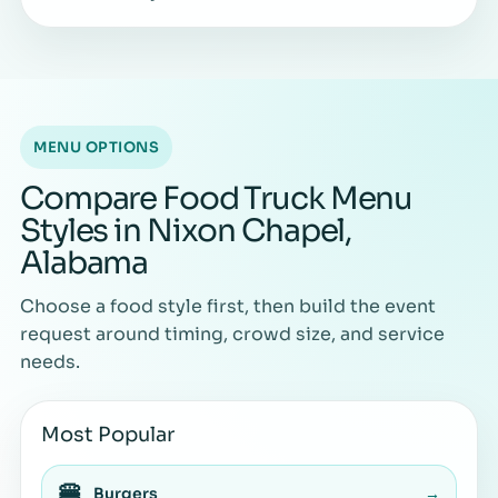
MENU OPTIONS
Compare Food Truck Menu
Styles in Nixon Chapel,
Alabama
Choose a food style first, then build the event
request around timing, crowd size, and service
needs.
Most Popular
🍔
Burgers
→