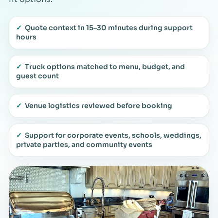
✓
Quote context in 15–30 minutes during support
hours
✓
Truck options matched to menu, budget, and
guest count
✓
Venue logistics reviewed before booking
✓
Support for corporate events, schools, weddings,
private parties, and community events