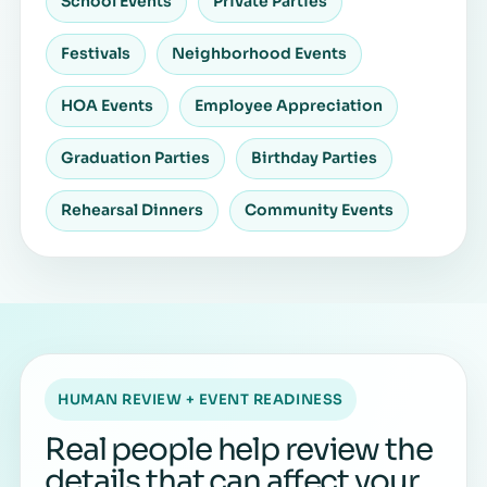
School Events
Private Parties
Festivals
Neighborhood Events
HOA Events
Employee Appreciation
Graduation Parties
Birthday Parties
Rehearsal Dinners
Community Events
HUMAN REVIEW + EVENT READINESS
Real people help review the
details that can affect your