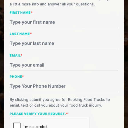
a little more info and answer all your questions.
FIRST NAME
*
LAST NAME
*
EMAIL
*
PHONE
*
By clicking submit you agree for Booking Food Trucks to
email, text or call you about your food truck inquiry.
PLEASE VERIFY YOUR REQUEST.
*