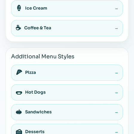
🍦
Ice Cream
→
☕
Coffee & Tea
→
Additional Menu Styles
🍕
Pizza
→
🌭
Hot Dogs
→
🥪
Sandwiches
→
🍰
Desserts
→