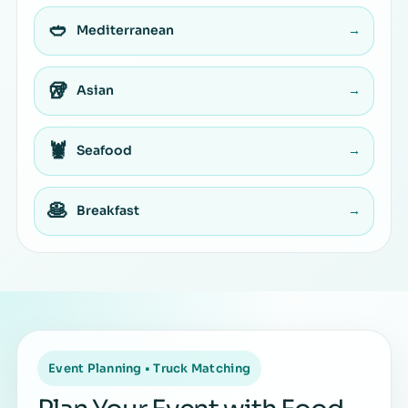
🥙
Mediterranean
→
🥡
Asian
→
🦞
Seafood
→
🥞
Breakfast
→
Event Planning • Truck Matching