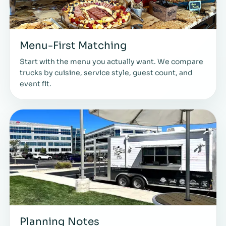
Menu-First Matching
Start with the menu you actually want. We compare
trucks by cuisine, service style, guest count, and
event fit.
Planning Notes