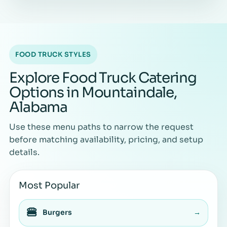
FOOD TRUCK STYLES
Explore Food Truck Catering
Options in Mountaindale,
Alabama
Use these menu paths to narrow the request
before matching availability, pricing, and setup
details.
Most Popular
🍔
Burgers
→