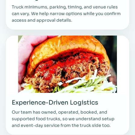
Truck minimums, parking, timing, and venue rules
can vary. We help narrow options while you confirm
access and approval details.
Experience-Driven Logistics
Our team has owned, operated, booked, and
supported food trucks, so we understand setup
and event-day service from the truck side too.