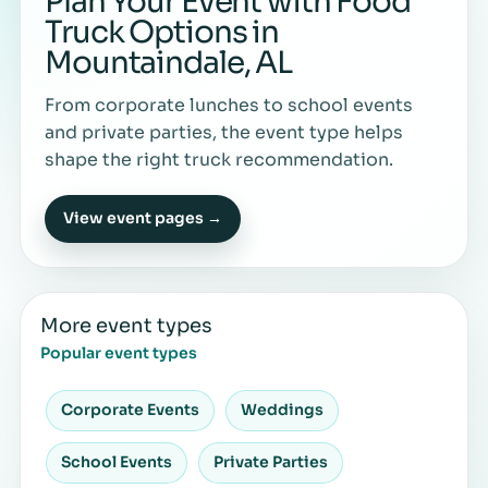
Plan Your Event with Food
Truck Options in
Mountaindale, AL
From corporate lunches to school events
and private parties, the event type helps
shape the right truck recommendation.
View event pages →
More event types
Popular event types
Corporate Events
Weddings
School Events
Private Parties