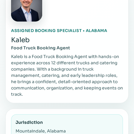
ASSIGNED BOOKING SPECIALIST • ALABAMA
Kaleb
Food Truck Booking Agent
Kaleb is a Food Truck Booking Agent with hands-on
experience across 12 different trucks and catering
companies. With a background in truck
management, catering, and early leadership roles,
he brings a confident, detail-oriented approach to
communication, organization, and keeping events on
track.
Jurisdiction
Mountaindale, Alabama