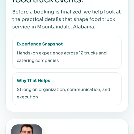
Before a booking is finalized, we help look at
the practical details that shape food truck
service in Mountaindale, Alabama.
Experience Snapshot
Hands-on experience across 12 trucks and
catering companies
Why That Helps
Strong on organization, communication, and
execution