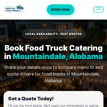
BOOK NOW
Skip
to
content
LOCAL AVAILABILITY • FAST QUOTES
Book Food Truck Catering
in
Mountaindale, Alabama
Share your details once to compare menu fit and
quote drivers for food trucks in Mountaindale,
Alabama.
Get a Quote Today!
Fill out the form below. We’ll reach out immediately to gather