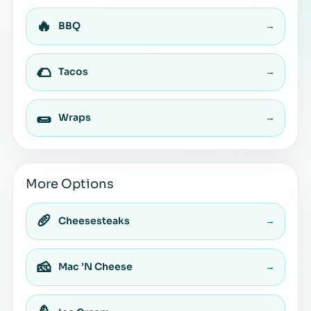
🔥
BBQ
→
🌮
Tacos
→
🌯
Wraps
→
More Options
🥖
Cheesesteaks
→
🧀
Mac ’N Cheese
→