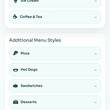
🍦
Ice Cream
→
☕
Coffee & Tea
→
Additional Menu Styles
🍕
Pizza
→
🌭
Hot Dogs
→
🥪
Sandwiches
→
🍰
Desserts
→