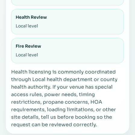
Health Review
Local level
Fire Review
Local level
Health licensing is commonly coordinated
through Local health department or county
health authority. If your venue has special
access rules, power needs, timing
restrictions, propane concerns, HOA
requirements, loading limitations, or other
site details, tell us before booking so the
request can be reviewed correctly.