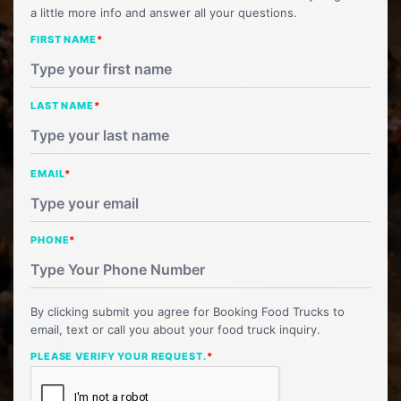
a little more info and answer all your questions.
FIRST NAME
*
LAST NAME
*
EMAIL
*
PHONE
*
By clicking submit you agree for Booking Food Trucks to
email, text or call you about your food truck inquiry.
PLEASE VERIFY YOUR REQUEST.
*