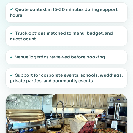
✓
Quote context in 15–30 minutes during support
hours
✓
Truck options matched to menu, budget, and
guest count
✓
Venue logistics reviewed before booking
✓
Support for corporate events, schools, weddings,
private parties, and community events