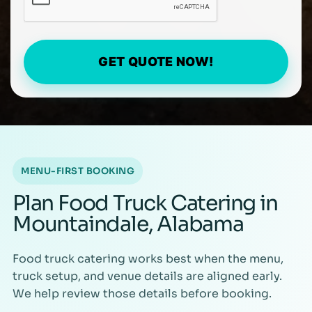
GET QUOTE NOW!
MENU-FIRST BOOKING
Plan Food Truck Catering in
Mountaindale, Alabama
Food truck catering works best when the menu,
truck setup, and venue details are aligned early.
We help review those details before booking.