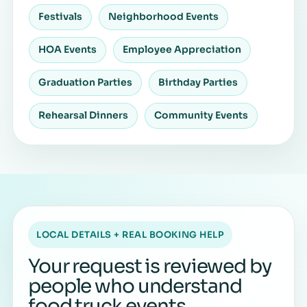
Festivals
Neighborhood Events
HOA Events
Employee Appreciation
Graduation Parties
Birthday Parties
Rehearsal Dinners
Community Events
LOCAL DETAILS + REAL BOOKING HELP
Your request is reviewed by
people who understand
food truck events.