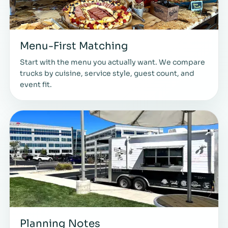
Menu-First Matching
Start with the menu you actually want. We compare
trucks by cuisine, service style, guest count, and
event fit.
Planning Notes