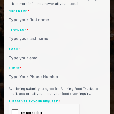
a little more info and answer all your questions.
FIRST NAME
*
LAST NAME
*
EMAIL
*
PHONE
*
By clicking submit you agree for Booking Food Trucks to
email, text or call you about your food truck inquiry.
PLEASE VERIFY YOUR REQUEST.
*