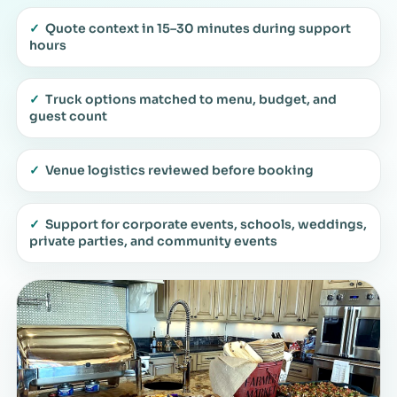
✓
Quote context in 15–30 minutes during support
hours
✓
Truck options matched to menu, budget, and
guest count
✓
Venue logistics reviewed before booking
✓
Support for corporate events, schools, weddings,
private parties, and community events