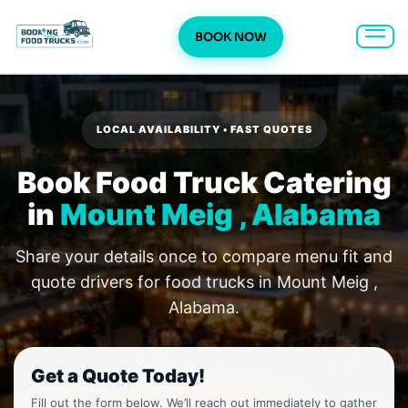
BOOK NOW
Skip
to
content
LOCAL AVAILABILITY • FAST QUOTES
Book Food Truck Catering
in
Mount Meig , Alabama
Share your details once to compare menu fit and
quote drivers for food trucks in Mount Meig ,
Alabama.
Get a Quote Today!
Fill out the form below. We’ll reach out immediately to gather