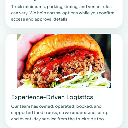
Truck minimums, parking, timing, and venue rules
can vary. We help narrow options while you confirm
access and approval details.
Experience-Driven Logistics
Our team has owned, operated, booked, and
supported food trucks, so we understand setup
and event-day service from the truck side too.