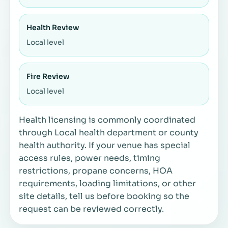
Health Review
Local level
Fire Review
Local level
Health licensing is commonly coordinated
through Local health department or county
health authority. If your venue has special
access rules, power needs, timing
restrictions, propane concerns, HOA
requirements, loading limitations, or other
site details, tell us before booking so the
request can be reviewed correctly.