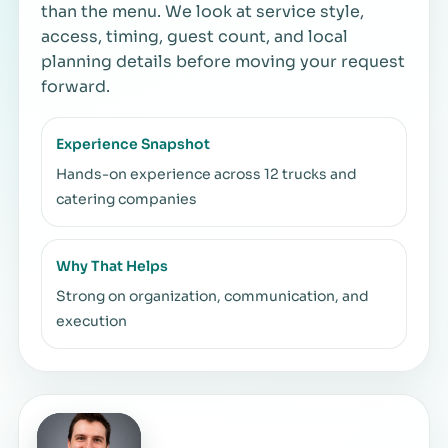
than the menu. We look at service style,
access, timing, guest count, and local
planning details before moving your request
forward.
Experience Snapshot
Hands-on experience across 12 trucks and
catering companies
Why That Helps
Strong on organization, communication, and
execution