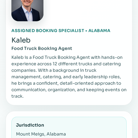
ASSIGNED BOOKING SPECIALIST • ALABAMA
Kaleb
Food Truck Booking Agent
Kaleb is a Food Truck Booking Agent with hands-on
experience across 12 different trucks and catering
companies. With a background in truck
management, catering, and early leadership roles,
he brings a confident, detail-oriented approach to
communication, organization, and keeping events on
track.
Jurisdiction
Mount Meigs, Alabama