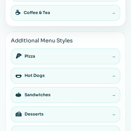
☕
Coffee & Tea
→
Additional Menu Styles
🍕
Pizza
→
🌭
Hot Dogs
→
🥪
Sandwiches
→
🍰
Desserts
→