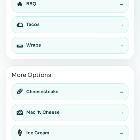
🔥
BBQ
→
🌮
Tacos
→
🌯
Wraps
→
More Options
🥖
Cheesesteaks
→
🧀
Mac ’N Cheese
→
🍦
Ice Cream
→