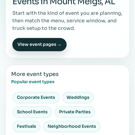
Events in Mount Meigs, AL
Start with the kind of event you are planning,
then match the menu, service window, and
truck setup to the crowd.
View event pages →
More event types
Popular event types
Corporate Events
Weddings
School Events
Private Parties
Festivals
Neighborhood Events