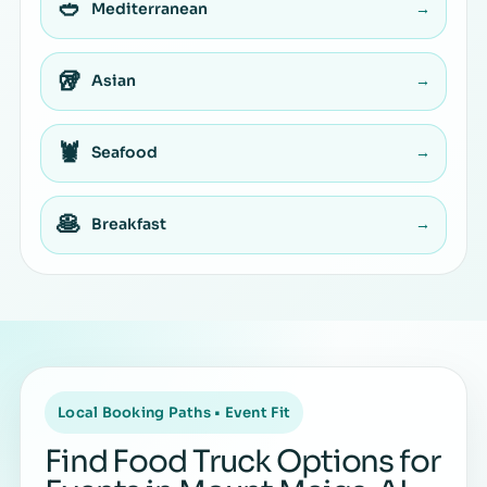
🥙
Mediterranean
→
🥡
Asian
→
🦞
Seafood
→
🥞
Breakfast
→
Local Booking Paths • Event Fit
Find Food Truck Options for