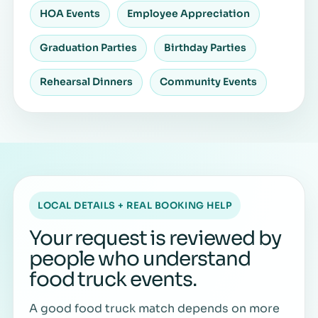
HOA Events
Employee Appreciation
Graduation Parties
Birthday Parties
Rehearsal Dinners
Community Events
LOCAL DETAILS + REAL BOOKING HELP
Your request is reviewed by
people who understand
food truck events.
A good food truck match depends on more