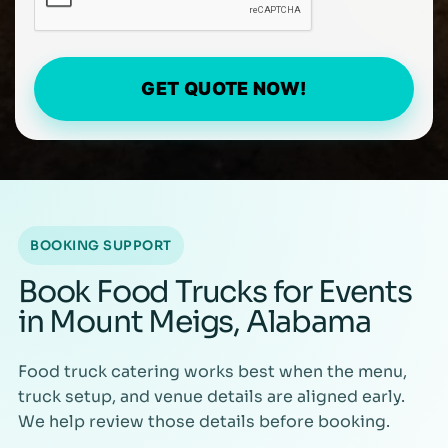
GET QUOTE NOW!
BOOKING SUPPORT
Book Food Trucks for Events
in Mount Meigs, Alabama
Food truck catering works best when the menu,
truck setup, and venue details are aligned early.
We help review those details before booking.