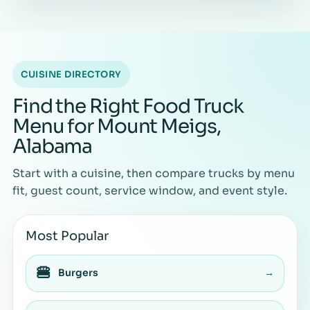
CUISINE DIRECTORY
Find the Right Food Truck
Menu for Mount Meigs,
Alabama
Start with a cuisine, then compare trucks by menu
fit, guest count, service window, and event style.
Most Popular
🍔
Burgers
→