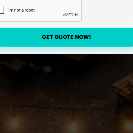
GET QUOTE NOW!