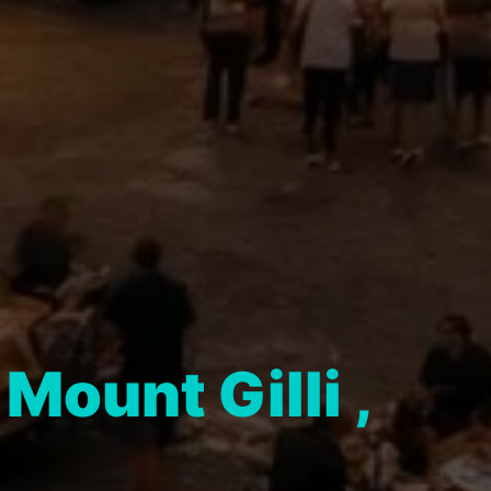
n
Mount Gilli ,