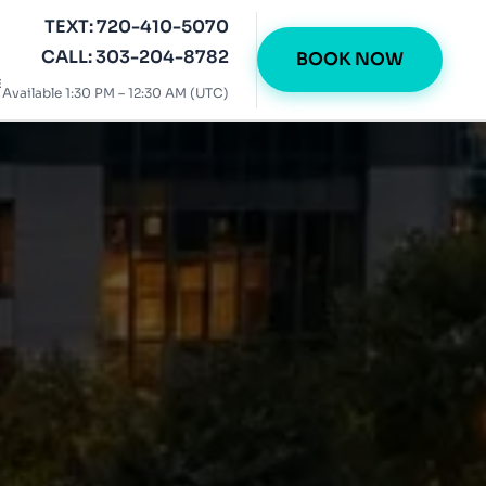
TEXT: 720-410-5070
CALL: 303-204-8782
BOOK NOW
E
Available 1:30 PM – 12:30 AM (UTC)