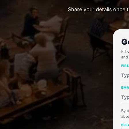
Share your details once t
G
Fill
and 
FIR
EMA
By c
abou
PLE