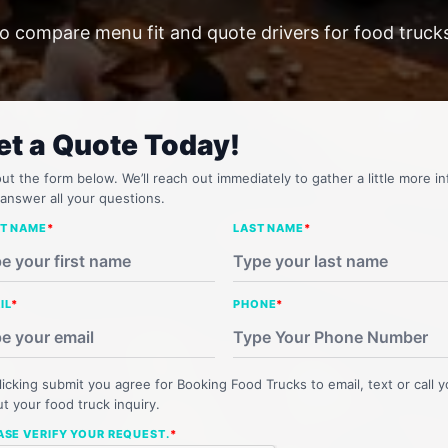
o compare menu fit and quote drivers for food trucks
et a Quote Today!
 out the form below. We’ll reach out immediately to gather a little more in
answer all your questions.
ST NAME
*
LAST NAME
*
IL
*
PHONE
*
licking submit you agree for Booking Food Trucks to email, text or call 
t your food truck inquiry.
ASE VERIFY YOUR REQUEST.
*