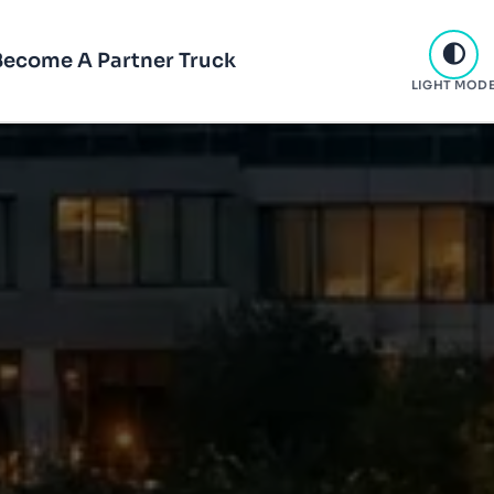
Become A Partner Truck
LIGHT MOD