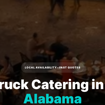
LOCAL AVAILABILITY • FAST QUOTES
ruck Catering i
Alabama