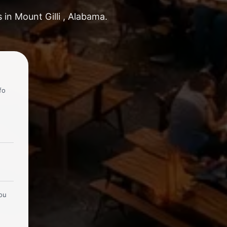
 in Mount Gilli , Alabama.
fo
you