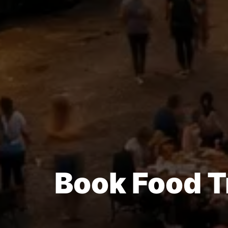
Book Food T