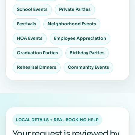
School Events
Private Parties
Festivals
Neighborhood Events
HOA Events
Employee Appreciation
Graduation Parties
Birthday Parties
Rehearsal Dinners
Community Events
LOCAL DETAILS + REAL BOOKING HELP
Your request is reviewed by