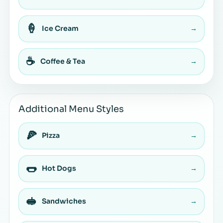
🍦
Ice Cream
→
☕
Coffee & Tea
→
Additional Menu Styles
🍕
Pizza
→
🌭
Hot Dogs
→
🥪
Sandwiches
→