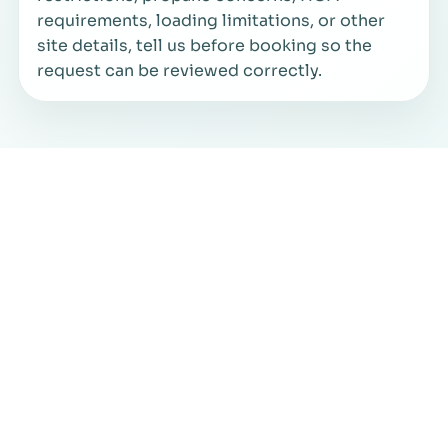
requirements, loading limitations, or other
site details, tell us before booking so the
request can be reviewed correctly.