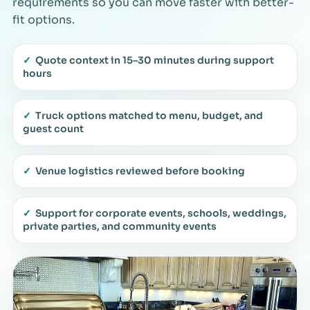
requirements so you can move faster with better-
fit options.
✓
Quote context in 15–30 minutes during support
hours
✓
Truck options matched to menu, budget, and
guest count
✓
Venue logistics reviewed before booking
✓
Support for corporate events, schools, weddings,
private parties, and community events