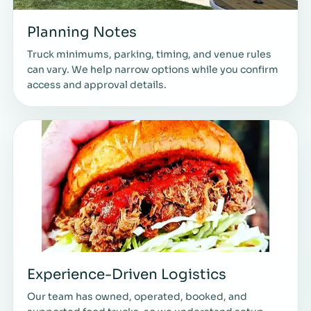
Planning Notes
Truck minimums, parking, timing, and venue rules
can vary. We help narrow options while you confirm
access and approval details.
Experience-Driven Logistics
Our team has owned, operated, booked, and