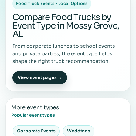
Food Truck Events • Local Options
Compare Food Trucks by
Event Type in Mossy Grove,
AL
From corporate lunches to school events
and private parties, the event type helps
shape the right truck recommendation.
View event pages →
More event types
Popular event types
Corporate Events
Weddings