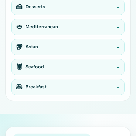
🍰
Desserts
→
🥙
Mediterranean
→
🥡
Asian
→
🦞
Seafood
→
🥞
Breakfast
→