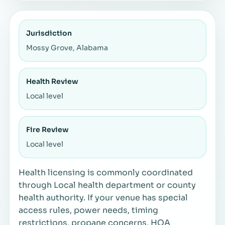
Jurisdiction
Mossy Grove, Alabama
Health Review
Local level
Fire Review
Local level
Health licensing is commonly coordinated
through Local health department or county
health authority. If your venue has special
access rules, power needs, timing
restrictions, propane concerns, HOA