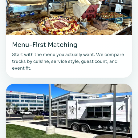
Menu-First Matching
Start with the menu you actually want. We compare
trucks by cuisine, service style, guest count, and
event fit.