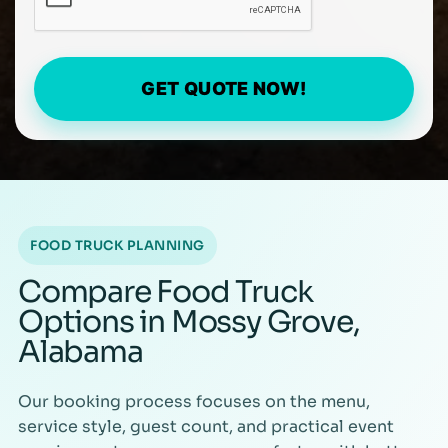
GET QUOTE NOW!
FOOD TRUCK PLANNING
Compare Food Truck
Options in Mossy Grove,
Alabama
Our booking process focuses on the menu,
service style, guest count, and practical event