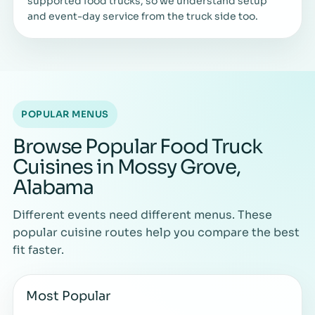
supported food trucks, so we understand setup
and event-day service from the truck side too.
POPULAR MENUS
Browse Popular Food Truck
Cuisines in Mossy Grove,
Alabama
Different events need different menus. These
popular cuisine routes help you compare the best
fit faster.
Most Popular