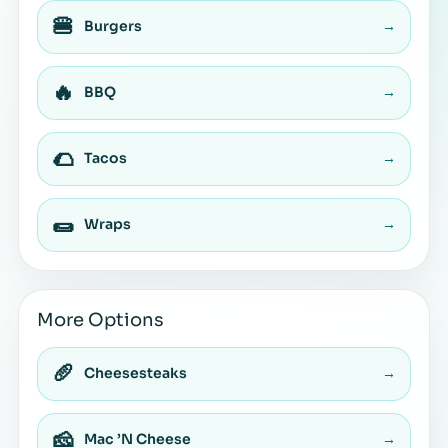
🍔
Burgers
→
🔥
BBQ
→
🌮
Tacos
→
🌯
Wraps
→
More Options
🥖
Cheesesteaks
→
🧀
Mac ’N Cheese
→