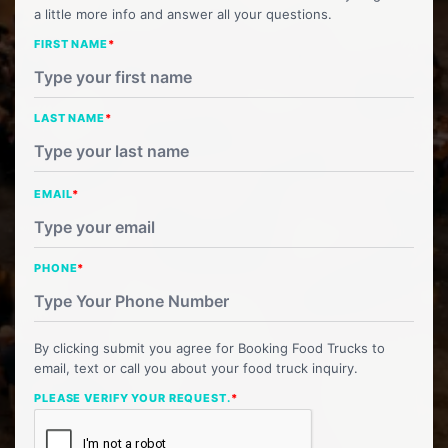
a little more info and answer all your questions.
FIRST NAME
*
LAST NAME
*
EMAIL
*
PHONE
*
By clicking submit you agree for Booking Food Trucks to
email, text or call you about your food truck inquiry.
PLEASE VERIFY YOUR REQUEST.
*