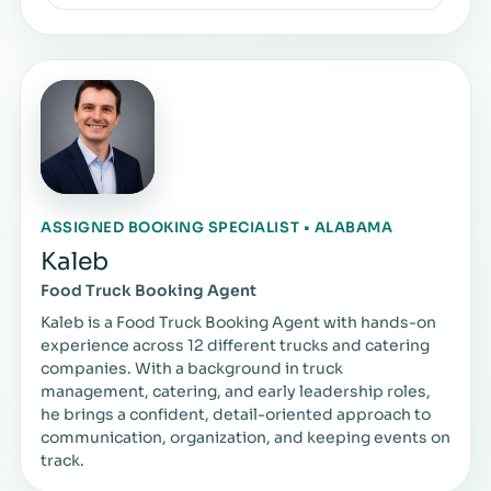
ASSIGNED BOOKING SPECIALIST • ALABAMA
Kaleb
Food Truck Booking Agent
Kaleb is a Food Truck Booking Agent with hands-on
experience across 12 different trucks and catering
companies. With a background in truck
management, catering, and early leadership roles,
he brings a confident, detail-oriented approach to
communication, organization, and keeping events on
track.