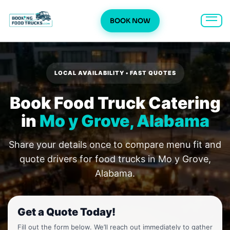
BOOK NOW
Skip
to
content
LOCAL AVAILABILITY • FAST QUOTES
Book Food Truck Catering
in
Mo y Grove, Alabama
Share your details once to compare menu fit and
quote drivers for food trucks in Mo y Grove,
Alabama.
Get a Quote Today!
Fill out the form below. We’ll reach out immediately to gather