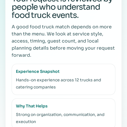
people who understand
food truck events.
A good food truck match depends on more
than the menu. We look at service style,
access, timing, guest count, and local
planning details before moving your request
forward.
Experience Snapshot
Hands-on experience across 12 trucks and
catering companies
Why That Helps
Strong on organization, communication, and
execution