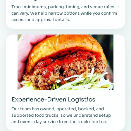
Truck minimums, parking, timing, and venue rules
can vary. We help narrow options while you confirm
access and approval details.
Experience-Driven Logistics
Our team has owned, operated, booked, and
supported food trucks, so we understand setup
and event-day service from the truck side too.