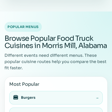
POPULAR MENUS
Browse Popular Food Truck
Cuisines in Morris Mill, Alabama
Different events need different menus. These
popular cuisine routes help you compare the best
fit faster.
Most Popular
🍔
Burgers
→