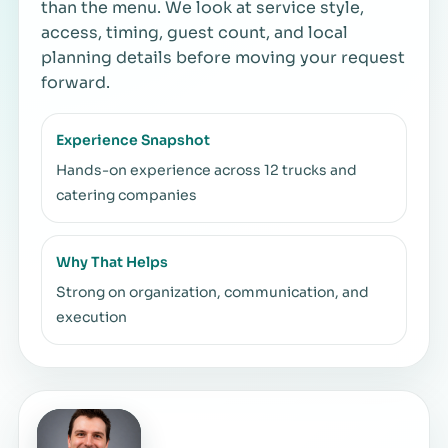
than the menu. We look at service style,
access, timing, guest count, and local
planning details before moving your request
forward.
Experience Snapshot
Hands-on experience across 12 trucks and
catering companies
Why That Helps
Strong on organization, communication, and
execution