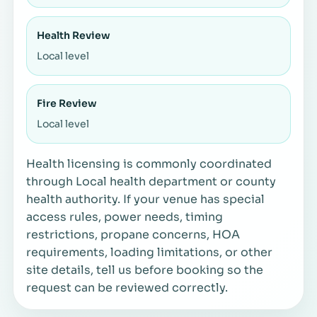
Health Review
Local level
Fire Review
Local level
Health licensing is commonly coordinated
through Local health department or county
health authority. If your venue has special
access rules, power needs, timing
restrictions, propane concerns, HOA
requirements, loading limitations, or other
site details, tell us before booking so the
request can be reviewed correctly.