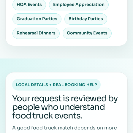
HOA Events
Employee Appreciation
Graduation Parties
Birthday Parties
Rehearsal Dinners
Community Events
LOCAL DETAILS + REAL BOOKING HELP
Your request is reviewed by
people who understand
food truck events.
A good food truck match depends on more