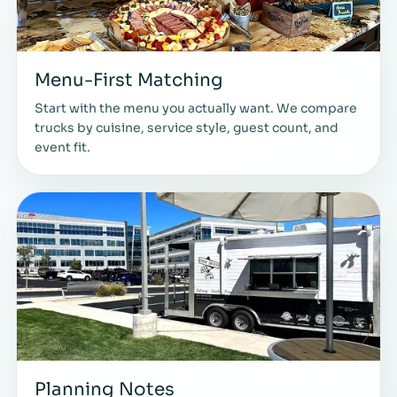
Menu-First Matching
Start with the menu you actually want. We compare
trucks by cuisine, service style, guest count, and
event fit.
Planning Notes