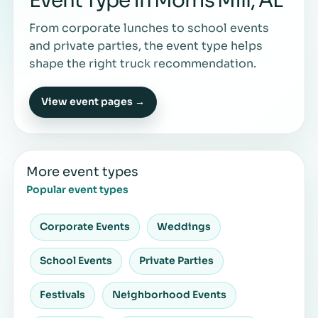
Event Type in Morris Mill, AL
From corporate lunches to school events
and private parties, the event type helps
shape the right truck recommendation.
View event pages →
More event types
Popular event types
Corporate Events
Weddings
School Events
Private Parties
Festivals
Neighborhood Events