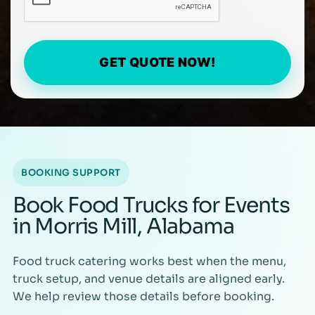
GET QUOTE NOW!
BOOKING SUPPORT
Book Food Trucks for Events
in Morris Mill, Alabama
Food truck catering works best when the menu,
truck setup, and venue details are aligned early.
We help review those details before booking.