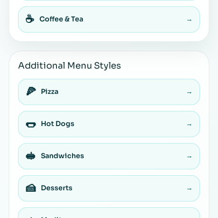
☕
Coffee & Tea
→
Additional Menu Styles
🍕
Pizza
→
🌭
Hot Dogs
→
🥪
Sandwiches
→
🍰
Desserts
→