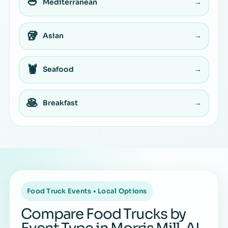
🥙
Mediterranean
→
🥡
Asian
→
🦞
Seafood
→
🥞
Breakfast
→
Food Truck Events • Local Options
Compare Food Trucks by