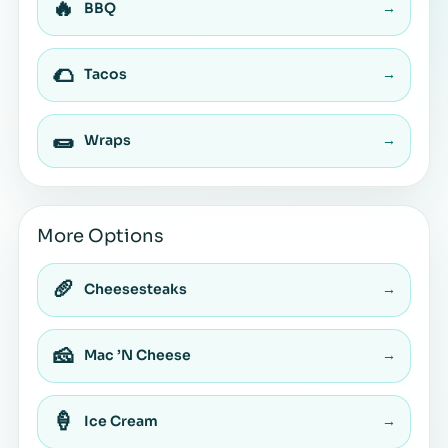
🔥
BBQ
→
🌮
Tacos
→
🌯
Wraps
→
More Options
🥖
Cheesesteaks
→
🧀
Mac ’N Cheese
→
🍦
Ice Cream
→