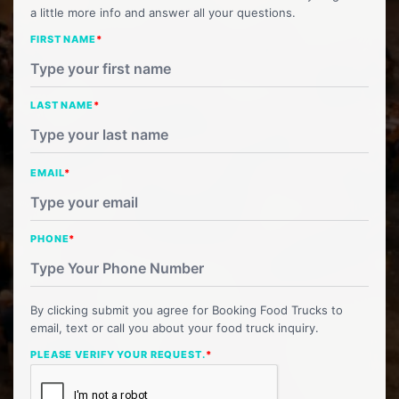
a little more info and answer all your questions.
FIRST NAME
*
LAST NAME
*
EMAIL
*
PHONE
*
By clicking submit you agree for Booking Food Trucks to
email, text or call you about your food truck inquiry.
PLEASE VERIFY YOUR REQUEST.
*