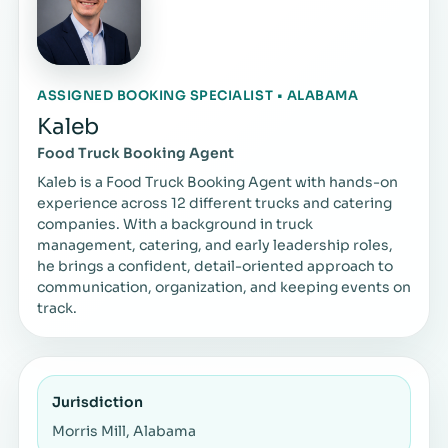
ASSIGNED BOOKING SPECIALIST • ALABAMA
Kaleb
Food Truck Booking Agent
Kaleb is a Food Truck Booking Agent with hands-on
experience across 12 different trucks and catering
companies. With a background in truck
management, catering, and early leadership roles,
he brings a confident, detail-oriented approach to
communication, organization, and keeping events on
track.
Jurisdiction
Morris Mill, Alabama