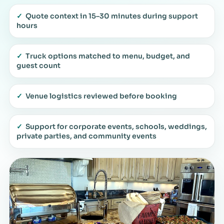
✓
Quote context in 15–30 minutes during support
hours
✓
Truck options matched to menu, budget, and
guest count
✓
Venue logistics reviewed before booking
✓
Support for corporate events, schools, weddings,
private parties, and community events