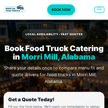
BOOK NOW
Skip
to
content
LOCAL AVAILABILITY • FAST QUOTES
Book Food Truck Catering
in
Morri Mill, Alabama
Share your details once to compare menu fit and
quote drivers for food trucks in Morri Mill,
Alabama.
Get a Quote Today!
Fill out the form below. We’ll reach out immediately to gather