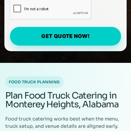
GET QUOTE NOW!
FOOD TRUCK PLANNING
Plan Food Truck Catering in
Monterey Heights, Alabama
Food truck catering works best when the menu,
truck setup, and venue details are aligned early.