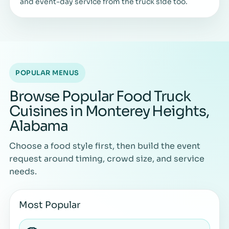
and event-day service from the truck side too.
POPULAR MENUS
Browse Popular Food Truck
Cuisines in Monterey Heights,
Alabama
Choose a food style first, then build the event
request around timing, crowd size, and service
needs.
Most Popular