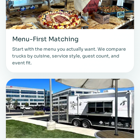
Menu-First Matching
Start with the menu you actually want. We compare
trucks by cuisine, service style, guest count, and
event fit.