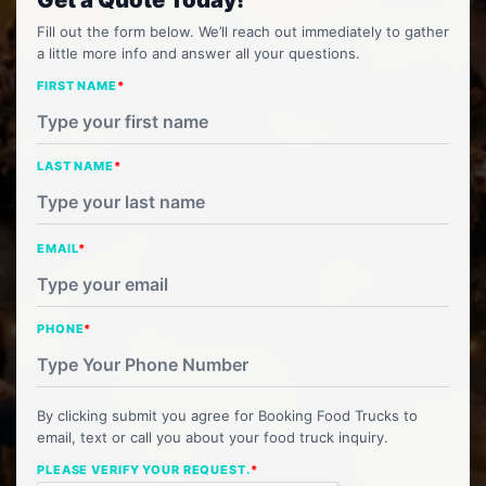
Fill out the form below. We’ll reach out immediately to gather
a little more info and answer all your questions.
FIRST NAME
*
LAST NAME
*
EMAIL
*
PHONE
*
By clicking submit you agree for Booking Food Trucks to
email, text or call you about your food truck inquiry.
PLEASE VERIFY YOUR REQUEST.
*