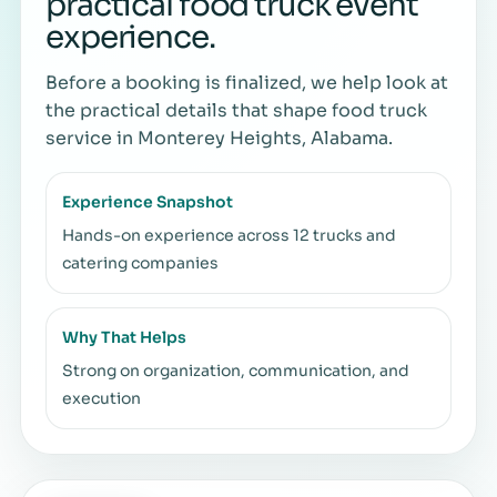
practical food truck event
experience.
Before a booking is finalized, we help look at
the practical details that shape food truck
service in Monterey Heights, Alabama.
Experience Snapshot
Hands-on experience across 12 trucks and
catering companies
Why That Helps
Strong on organization, communication, and
execution