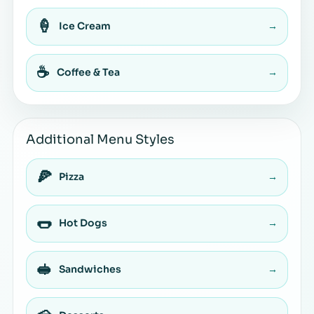
🍦
Ice Cream
→
☕
Coffee & Tea
→
Additional Menu Styles
🍕
Pizza
→
🌭
Hot Dogs
→
🥪
Sandwiches
→