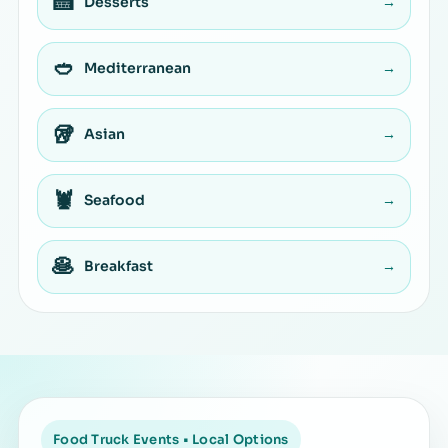
🍰
Desserts
→
🥙
Mediterranean
→
🥡
Asian
→
🦞
Seafood
→
🥞
Breakfast
→
Food Truck Events • Local Options