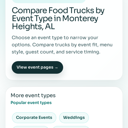
Compare Food Trucks by
Event Type in Monterey
Heights, AL
Choose an event type to narrow your
options. Compare trucks by event fit, menu
style, guest count, and service timing.
View event pages →
More event types
Popular event types
Corporate Events
Weddings