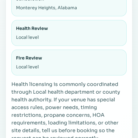
Monterey Heights, Alabama
Health Review
Local level
Fire Review
Local level
Health licensing is commonly coordinated
through Local health department or county
health authority. If your venue has special
access rules, power needs, timing
restrictions, propane concerns, HOA
requirements, loading limitations, or other
site details, tell us before booking so the