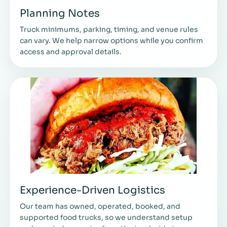
Planning Notes
Truck minimums, parking, timing, and venue rules
can vary. We help narrow options while you confirm
access and approval details.
Experience-Driven Logistics
Our team has owned, operated, booked, and
supported food trucks, so we understand setup