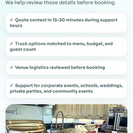
We help review those details before booking.
✓
Quote context in 15–30 minutes during support
hours
✓
Truck options matched to menu, budget, and
guest count
✓
Venue logistics reviewed before booking
✓
Support for corporate events, schools, weddings,
private parties, and community events