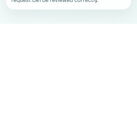
request can be reviewed correctly.