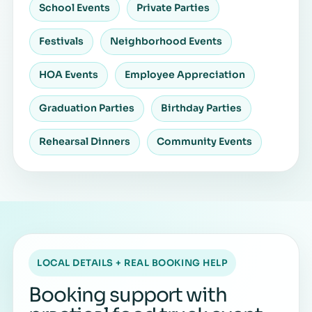
School Events
Private Parties
Festivals
Neighborhood Events
HOA Events
Employee Appreciation
Graduation Parties
Birthday Parties
Rehearsal Dinners
Community Events
LOCAL DETAILS + REAL BOOKING HELP
Booking support with