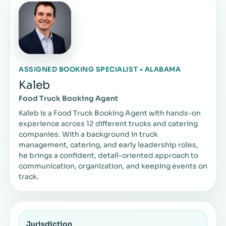
ASSIGNED BOOKING SPECIALIST • ALABAMA
Kaleb
Food Truck Booking Agent
Kaleb is a Food Truck Booking Agent with hands-on
experience across 12 different trucks and catering
companies. With a background in truck
management, catering, and early leadership roles,
he brings a confident, detail-oriented approach to
communication, organization, and keeping events on
track.
Jurisdiction