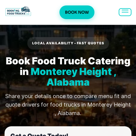
BOOK NOW
Skip
to
content
LOCAL AVAILABILITY • FAST QUOTES
Book Food Truck Catering
in
Monterey Height ,
Alabama
Share your details once to compare menu fit and
quote drivers for food trucks in Monterey Height
, Alabama.
Get a Quote Today!