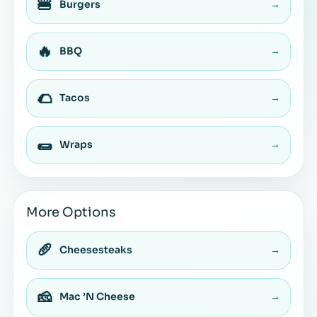
🍔
Burgers
→
🔥
BBQ
→
🌮
Tacos
→
🌯
Wraps
→
More Options
🥖
Cheesesteaks
→
🧀
Mac ’N Cheese
→