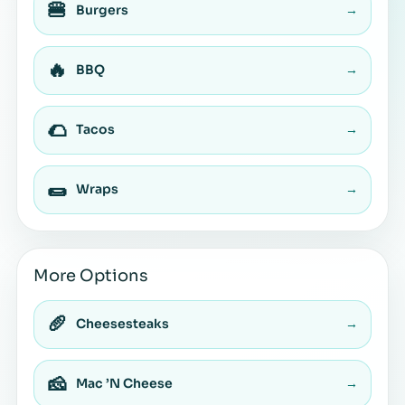
🍔
Burgers
→
🔥
BBQ
→
🌮
Tacos
→
🌯
Wraps
→
More Options
🥖
Cheesesteaks
→
🧀
Mac ’N Cheese
→