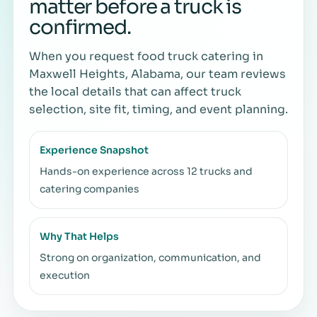
matter before a truck is
confirmed.
When you request food truck catering in
Maxwell Heights, Alabama, our team reviews
the local details that can affect truck
selection, site fit, timing, and event planning.
Experience Snapshot
Hands-on experience across 12 trucks and
catering companies
Why That Helps
Strong on organization, communication, and
execution