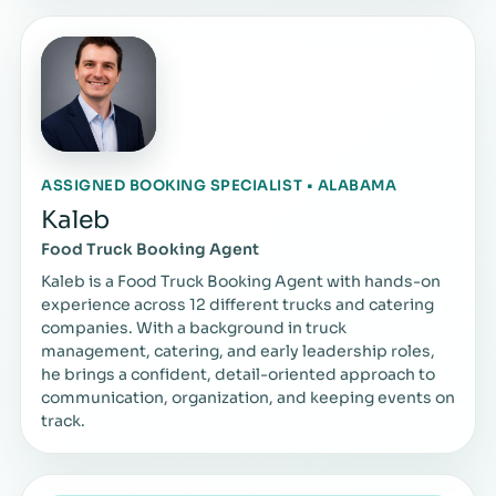
ASSIGNED BOOKING SPECIALIST • ALABAMA
Kaleb
Food Truck Booking Agent
Kaleb is a Food Truck Booking Agent with hands-on
experience across 12 different trucks and catering
companies. With a background in truck
management, catering, and early leadership roles,
he brings a confident, detail-oriented approach to
communication, organization, and keeping events on
track.