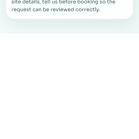
site details, tell us before booking so the
request can be reviewed correctly.