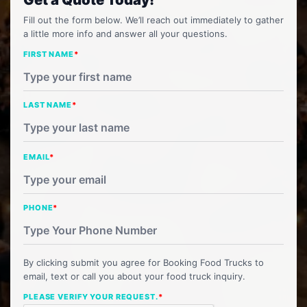
Fill out the form below. We’ll reach out immediately to gather
a little more info and answer all your questions.
FIRST NAME
*
LAST NAME
*
EMAIL
*
PHONE
*
By clicking submit you agree for Booking Food Trucks to
email, text or call you about your food truck inquiry.
PLEASE VERIFY YOUR REQUEST.
*