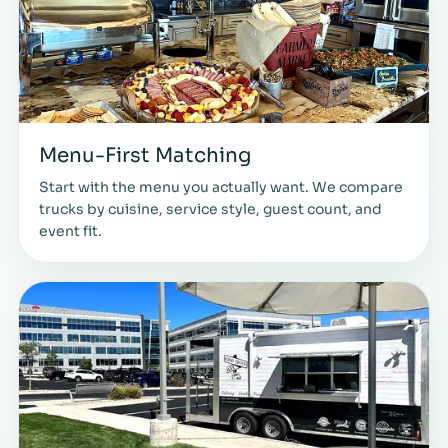
Menu-First Matching
Start with the menu you actually want. We compare
trucks by cuisine, service style, guest count, and
event fit.