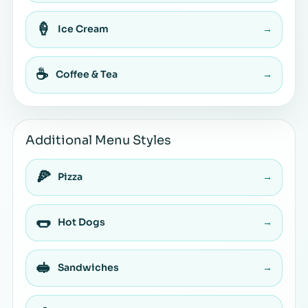
🍦
Ice Cream
→
☕
Coffee & Tea
→
Additional Menu Styles
🍕
Pizza
→
🌭
Hot Dogs
→
🥪
Sandwiches
→