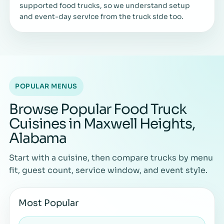
supported food trucks, so we understand setup
and event-day service from the truck side too.
POPULAR MENUS
Browse Popular Food Truck
Cuisines in Maxwell Heights,
Alabama
Start with a cuisine, then compare trucks by menu
fit, guest count, service window, and event style.
Most Popular