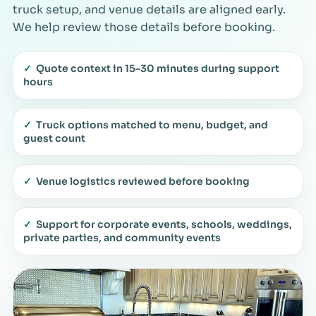
truck setup, and venue details are aligned early.
We help review those details before booking.
✓
Quote context in 15–30 minutes during support
hours
✓
Truck options matched to menu, budget, and
guest count
✓
Venue logistics reviewed before booking
✓
Support for corporate events, schools, weddings,
private parties, and community events