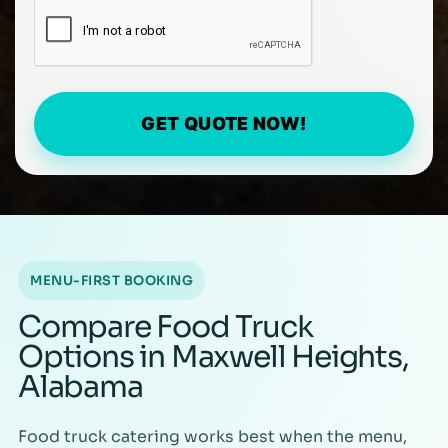
GET QUOTE NOW!
MENU-FIRST BOOKING
Compare Food Truck
Options in Maxwell Heights,
Alabama
Food truck catering works best when the menu,