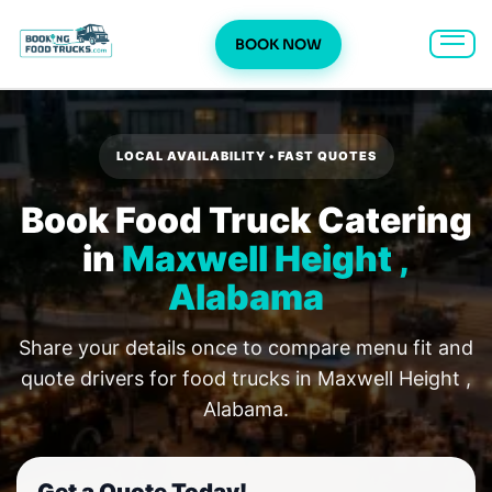
BOOK NOW
Skip
to
content
LOCAL AVAILABILITY • FAST QUOTES
Book Food Truck Catering
in
Maxwell Height ,
Alabama
Share your details once to compare menu fit and
quote drivers for food trucks in Maxwell Height ,
Alabama.
Get a Quote Today!