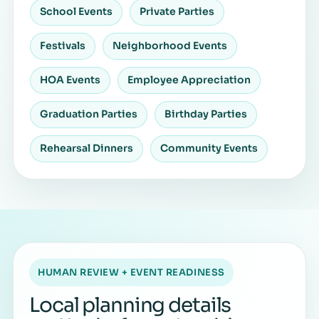
School Events
Private Parties
Festivals
Neighborhood Events
HOA Events
Employee Appreciation
Graduation Parties
Birthday Parties
Rehearsal Dinners
Community Events
HUMAN REVIEW + EVENT READINESS
Local planning details