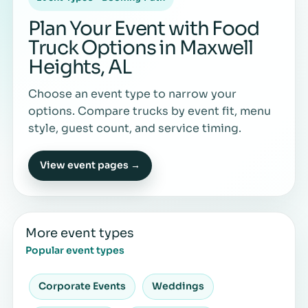
Plan Your Event with Food
Truck Options in Maxwell
Heights, AL
Choose an event type to narrow your
options. Compare trucks by event fit, menu
style, guest count, and service timing.
View event pages →
More event types
Popular event types
Corporate Events
Weddings