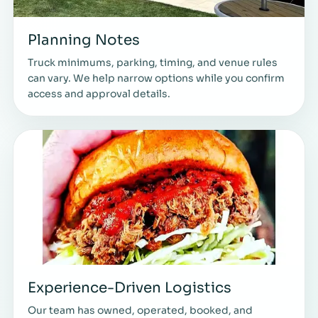
Planning Notes
Truck minimums, parking, timing, and venue rules
can vary. We help narrow options while you confirm
access and approval details.
Experience-Driven Logistics
Our team has owned, operated, booked, and