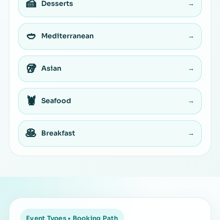
🍰
Desserts
→
🥙
Mediterranean
→
🥡
Asian
→
🦞
Seafood
→
🥞
Breakfast
→
Event Types • Booking Path