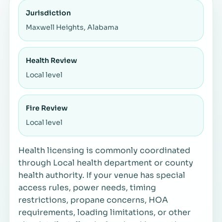
Jurisdiction
Maxwell Heights, Alabama
Health Review
Local level
Fire Review
Local level
Health licensing is commonly coordinated
through Local health department or county
health authority. If your venue has special
access rules, power needs, timing
restrictions, propane concerns, HOA
requirements, loading limitations, or other