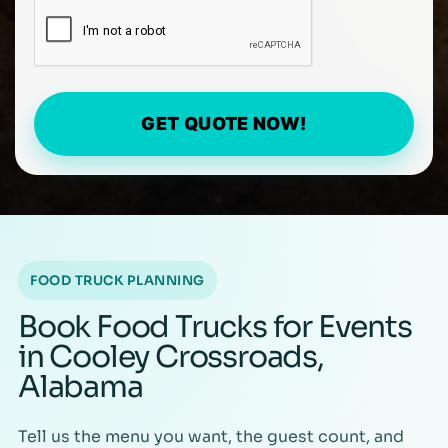
GET QUOTE NOW!
FOOD TRUCK PLANNING
Book Food Trucks for Events
in Cooley Crossroads,
Alabama
Tell us the menu you want, the guest count, and