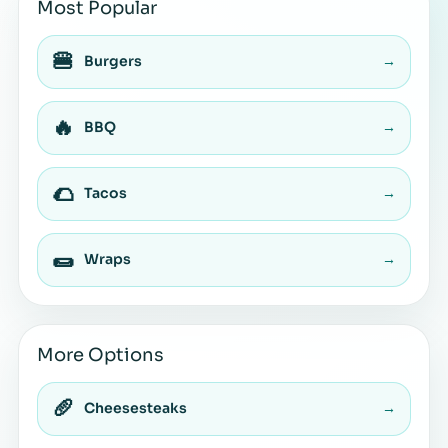
Most Popular
🍔
Burgers
→
🔥
BBQ
→
🌮
Tacos
→
🌯
Wraps
→
More Options
🥖
Cheesesteaks
→