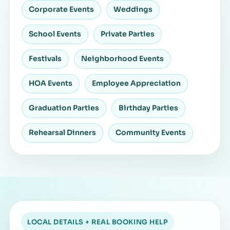
Corporate Events
Weddings
School Events
Private Parties
Festivals
Neighborhood Events
HOA Events
Employee Appreciation
Graduation Parties
Birthday Parties
Rehearsal Dinners
Community Events
LOCAL DETAILS + REAL BOOKING HELP