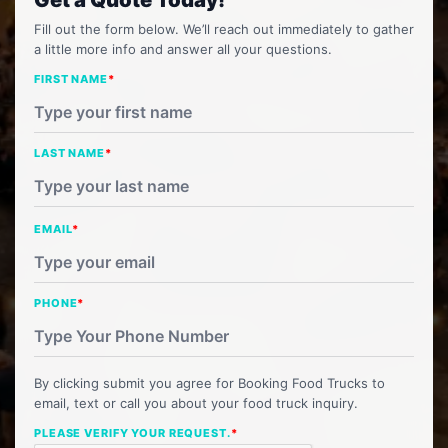
Fill out the form below. We’ll reach out immediately to gather
a little more info and answer all your questions.
FIRST NAME
*
LAST NAME
*
EMAIL
*
PHONE
*
By clicking submit you agree for Booking Food Trucks to
email, text or call you about your food truck inquiry.
PLEASE VERIFY YOUR REQUEST.
*