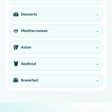
🍰
Desserts
→
🥙
Mediterranean
→
🥡
Asian
→
🦞
Seafood
→
🥞
Breakfast
→