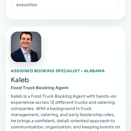
execution
ASSIGNED BOOKING SPECIALIST • ALABAMA
Kaleb
Food Truck Booking Agent
Kaleb is a Food Truck Booking Agent with hands-on
experience across 12 different trucks and catering
companies. With a background in truck
management, catering, and early leadership roles,
he brings a confident, detail-oriented approach to
communication, organization, and keeping events on