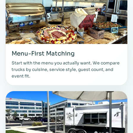
Menu-First Matching
Start with the menu you actually want. We compare
trucks by cuisine, service style, guest count, and
event fit.