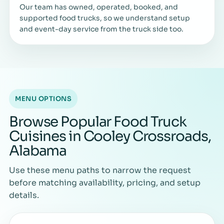
Our team has owned, operated, booked, and
supported food trucks, so we understand setup
and event-day service from the truck side too.
MENU OPTIONS
Browse Popular Food Truck
Cuisines in Cooley Crossroads,
Alabama
Use these menu paths to narrow the request
before matching availability, pricing, and setup
details.