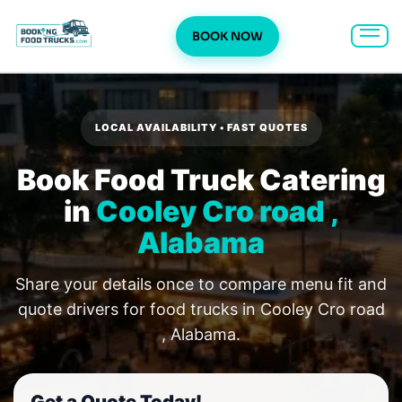
BOOK NOW
Skip
to
content
LOCAL AVAILABILITY • FAST QUOTES
Book Food Truck Catering
in
Cooley Cro road ,
Alabama
Share your details once to compare menu fit and
quote drivers for food trucks in Cooley Cro road
, Alabama.
Get a Quote Today!