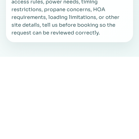
access rules, power needs, timing
restrictions, propane concerns, HOA
requirements, loading limitations, or other
site details, tell us before booking so the
request can be reviewed correctly.