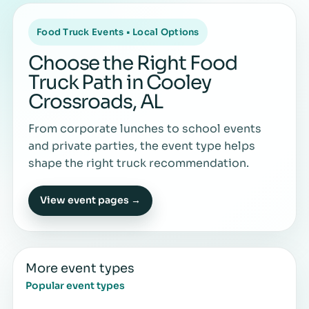
Food Truck Events • Local Options
Choose the Right Food
Truck Path in Cooley
Crossroads, AL
From corporate lunches to school events
and private parties, the event type helps
shape the right truck recommendation.
View event pages →
More event types
Popular event types