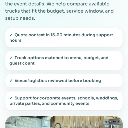
the event details. We help compare available
trucks that fit the budget, service window, and
setup needs.
✓
Quote context in 15–30 minutes during support
hours
✓
Truck options matched to menu, budget, and
guest count
✓
Venue logistics reviewed before booking
✓
Support for corporate events, schools, weddings,
private parties, and community events