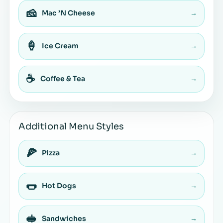
🧀
Mac ’N Cheese
→
🍦
Ice Cream
→
☕
Coffee & Tea
→
Additional Menu Styles
🍕
Pizza
→
🌭
Hot Dogs
→
🥪
Sandwiches
→