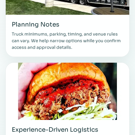
Planning Notes
Truck minimums, parking, timing, and venue rules
can vary. We help narrow options while you confirm
access and approval details.
Experience-Driven Logistics