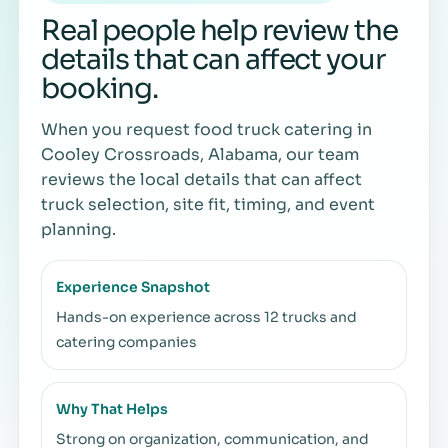
Real people help review the
details that can affect your
booking.
When you request food truck catering in
Cooley Crossroads, Alabama, our team
reviews the local details that can affect
truck selection, site fit, timing, and event
planning.
Experience Snapshot
Hands-on experience across 12 trucks and
catering companies
Why That Helps
Strong on organization, communication, and