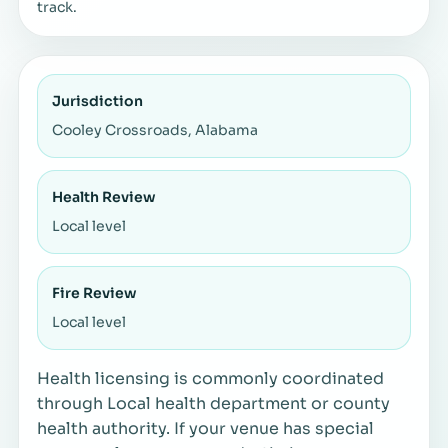
track.
Jurisdiction
Cooley Crossroads, Alabama
Health Review
Local level
Fire Review
Local level
Health licensing is commonly coordinated
through Local health department or county
health authority. If your venue has special