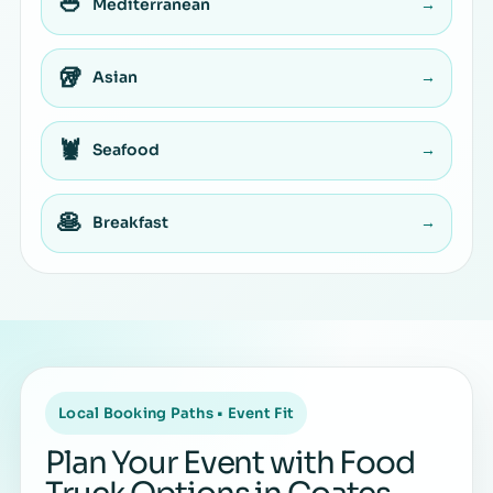
🥙
Mediterranean
→
🥡
Asian
→
🦞
Seafood
→
🥞
Breakfast
→
Local Booking Paths • Event Fit
Plan Your Event with Food