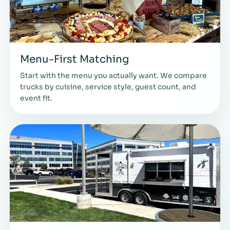
Menu-First Matching
Start with the menu you actually want. We compare
trucks by cuisine, service style, guest count, and
event fit.