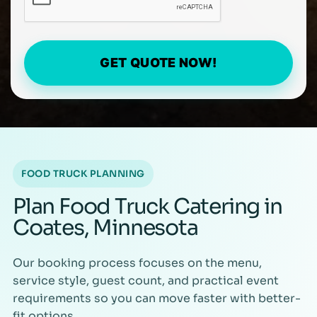
GET QUOTE NOW!
FOOD TRUCK PLANNING
Plan Food Truck Catering in
Coates, Minnesota
Our booking process focuses on the menu,
service style, guest count, and practical event
requirements so you can move faster with better-
fit options.