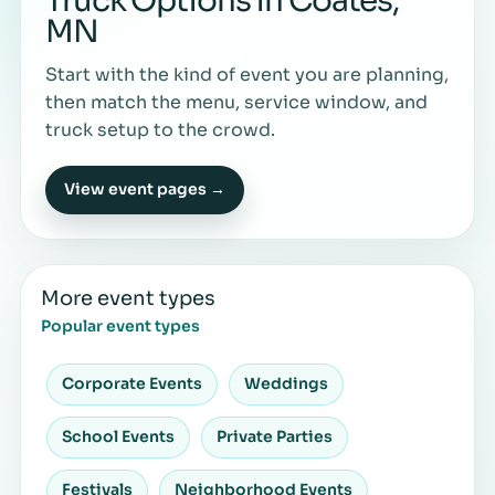
Truck Options in Coates,
MN
Start with the kind of event you are planning,
then match the menu, service window, and
truck setup to the crowd.
View event pages →
More event types
Popular event types
Corporate Events
Weddings
School Events
Private Parties
Festivals
Neighborhood Events