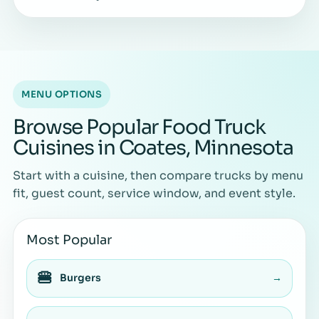
MENU OPTIONS
Browse Popular Food Truck
Cuisines in Coates, Minnesota
Start with a cuisine, then compare trucks by menu
fit, guest count, service window, and event style.
Most Popular
🍔
Burgers
→