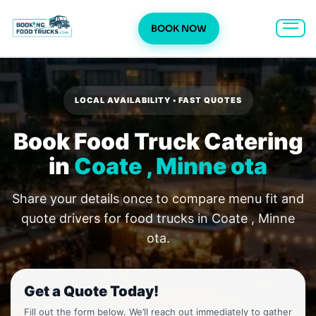
BOOK NOW
Skip
to
content
LOCAL AVAILABILITY • FAST QUOTES
Book Food Truck Catering
in
Coate , Minne ota
Share your details once to compare menu fit and
quote drivers for food trucks in Coate , Minne
ota.
Get a Quote Today!
Fill out the form below. We’ll reach out immediately to gather