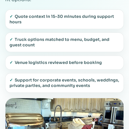
✓
Quote context in 15–30 minutes during support
hours
✓
Truck options matched to menu, budget, and
guest count
✓
Venue logistics reviewed before booking
✓
Support for corporate events, schools, weddings,
private parties, and community events