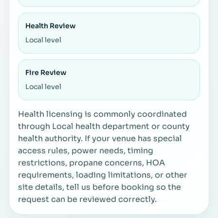
Health Review
Local level
Fire Review
Local level
Health licensing is commonly coordinated
through Local health department or county
health authority. If your venue has special
access rules, power needs, timing
restrictions, propane concerns, HOA
requirements, loading limitations, or other
site details, tell us before booking so the
request can be reviewed correctly.