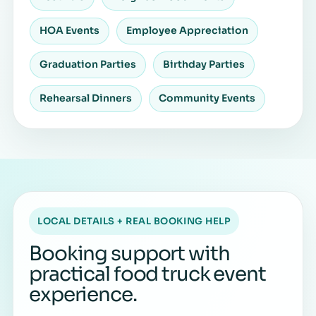
HOA Events
Employee Appreciation
Graduation Parties
Birthday Parties
Rehearsal Dinners
Community Events
LOCAL DETAILS + REAL BOOKING HELP
Booking support with
practical food truck event
experience.