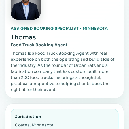
ASSIGNED BOOKING SPECIALIST • MINNESOTA
Thomas
Food Truck Booking Agent
Thomas is a Food Truck Booking Agent with real
experience on both the operating and build side of
the industry. As the founder of Urban Eats and a
fabrication company that has custom built more
than 200 food trucks, he brings a thoughtful,
practical perspective to helping clients book the
right fit for their event.
Jurisdiction
Coates, Minnesota