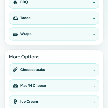
🔥
BBQ
→
🌮
Tacos
→
🌯
Wraps
→
More Options
🥖
Cheesesteaks
→
🧀
Mac ’N Cheese
→
🍦
Ice Cream
→