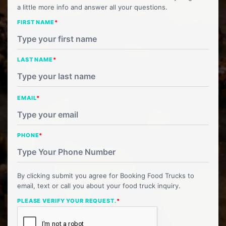
a little more info and answer all your questions.
FIRST NAME
*
LAST NAME
*
EMAIL
*
PHONE
*
By clicking submit you agree for Booking Food Trucks to
email, text or call you about your food truck inquiry.
PLEASE VERIFY YOUR REQUEST.
*