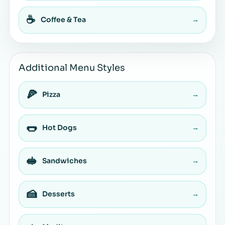
☕
Coffee & Tea
→
Additional Menu Styles
🍕
Pizza
→
🌭
Hot Dogs
→
🥪
Sandwiches
→
🍰
Desserts
→