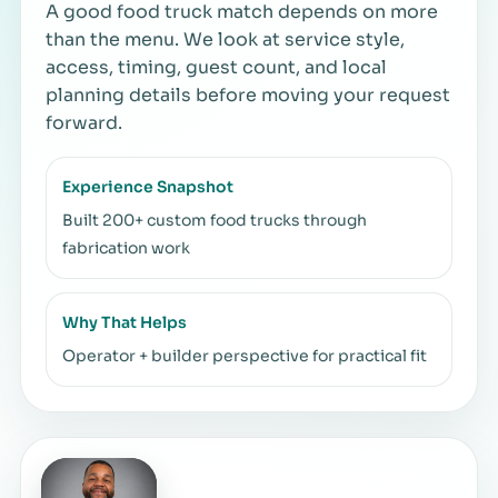
A good food truck match depends on more
than the menu. We look at service style,
access, timing, guest count, and local
planning details before moving your request
forward.
Experience Snapshot
Built 200+ custom food trucks through
fabrication work
Why That Helps
Operator + builder perspective for practical fit