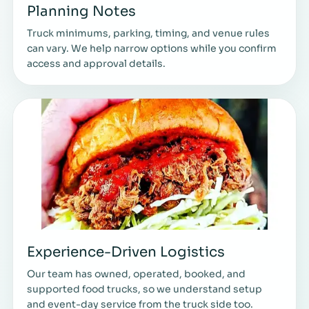
Planning Notes
Truck minimums, parking, timing, and venue rules
can vary. We help narrow options while you confirm
access and approval details.
Experience-Driven Logistics
Our team has owned, operated, booked, and
supported food trucks, so we understand setup
and event-day service from the truck side too.