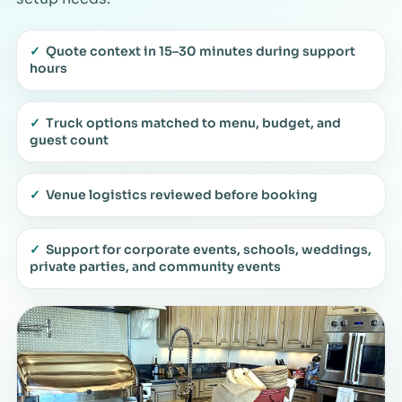
✓
Quote context in 15–30 minutes during support
hours
✓
Truck options matched to menu, budget, and
guest count
✓
Venue logistics reviewed before booking
✓
Support for corporate events, schools, weddings,
private parties, and community events