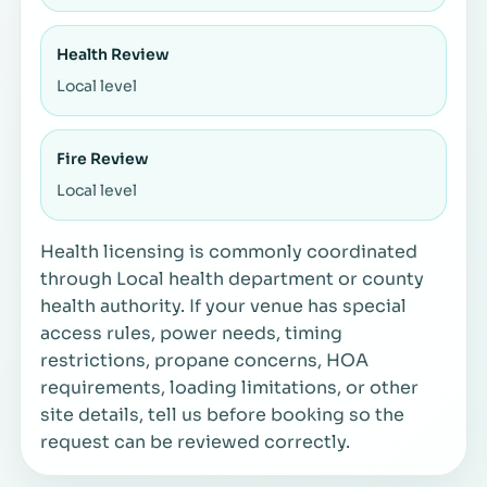
Health Review
Local level
Fire Review
Local level
Health licensing is commonly coordinated
through Local health department or county
health authority. If your venue has special
access rules, power needs, timing
restrictions, propane concerns, HOA
requirements, loading limitations, or other
site details, tell us before booking so the
request can be reviewed correctly.