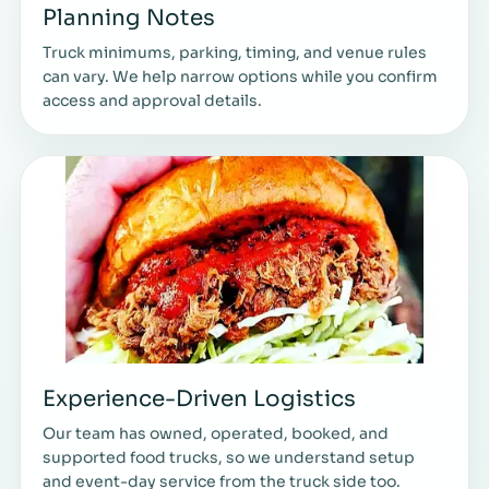
Planning Notes
Truck minimums, parking, timing, and venue rules
can vary. We help narrow options while you confirm
access and approval details.
Experience-Driven Logistics
Our team has owned, operated, booked, and
supported food trucks, so we understand setup
and event-day service from the truck side too.