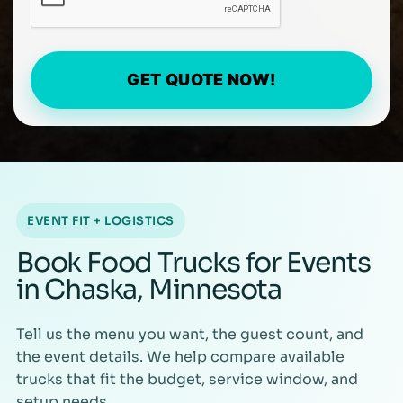
GET QUOTE NOW!
EVENT FIT + LOGISTICS
Book Food Trucks for Events
in Chaska, Minnesota
Tell us the menu you want, the guest count, and
the event details. We help compare available
trucks that fit the budget, service window, and
setup needs.