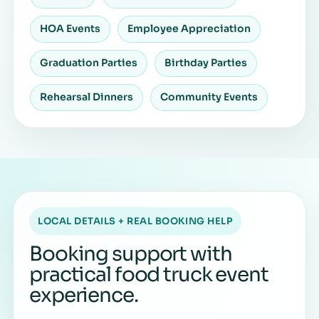
HOA Events
Employee Appreciation
Graduation Parties
Birthday Parties
Rehearsal Dinners
Community Events
LOCAL DETAILS + REAL BOOKING HELP
Booking support with
practical food truck event
experience.