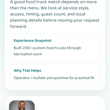
A good food truck match depends on more
than the menu. We look at service style,
access, timing, guest count, and local
planning details before moving your request
forward.
Experience Snapshot
Built 200+ custom food trucks through
fabrication work
Why That Helps
Operator + builder perspective for practical fit