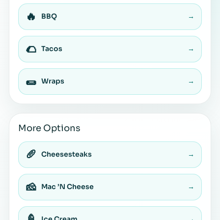
🔥
BBQ
→
🌮
Tacos
→
🌯
Wraps
→
More Options
🥖
Cheesesteaks
→
🧀
Mac ’N Cheese
→
🍦
Ice Cream
→