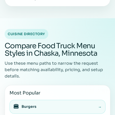
CUISINE DIRECTORY
Compare Food Truck Menu
Styles in Chaska, Minnesota
Use these menu paths to narrow the request
before matching availability, pricing, and setup
details.
Most Popular
🍔
Burgers
→