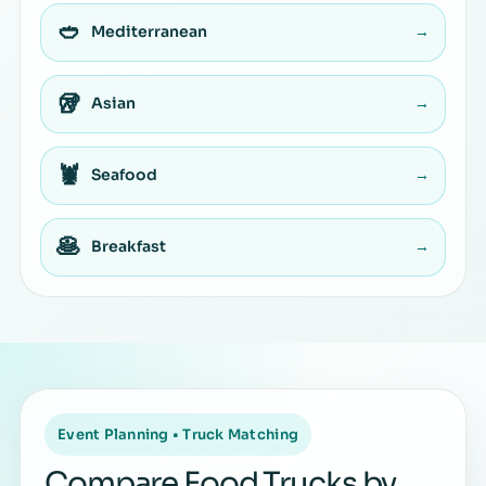
🥙
Mediterranean
→
🥡
Asian
→
🦞
Seafood
→
🥞
Breakfast
→
Event Planning • Truck Matching
Compare Food Trucks by