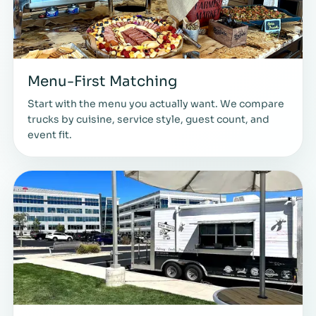
Menu-First Matching
Start with the menu you actually want. We compare
trucks by cuisine, service style, guest count, and
event fit.