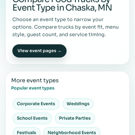
Event Type in Chaska, MN
Choose an event type to narrow your
options. Compare trucks by event fit, menu
style, guest count, and service timing.
View event pages →
More event types
Popular event types
Corporate Events
Weddings
School Events
Private Parties
Festivals
Neighborhood Events