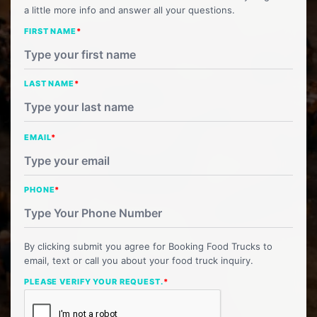
a little more info and answer all your questions.
FIRST NAME
*
LAST NAME
*
EMAIL
*
PHONE
*
By clicking submit you agree for Booking Food Trucks to
email, text or call you about your food truck inquiry.
PLEASE VERIFY YOUR REQUEST.
*