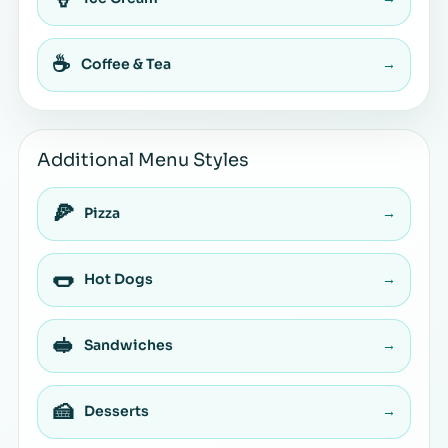
☕
Coffee & Tea
→
Additional Menu Styles
🍕
Pizza
→
🌭
Hot Dogs
→
🥪
Sandwiches
→
🍰
Desserts
→