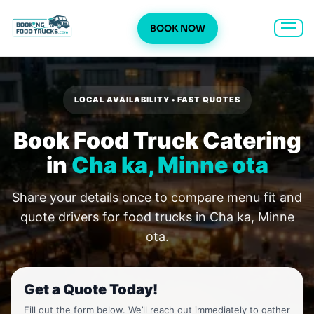
BOOK NOW
Skip
to
content
LOCAL AVAILABILITY • FAST QUOTES
Book Food Truck Catering
in
Cha ka, Minne ota
Share your details once to compare menu fit and
quote drivers for food trucks in Cha ka, Minne
ota.
Get a Quote Today!
Fill out the form below. We’ll reach out immediately to gather