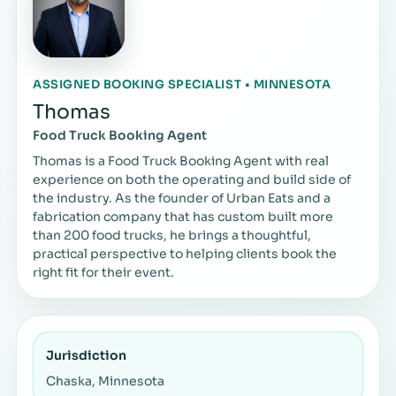
ASSIGNED BOOKING SPECIALIST • MINNESOTA
Thomas
Food Truck Booking Agent
Thomas is a Food Truck Booking Agent with real
experience on both the operating and build side of
the industry. As the founder of Urban Eats and a
fabrication company that has custom built more
than 200 food trucks, he brings a thoughtful,
practical perspective to helping clients book the
right fit for their event.
Jurisdiction
Chaska, Minnesota