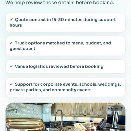
We help review those details before booking.
✓
Quote context in 15–30 minutes during support
hours
✓
Truck options matched to menu, budget, and
guest count
✓
Venue logistics reviewed before booking
✓
Support for corporate events, schools, weddings,
private parties, and community events