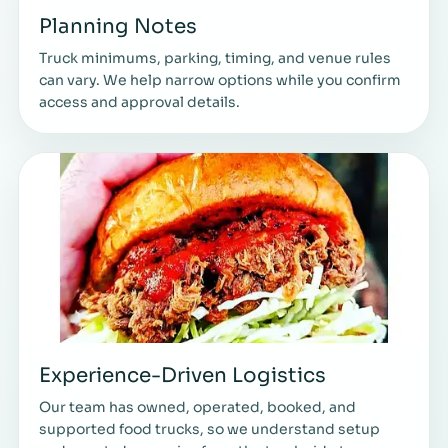
Planning Notes
Truck minimums, parking, timing, and venue rules
can vary. We help narrow options while you confirm
access and approval details.
Experience-Driven Logistics
Our team has owned, operated, booked, and
supported food trucks, so we understand setup