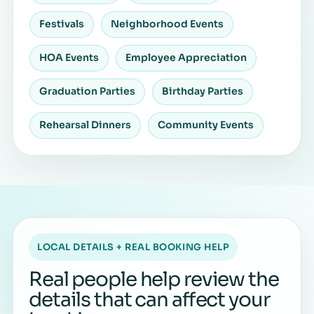
Festivals
Neighborhood Events
HOA Events
Employee Appreciation
Graduation Parties
Birthday Parties
Rehearsal Dinners
Community Events
LOCAL DETAILS + REAL BOOKING HELP
Real people help review the
details that can affect your