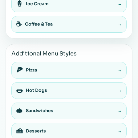
🍦
Ice Cream
→
☕
Coffee & Tea
→
Additional Menu Styles
🍕
Pizza
→
🌭
Hot Dogs
→
🥪
Sandwiches
→
🍰
Desserts
→