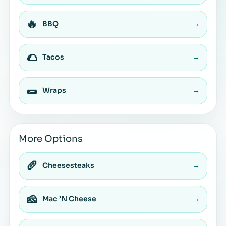
🔥
BBQ
→
🌮
Tacos
→
🌯
Wraps
→
More Options
🥖
Cheesesteaks
→
🧀
Mac ’N Cheese
→