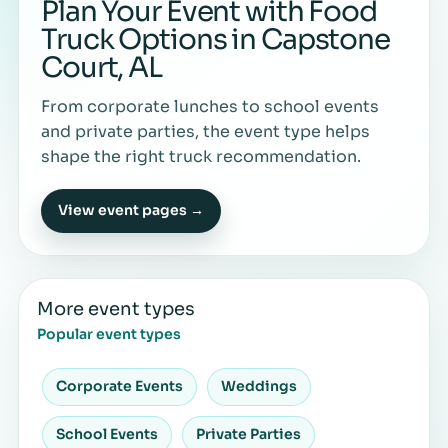
Plan Your Event with Food
Truck Options in Capstone
Court, AL
From corporate lunches to school events
and private parties, the event type helps
shape the right truck recommendation.
View event pages →
More event types
Popular event types
Corporate Events
Weddings
School Events
Private Parties