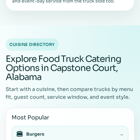
and event-day service from the truck side too.
CUISINE DIRECTORY
Explore Food Truck Catering
Options in Capstone Court,
Alabama
Start with a cuisine, then compare trucks by menu
fit, guest count, service window, and event style.
Most Popular
🍔
Burgers
→