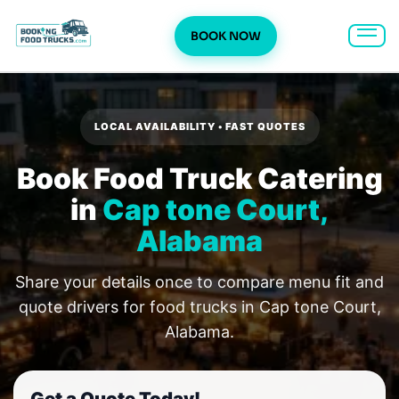
BOOK NOW
Skip
to
content
LOCAL AVAILABILITY • FAST QUOTES
Book Food Truck Catering
in
Cap tone Court,
Alabama
Share your details once to compare menu fit and
quote drivers for food trucks in Cap tone Court,
Alabama.
Get a Quote Today!