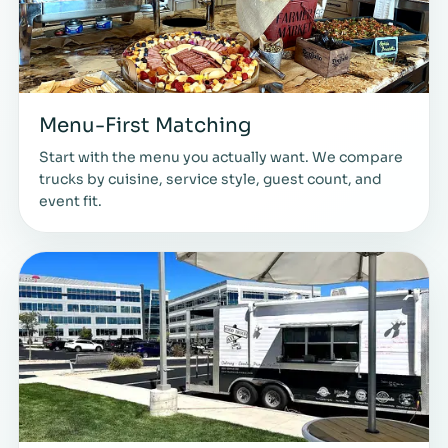
Menu-First Matching
Start with the menu you actually want. We compare
trucks by cuisine, service style, guest count, and
event fit.