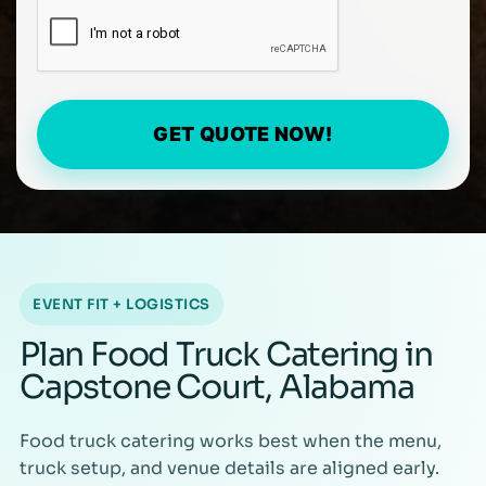
GET QUOTE NOW!
EVENT FIT + LOGISTICS
Plan Food Truck Catering in
Capstone Court, Alabama
Food truck catering works best when the menu,
truck setup, and venue details are aligned early.