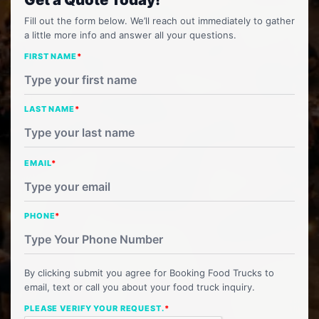
Fill out the form below. We’ll reach out immediately to gather
a little more info and answer all your questions.
FIRST NAME
*
LAST NAME
*
EMAIL
*
PHONE
*
By clicking submit you agree for Booking Food Trucks to
email, text or call you about your food truck inquiry.
PLEASE VERIFY YOUR REQUEST.
*