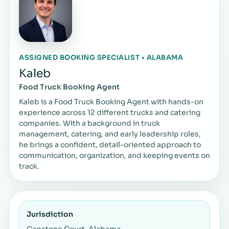
ASSIGNED BOOKING SPECIALIST • ALABAMA
Kaleb
Food Truck Booking Agent
Kaleb is a Food Truck Booking Agent with hands-on
experience across 12 different trucks and catering
companies. With a background in truck
management, catering, and early leadership roles,
he brings a confident, detail-oriented approach to
communication, organization, and keeping events on
track.
Jurisdiction
Capstone Court, Alabama