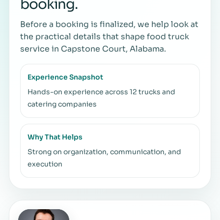
booking.
Before a booking is finalized, we help look at
the practical details that shape food truck
service in Capstone Court, Alabama.
Experience Snapshot
Hands-on experience across 12 trucks and
catering companies
Why That Helps
Strong on organization, communication, and
execution