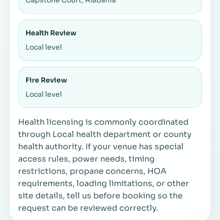
Health Review
Local level
Fire Review
Local level
Health licensing is commonly coordinated
through Local health department or county
health authority. If your venue has special
access rules, power needs, timing
restrictions, propane concerns, HOA
requirements, loading limitations, or other
site details, tell us before booking so the
request can be reviewed correctly.