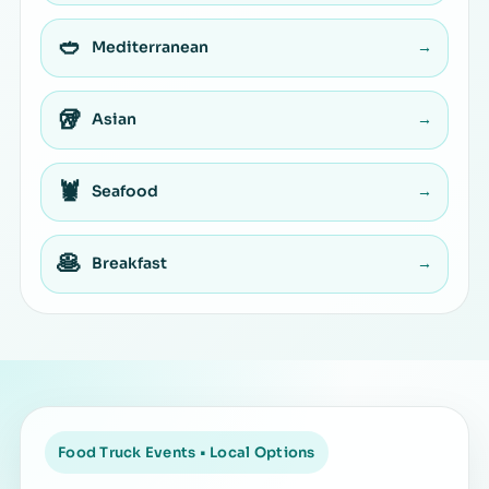
🥙
Mediterranean
→
🥡
Asian
→
🦞
Seafood
→
🥞
Breakfast
→
Food Truck Events • Local Options