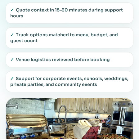
✓
Quote context in 15–30 minutes during support
hours
✓
Truck options matched to menu, budget, and
guest count
✓
Venue logistics reviewed before booking
✓
Support for corporate events, schools, weddings,
private parties, and community events