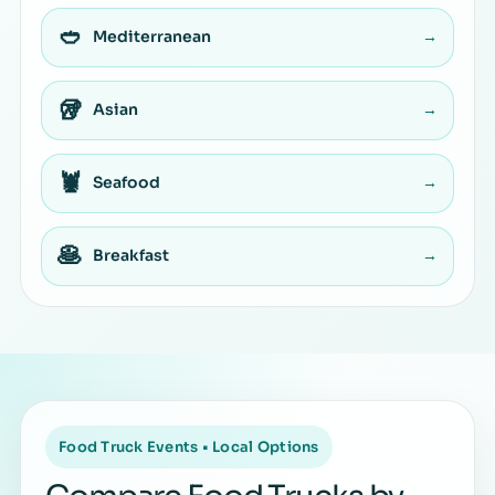
🥙
Mediterranean
→
🥡
Asian
→
🦞
Seafood
→
🥞
Breakfast
→
Food Truck Events • Local Options