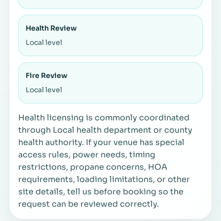
Health Review
Local level
Fire Review
Local level
Health licensing is commonly coordinated
through Local health department or county
health authority. If your venue has special
access rules, power needs, timing
restrictions, propane concerns, HOA
requirements, loading limitations, or other
site details, tell us before booking so the
request can be reviewed correctly.