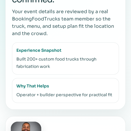
Your event details are reviewed by a real
BookingFoodTrucks team member so the
truck, menu, and setup plan fit the location
and the crowd.
Experience Snapshot
Built 200+ custom food trucks through
fabrication work
Why That Helps
Operator + builder perspective for practical fit