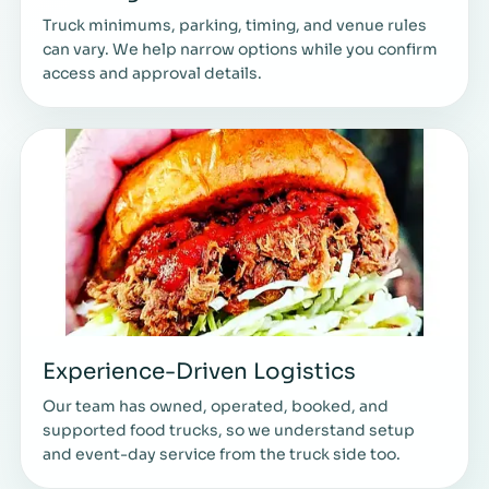
Truck minimums, parking, timing, and venue rules
can vary. We help narrow options while you confirm
access and approval details.
Experience-Driven Logistics
Our team has owned, operated, booked, and
supported food trucks, so we understand setup
and event-day service from the truck side too.