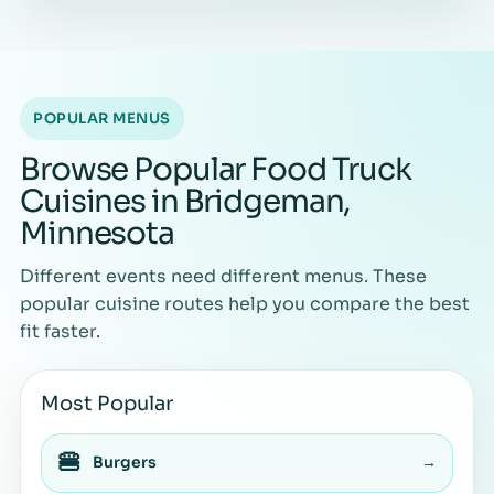
POPULAR MENUS
Browse Popular Food Truck
Cuisines in Bridgeman,
Minnesota
Different events need different menus. These
popular cuisine routes help you compare the best
fit faster.
Most Popular
🍔
Burgers
→