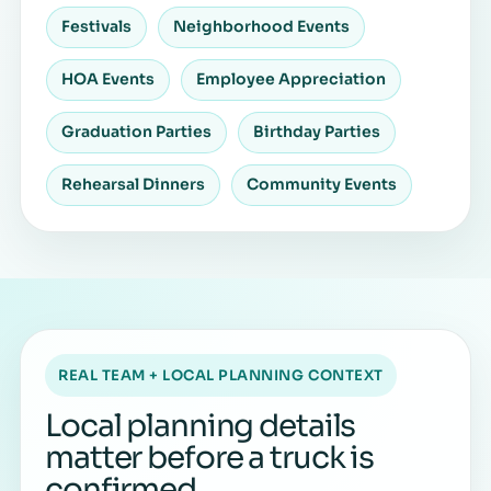
Festivals
Neighborhood Events
HOA Events
Employee Appreciation
Graduation Parties
Birthday Parties
Rehearsal Dinners
Community Events
REAL TEAM + LOCAL PLANNING CONTEXT
Local planning details
matter before a truck is
confirmed.