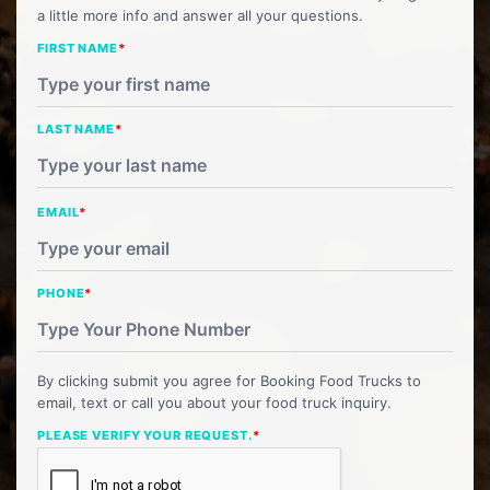
a little more info and answer all your questions.
FIRST NAME
*
LAST NAME
*
EMAIL
*
PHONE
*
By clicking submit you agree for Booking Food Trucks to
email, text or call you about your food truck inquiry.
PLEASE VERIFY YOUR REQUEST.
*