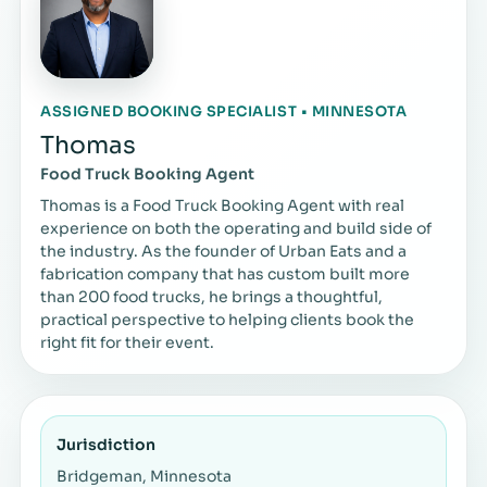
ASSIGNED BOOKING SPECIALIST • MINNESOTA
Thomas
Food Truck Booking Agent
Thomas is a Food Truck Booking Agent with real
experience on both the operating and build side of
the industry. As the founder of Urban Eats and a
fabrication company that has custom built more
than 200 food trucks, he brings a thoughtful,
practical perspective to helping clients book the
right fit for their event.
Jurisdiction
Bridgeman, Minnesota