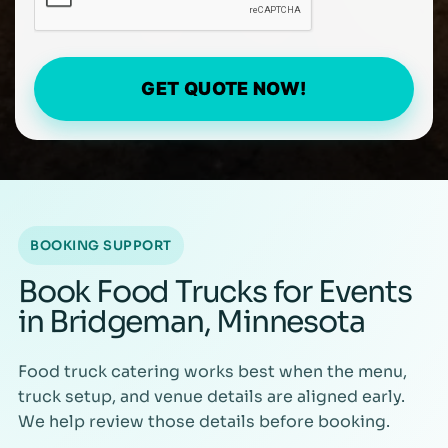
GET QUOTE NOW!
BOOKING SUPPORT
Book Food Trucks for Events
in Bridgeman, Minnesota
Food truck catering works best when the menu,
truck setup, and venue details are aligned early.
We help review those details before booking.