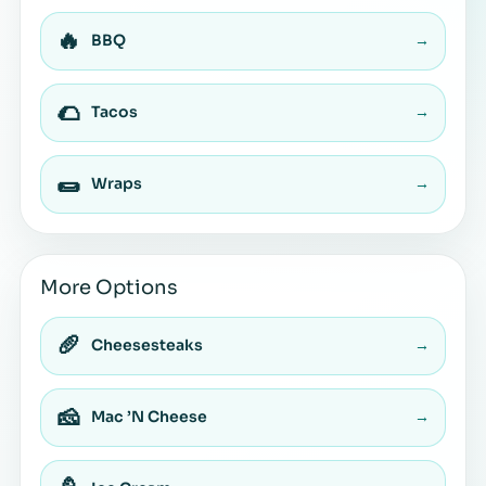
🔥
BBQ
→
🌮
Tacos
→
🌯
Wraps
→
More Options
🥖
Cheesesteaks
→
🧀
Mac ’N Cheese
→