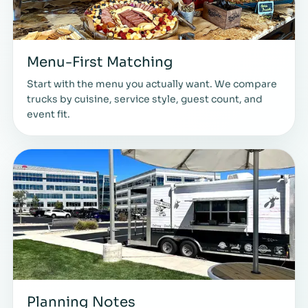
Menu-First Matching
Start with the menu you actually want. We compare
trucks by cuisine, service style, guest count, and
event fit.
Planning Notes