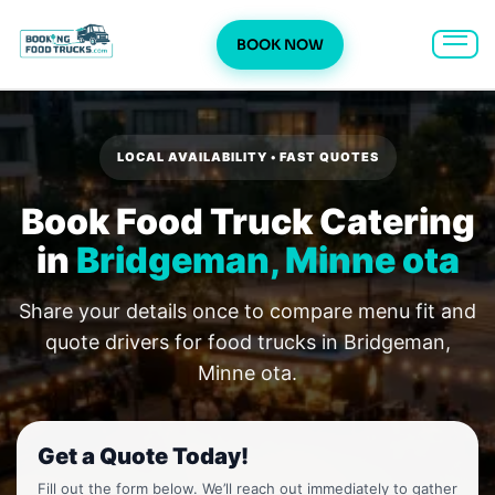
BOOK NOW
Skip
to
content
LOCAL AVAILABILITY • FAST QUOTES
Book Food Truck Catering
in
Bridgeman, Minne ota
Share your details once to compare menu fit and
quote drivers for food trucks in Bridgeman,
Minne ota.
Get a Quote Today!
Fill out the form below. We’ll reach out immediately to gather