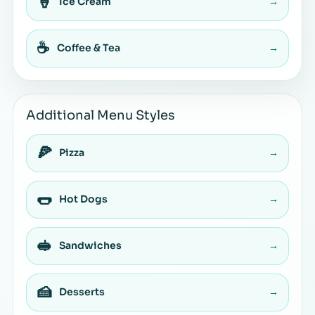
🍦
Ice Cream
→
☕
Coffee & Tea
→
Additional Menu Styles
🍕
Pizza
→
🌭
Hot Dogs
→
🥪
Sandwiches
→
🍰
Desserts
→