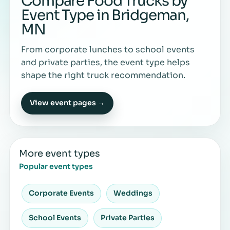
Compare Food Trucks by
Event Type in Bridgeman,
MN
From corporate lunches to school events
and private parties, the event type helps
shape the right truck recommendation.
View event pages →
More event types
Popular event types
Corporate Events
Weddings
School Events
Private Parties