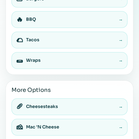
🔥
BBQ
→
🌮
Tacos
→
🌯
Wraps
→
More Options
🥖
Cheesesteaks
→
🧀
Mac ’N Cheese
→