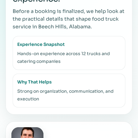
Before a booking is finalized, we help look at
the practical details that shape food truck
service in Beech Hills, Alabama.
Experience Snapshot
Hands-on experience across 12 trucks and
catering companies
Why That Helps
Strong on organization, communication, and
execution