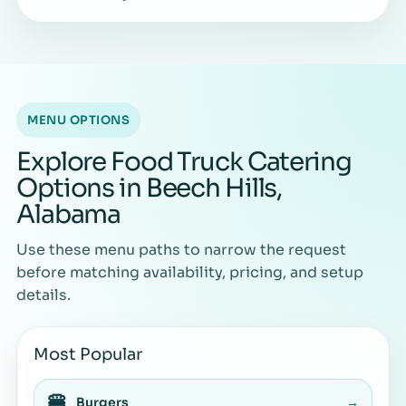
MENU OPTIONS
Explore Food Truck Catering
Options in Beech Hills,
Alabama
Use these menu paths to narrow the request
before matching availability, pricing, and setup
details.
Most Popular
🍔
Burgers
→