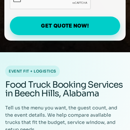
GET QUOTE NOW!
EVENT FIT + LOGISTICS
Food Truck Booking Services
in Beech Hills, Alabama
Tell us the menu you want, the guest count, and
the event details. We help compare available
trucks that fit the budget, service window, and
setup needs.