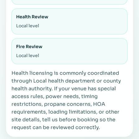
Health Review
Local level
Fire Review
Local level
Health licensing is commonly coordinated
through Local health department or county
health authority. If your venue has special
access rules, power needs, timing
restrictions, propane concerns, HOA
requirements, loading limitations, or other
site details, tell us before booking so the
request can be reviewed correctly.