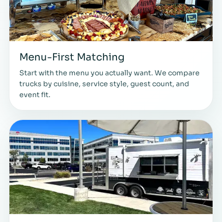
Menu-First Matching
Start with the menu you actually want. We compare
trucks by cuisine, service style, guest count, and
event fit.