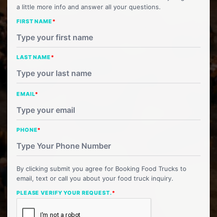
a little more info and answer all your questions.
FIRST NAME
*
LAST NAME
*
EMAIL
*
PHONE
*
By clicking submit you agree for Booking Food Trucks to
email, text or call you about your food truck inquiry.
PLEASE VERIFY YOUR REQUEST.
*