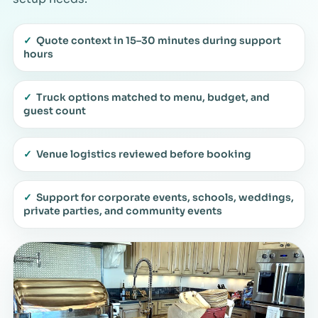
✓
Quote context in 15–30 minutes during support
hours
✓
Truck options matched to menu, budget, and
guest count
✓
Venue logistics reviewed before booking
✓
Support for corporate events, schools, weddings,
private parties, and community events