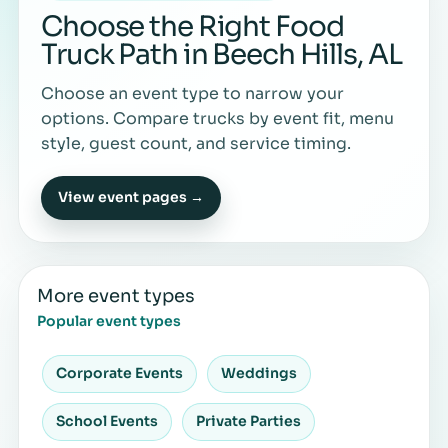
Choose the Right Food
Truck Path in Beech Hills, AL
Choose an event type to narrow your
options. Compare trucks by event fit, menu
style, guest count, and service timing.
View event pages →
More event types
Popular event types
Corporate Events
Weddings
School Events
Private Parties