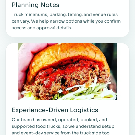
Planning Notes
Truck minimums, parking, timing, and venue rules
can vary. We help narrow options while you confirm
access and approval details.
Experience-Driven Logistics
Our team has owned, operated, booked, and
supported food trucks, so we understand setup
and event-day service from the truck side too.