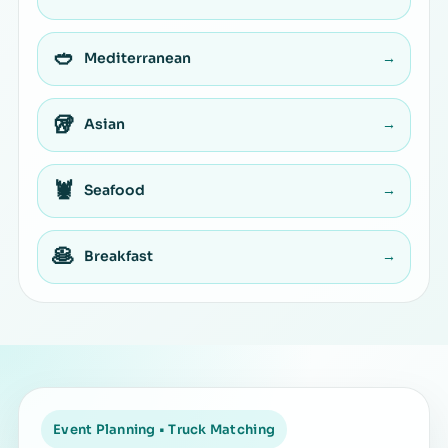
🥙
Mediterranean
→
🥡
Asian
→
🦞
Seafood
→
🥞
Breakfast
→
Event Planning • Truck Matching