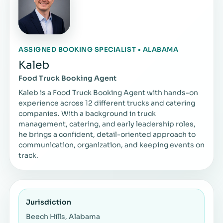
ASSIGNED BOOKING SPECIALIST • ALABAMA
Kaleb
Food Truck Booking Agent
Kaleb is a Food Truck Booking Agent with hands-on
experience across 12 different trucks and catering
companies. With a background in truck
management, catering, and early leadership roles,
he brings a confident, detail-oriented approach to
communication, organization, and keeping events on
track.
Jurisdiction
Beech Hills, Alabama