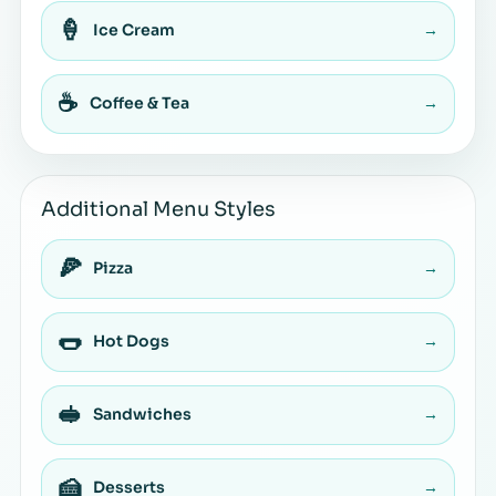
🍦
Ice Cream
→
☕
Coffee & Tea
→
Additional Menu Styles
🍕
Pizza
→
🌭
Hot Dogs
→
🥪
Sandwiches
→
🍰
Desserts
→