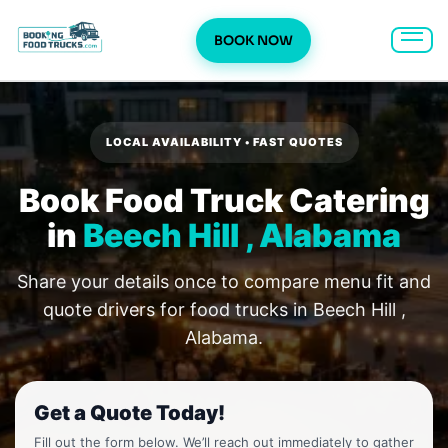
BOOK NOW
Skip
to
content
LOCAL AVAILABILITY • FAST QUOTES
Book Food Truck Catering
in
Beech Hill , Alabama
Share your details once to compare menu fit and
quote drivers for food trucks in Beech Hill ,
Alabama.
Get a Quote Today!
Fill out the form below. We’ll reach out immediately to gather