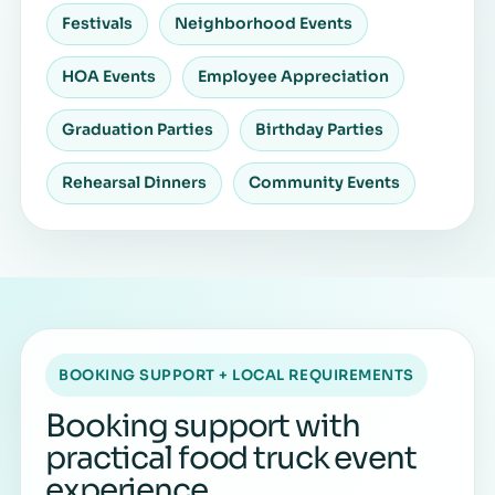
Festivals
Neighborhood Events
HOA Events
Employee Appreciation
Graduation Parties
Birthday Parties
Rehearsal Dinners
Community Events
BOOKING SUPPORT + LOCAL REQUIREMENTS
Booking support with
practical food truck event
experience.