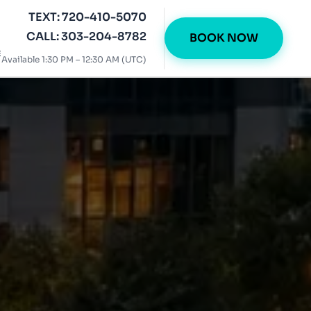
TEXT: 720-410-5070
CALL: 303-204-8782
BOOK NOW
E
Available 1:30 PM – 12:30 AM (UTC)