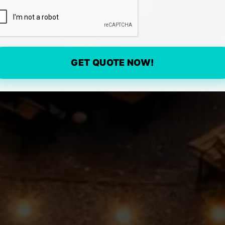
GET QUOTE NOW!