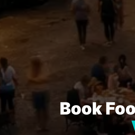
Book Foo