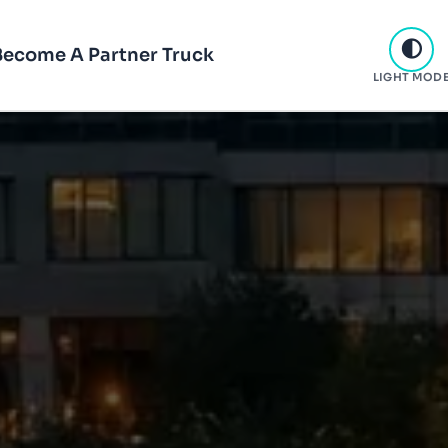
Become A Partner Truck
LIGHT MOD