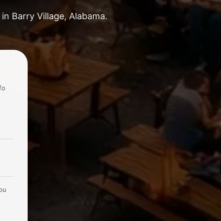
in Barry Village, Alabama.
fo
you