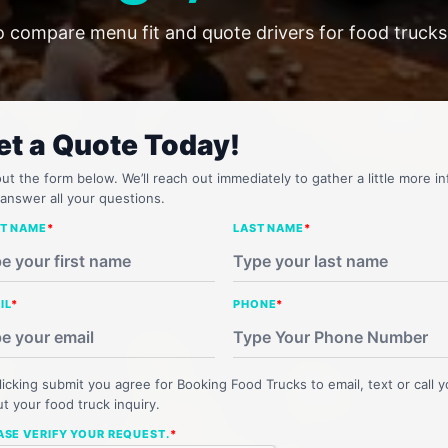
o compare menu fit and quote drivers for food trucks 
et a Quote Today!
 out the form below. We’ll reach out immediately to gather a little more in
answer all your questions.
ST NAME
*
LAST NAME
*
IL
*
PHONE
*
licking submit you agree for Booking Food Trucks to email, text or call 
t your food truck inquiry.
ASE VERIFY YOUR REQUEST.
*