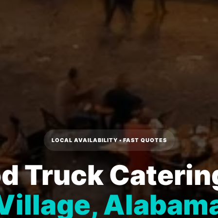
LOCAL AVAILABILITY • FAST QUOTES
d Truck Caterin
Village, Alabam