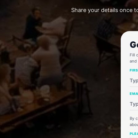
Share your details once t
G
Fill
and 
FIR
EMA
By c
abou
PLE