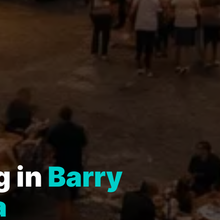
g in
Barry
a