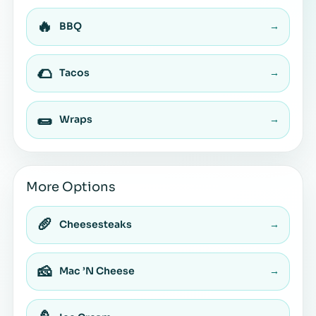
🔥
BBQ
→
🌮
Tacos
→
🌯
Wraps
→
More Options
🥖
Cheesesteaks
→
🧀
Mac ’N Cheese
→