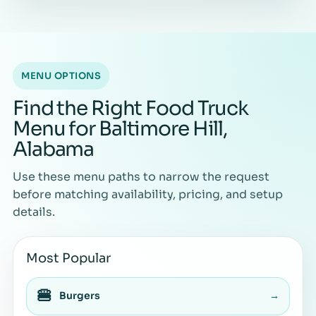
MENU OPTIONS
Find the Right Food Truck
Menu for Baltimore Hill,
Alabama
Use these menu paths to narrow the request
before matching availability, pricing, and setup
details.
Most Popular
🍔
Burgers
→