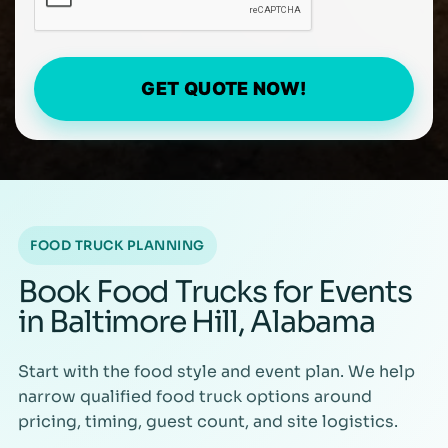
GET QUOTE NOW!
FOOD TRUCK PLANNING
Book Food Trucks for Events
in Baltimore Hill, Alabama
Start with the food style and event plan. We help
narrow qualified food truck options around
pricing, timing, guest count, and site logistics.