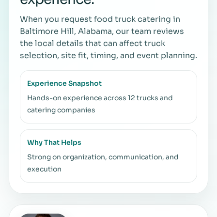
When you request food truck catering in
Baltimore Hill, Alabama, our team reviews
the local details that can affect truck
selection, site fit, timing, and event planning.
Experience Snapshot
Hands-on experience across 12 trucks and
catering companies
Why That Helps
Strong on organization, communication, and
execution