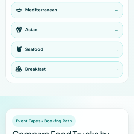
🥙
Mediterranean
→
🥡
Asian
→
🦞
Seafood
→
🥞
Breakfast
→
Event Types • Booking Path