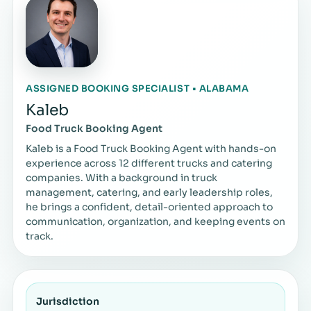
ASSIGNED BOOKING SPECIALIST • ALABAMA
Kaleb
Food Truck Booking Agent
Kaleb is a Food Truck Booking Agent with hands-on
experience across 12 different trucks and catering
companies. With a background in truck
management, catering, and early leadership roles,
he brings a confident, detail-oriented approach to
communication, organization, and keeping events on
track.
Jurisdiction