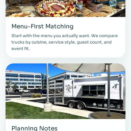
Menu-First Matching
Start with the menu you actually want. We compare
trucks by cuisine, service style, guest count, and
event fit.
Planning Notes