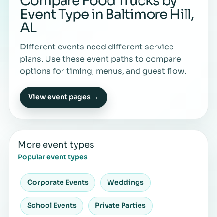
Compare Food Trucks by
Event Type in Baltimore Hill,
AL
Different events need different service
plans. Use these event paths to compare
options for timing, menus, and guest flow.
View event pages →
More event types
Popular event types
Corporate Events
Weddings
School Events
Private Parties