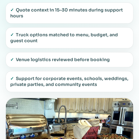
✓
Quote context in 15–30 minutes during support
hours
✓
Truck options matched to menu, budget, and
guest count
✓
Venue logistics reviewed before booking
✓
Support for corporate events, schools, weddings,
private parties, and community events