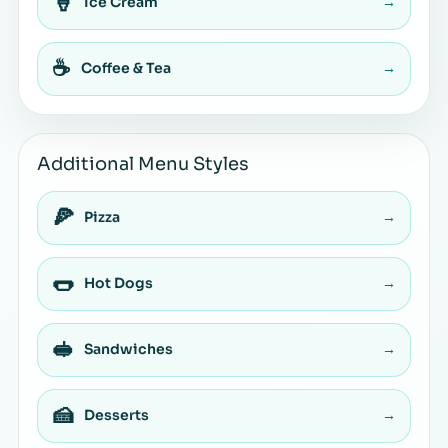
🍦
Ice Cream
→
☕
Coffee & Tea
→
Additional Menu Styles
🍕
Pizza
→
🌭
Hot Dogs
→
🥪
Sandwiches
→
🍰
Desserts
→