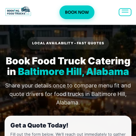
BOOK NOW
Skip
to
content
LOCAL AVAILABILITY • FAST QUOTES
Book Food Truck Catering
in
Baltimore Hill, Alabama
Share your details once to compare menu fit and
quote drivers for food trucks in Baltimore Hill,
Alabama.
Get a Quote Today!
Fill out the form below. We’ll reach out immediately to gather