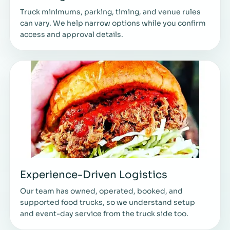
Truck minimums, parking, timing, and venue rules
can vary. We help narrow options while you confirm
access and approval details.
Experience-Driven Logistics
Our team has owned, operated, booked, and
supported food trucks, so we understand setup
and event-day service from the truck side too.