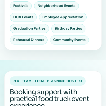
Festivals
Neighborhood Events
HOA Events
Employee Appreciation
Graduation Parties
Birthday Parties
Rehearsal Dinners
Community Events
REAL TEAM + LOCAL PLANNING CONTEXT
Booking support with
practical food truck event
experience.