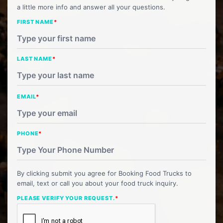
a little more info and answer all your questions.
FIRST NAME
*
LAST NAME
*
EMAIL
*
PHONE
*
By clicking submit you agree for Booking Food Trucks to
email, text or call you about your food truck inquiry.
PLEASE VERIFY YOUR REQUEST.
*