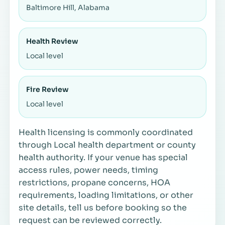
Baltimore Hill, Alabama
Health Review
Local level
Fire Review
Local level
Health licensing is commonly coordinated
through Local health department or county
health authority. If your venue has special
access rules, power needs, timing
restrictions, propane concerns, HOA
requirements, loading limitations, or other
site details, tell us before booking so the
request can be reviewed correctly.