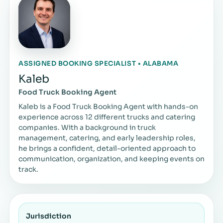
ASSIGNED BOOKING SPECIALIST • ALABAMA
Kaleb
Food Truck Booking Agent
Kaleb is a Food Truck Booking Agent with hands-on
experience across 12 different trucks and catering
companies. With a background in truck
management, catering, and early leadership roles,
he brings a confident, detail-oriented approach to
communication, organization, and keeping events on
track.
Jurisdiction