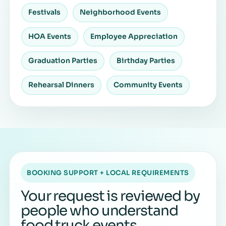
Festivals
Neighborhood Events
HOA Events
Employee Appreciation
Graduation Parties
Birthday Parties
Rehearsal Dinners
Community Events
BOOKING SUPPORT + LOCAL REQUIREMENTS
Your request is reviewed by
people who understand
food truck events.