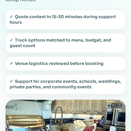
✓
Quote context in 15–30 minutes during support
hours
✓
Truck options matched to menu, budget, and
guest count
✓
Venue logistics reviewed before booking
✓
Support for corporate events, schools, weddings,
private parties, and community events