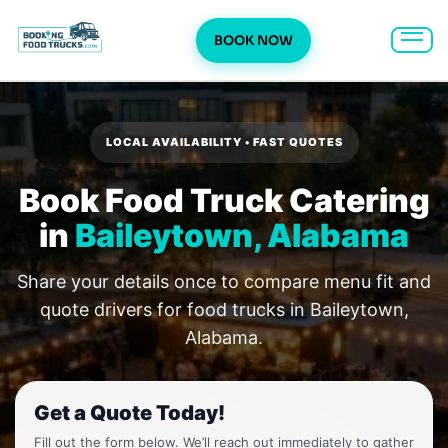
BOOK NOW
Skip
to
content
LOCAL AVAILABILITY • FAST QUOTES
Book Food Truck Catering
in
Baileytown, Alabama
Share your details once to compare menu fit and
quote drivers for food trucks in Baileytown,
Alabama.
Get a Quote Today!
Fill out the form below. We’ll reach out immediately to gather