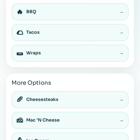
🔥
BBQ
→
🌮
Tacos
→
🌯
Wraps
→
More Options
🥖
Cheesesteaks
→
🧀
Mac ’N Cheese
→