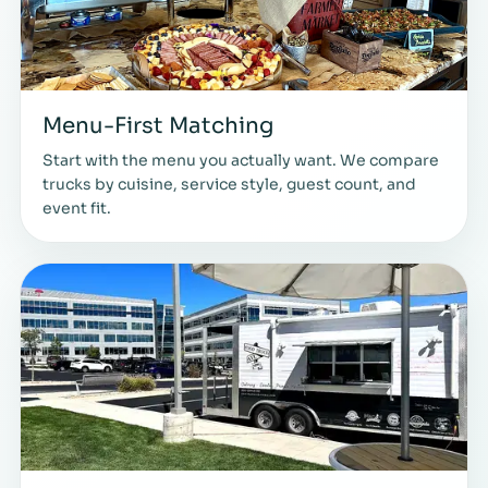
Menu-First Matching
Start with the menu you actually want. We compare
trucks by cuisine, service style, guest count, and
event fit.