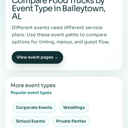
Compare Food Trucks by
Event Type in Baileytown,
AL
Different events need different service
plans. Use these event paths to compare
options for timing, menus, and guest flow.
View event pages →
More event types
Popular event types
Corporate Events
Weddings
School Events
Private Parties