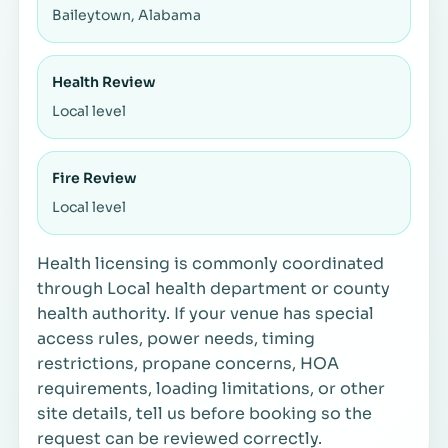
Baileytown, Alabama
Health Review
Local level
Fire Review
Local level
Health licensing is commonly coordinated
through Local health department or county
health authority. If your venue has special
access rules, power needs, timing
restrictions, propane concerns, HOA
requirements, loading limitations, or other
site details, tell us before booking so the
request can be reviewed correctly.