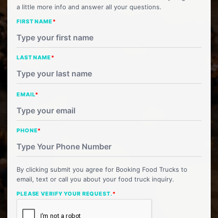
a little more info and answer all your questions.
FIRST NAME
*
LAST NAME
*
EMAIL
*
PHONE
*
By clicking submit you agree for Booking Food Trucks to
email, text or call you about your food truck inquiry.
PLEASE VERIFY YOUR REQUEST.
*