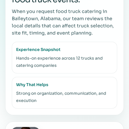
When you request food truck catering in
Baileytown, Alabama, our team reviews the
local details that can affect truck selection,
site fit, timing, and event planning.
Experience Snapshot
Hands-on experience across 12 trucks and
catering companies
Why That Helps
Strong on organization, communication, and
execution