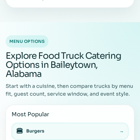
MENU OPTIONS
Explore Food Truck Catering
Options in Baileytown,
Alabama
Start with a cuisine, then compare trucks by menu
fit, guest count, service window, and event style.
Most Popular
🍔
Burgers
→