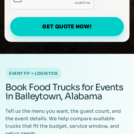
GET QUOTE NOW!
EVENT FIT + LOGISTICS
Book Food Trucks for Events
in Baileytown, Alabama
Tell us the menu you want, the guest count, and
the event details. We help compare available
trucks that fit the budget, service window, and
setup needs.