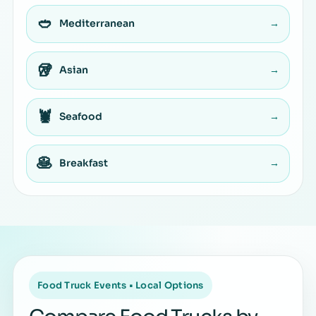
🥙
Mediterranean
→
🥡
Asian
→
🦞
Seafood
→
🥞
Breakfast
→
Food Truck Events • Local Options