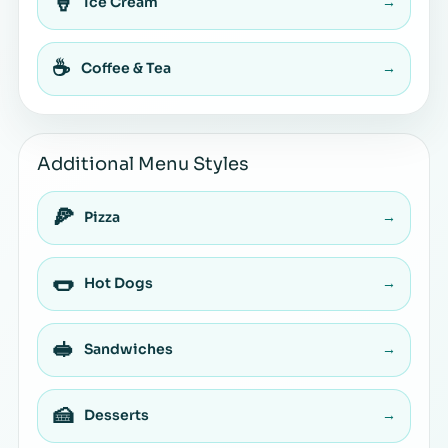
🍦
Ice Cream
→
☕
Coffee & Tea
→
Additional Menu Styles
🍕
Pizza
→
🌭
Hot Dogs
→
🥪
Sandwiches
→
🍰
Desserts
→