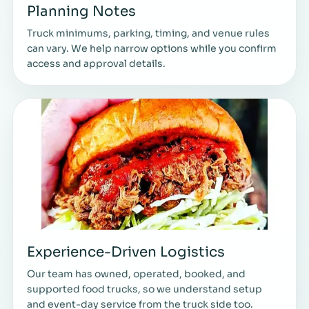
Planning Notes
Truck minimums, parking, timing, and venue rules
can vary. We help narrow options while you confirm
access and approval details.
Experience-Driven Logistics
Our team has owned, operated, booked, and
supported food trucks, so we understand setup
and event-day service from the truck side too.