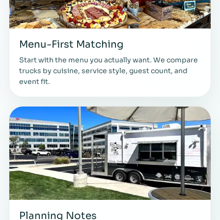
Menu-First Matching
Start with the menu you actually want. We compare
trucks by cuisine, service style, guest count, and
event fit.
Planning Notes