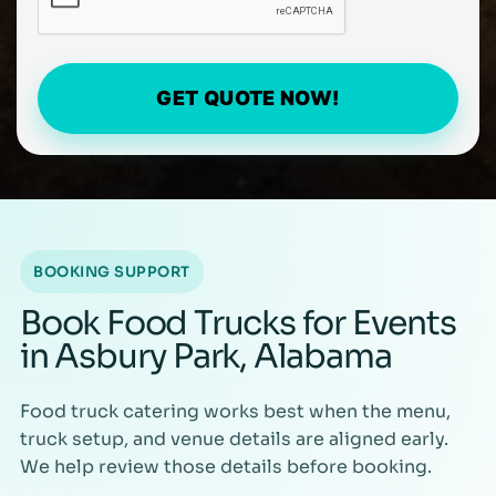
GET QUOTE NOW!
BOOKING SUPPORT
Book Food Trucks for Events
in Asbury Park, Alabama
Food truck catering works best when the menu,
truck setup, and venue details are aligned early.
We help review those details before booking.