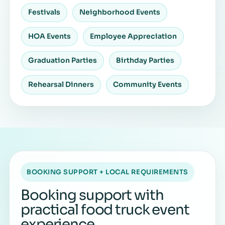
Festivals
Neighborhood Events
HOA Events
Employee Appreciation
Graduation Parties
Birthday Parties
Rehearsal Dinners
Community Events
BOOKING SUPPORT + LOCAL REQUIREMENTS
Booking support with
practical food truck event
experience.