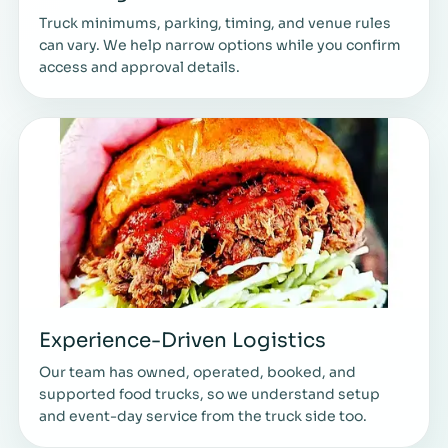
Truck minimums, parking, timing, and venue rules
can vary. We help narrow options while you confirm
access and approval details.
Experience-Driven Logistics
Our team has owned, operated, booked, and
supported food trucks, so we understand setup
and event-day service from the truck side too.