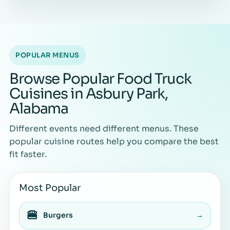
POPULAR MENUS
Browse Popular Food Truck
Cuisines in Asbury Park,
Alabama
Different events need different menus. These
popular cuisine routes help you compare the best
fit faster.
Most Popular
🍔
Burgers
→