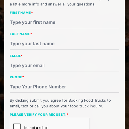
a little more info and answer all your questions.
FIRST NAME
*
LAST NAME
*
EMAIL
*
PHONE
*
By clicking submit you agree for Booking Food Trucks to
email, text or call you about your food truck inquiry.
PLEASE VERIFY YOUR REQUEST.
*