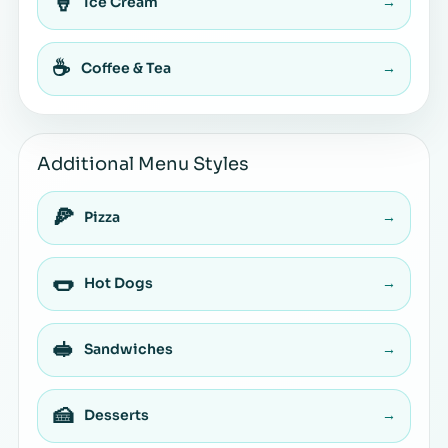
🍦
Ice Cream
→
☕
Coffee & Tea
→
Additional Menu Styles
🍕
Pizza
→
🌭
Hot Dogs
→
🥪
Sandwiches
→
🍰
Desserts
→