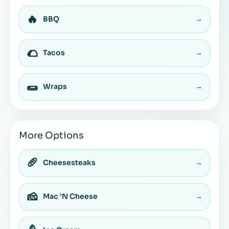
🔥
BBQ
→
🌮
Tacos
→
🌯
Wraps
→
More Options
🥖
Cheesesteaks
→
🧀
Mac ’N Cheese
→