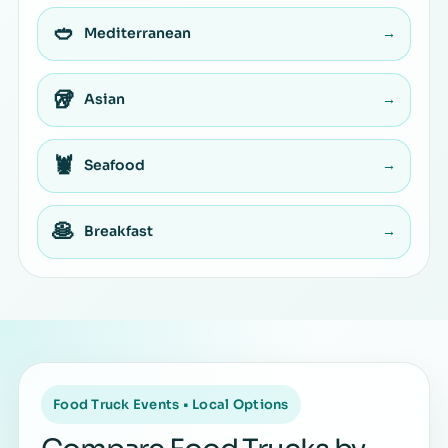
🥙
Mediterranean
→
🥡
Asian
→
🦞
Seafood
→
🥞
Breakfast
→
Food Truck Events • Local Options