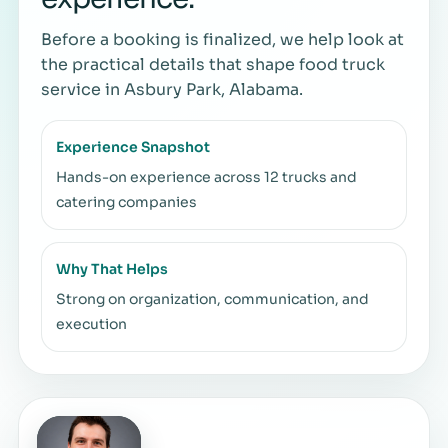
Before a booking is finalized, we help look at
the practical details that shape food truck
service in Asbury Park, Alabama.
Experience Snapshot
Hands-on experience across 12 trucks and
catering companies
Why That Helps
Strong on organization, communication, and
execution