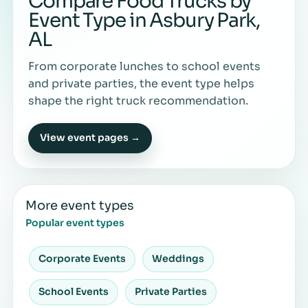
Compare Food Trucks by
Event Type in Asbury Park,
AL
From corporate lunches to school events
and private parties, the event type helps
shape the right truck recommendation.
View event pages →
More event types
Popular event types
Corporate Events
Weddings
School Events
Private Parties