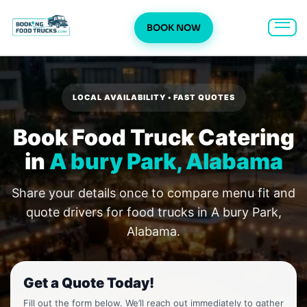
BOOK NOW
Skip
to
content
LOCAL AVAILABILITY • FAST QUOTES
Book Food Truck Catering
in
A bury Park, Alabama
Share your details once to compare menu fit and
quote drivers for food trucks in A bury Park,
Alabama.
Get a Quote Today!
Fill out the form below. We’ll reach out immediately to gather