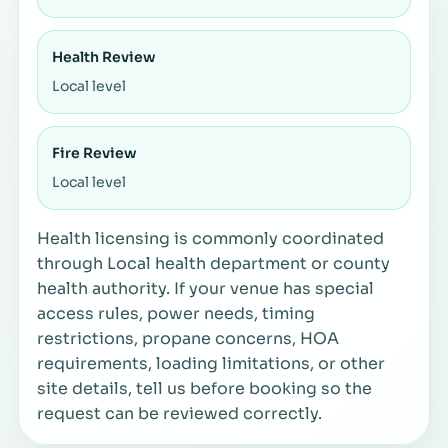
Health Review
Local level
Fire Review
Local level
Health licensing is commonly coordinated
through Local health department or county
health authority. If your venue has special
access rules, power needs, timing
restrictions, propane concerns, HOA
requirements, loading limitations, or other
site details, tell us before booking so the
request can be reviewed correctly.