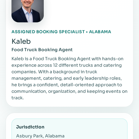
ASSIGNED BOOKING SPECIALIST • ALABAMA
Kaleb
Food Truck Booking Agent
Kaleb is a Food Truck Booking Agent with hands-on
experience across 12 different trucks and catering
companies. With a background in truck
management, catering, and early leadership roles,
he brings a confident, detail-oriented approach to
communication, organization, and keeping events on
track.
Jurisdiction
Asbury Park, Alabama