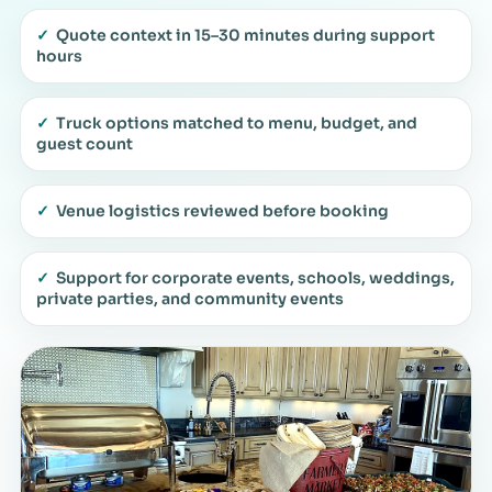
✓
Quote context in 15–30 minutes during support
hours
✓
Truck options matched to menu, budget, and
guest count
✓
Venue logistics reviewed before booking
✓
Support for corporate events, schools, weddings,
private parties, and community events