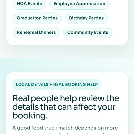
HOA Events
Employee Appreciation
Graduation Parties
Birthday Parties
Rehearsal Dinners
Community Events
LOCAL DETAILS + REAL BOOKING HELP
Real people help review the
details that can affect your
booking.
A good food truck match depends on more