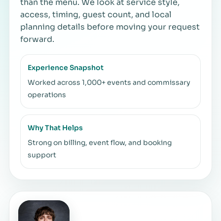
than the menu. We look at service style,
access, timing, guest count, and local
planning details before moving your request
forward.
Experience Snapshot
Worked across 1,000+ events and commissary
operations
Why That Helps
Strong on billing, event flow, and booking
support