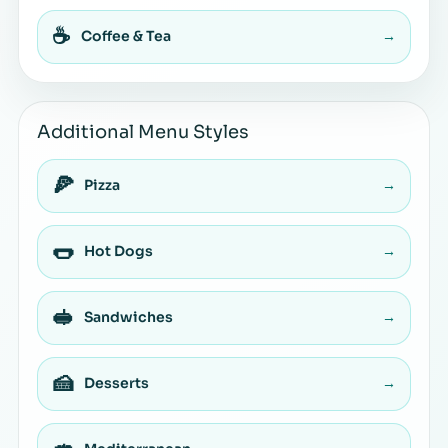
☕
Coffee & Tea
→
Additional Menu Styles
🍕
Pizza
→
🌭
Hot Dogs
→
🥪
Sandwiches
→
🍰
Desserts
→