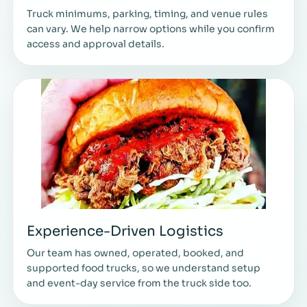
Truck minimums, parking, timing, and venue rules
can vary. We help narrow options while you confirm
access and approval details.
Experience-Driven Logistics
Our team has owned, operated, booked, and
supported food trucks, so we understand setup
and event-day service from the truck side too.