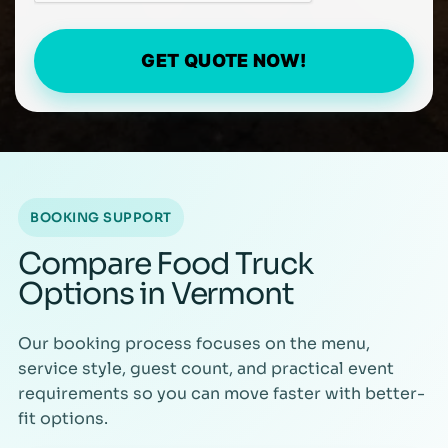
GET QUOTE NOW!
BOOKING SUPPORT
Compare Food Truck
Options in Vermont
Our booking process focuses on the menu,
service style, guest count, and practical event
requirements so you can move faster with better-
fit options.