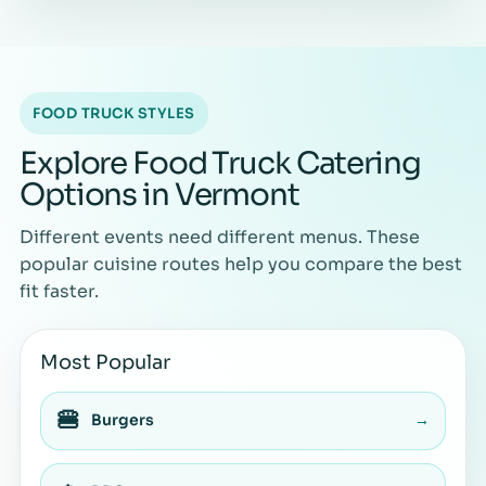
FOOD TRUCK STYLES
Explore Food Truck Catering
Options in Vermont
Different events need different menus. These
popular cuisine routes help you compare the best
fit faster.
Most Popular
🍔
Burgers
→