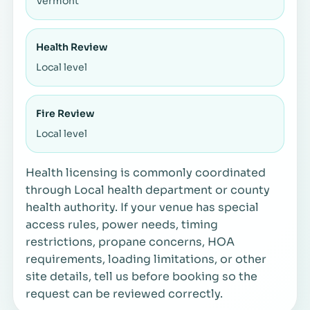
Vermont
Health Review
Local level
Fire Review
Local level
Health licensing is commonly coordinated
through Local health department or county
health authority. If your venue has special
access rules, power needs, timing
restrictions, propane concerns, HOA
requirements, loading limitations, or other
site details, tell us before booking so the
request can be reviewed correctly.