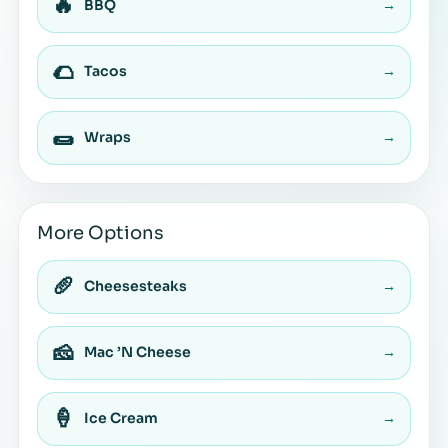
🔥
BBQ
→
🌮
Tacos
→
🌯
Wraps
→
More Options
🥖
Cheesesteaks
→
🧀
Mac ’N Cheese
→
🍦
Ice Cream
→