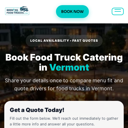
BOOK NOW
Skip
to
content
LOCAL AVAILABILITY • FAST QUOTES
Book Food Truck Catering
in
Vermont
Share your details once to compare menu fit and
quote drivers for food trucks in Vermont.
Get a Quote Today!
Fill out the form below. We’ll reach out immediately to gather
a little more info and answer all your questions.