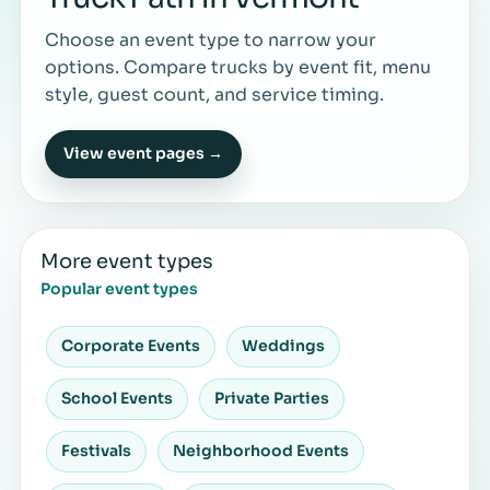
Choose an event type to narrow your
options. Compare trucks by event fit, menu
style, guest count, and service timing.
View event pages →
More event types
Popular event types
Corporate Events
Weddings
School Events
Private Parties
Festivals
Neighborhood Events