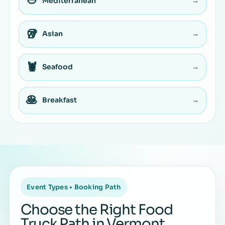
🥙
Mediterranean
→
🥡
Asian
→
🦞
Seafood
→
🥞
Breakfast
→
Event Types • Booking Path
Choose the Right Food
Truck Path in Vermont