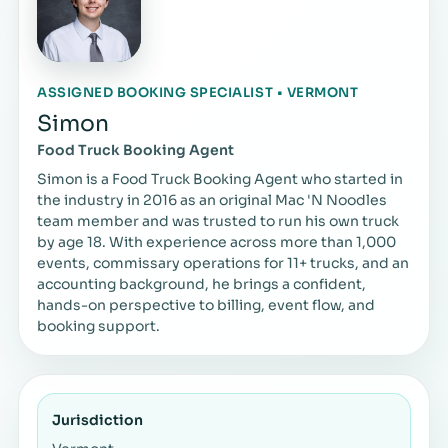
ASSIGNED BOOKING SPECIALIST • VERMONT
Simon
Food Truck Booking Agent
Simon is a Food Truck Booking Agent who started in
the industry in 2016 as an original Mac 'N Noodles
team member and was trusted to run his own truck
by age 18. With experience across more than 1,000
events, commissary operations for 11+ trucks, and an
accounting background, he brings a confident,
hands-on perspective to billing, event flow, and
booking support.
Jurisdiction