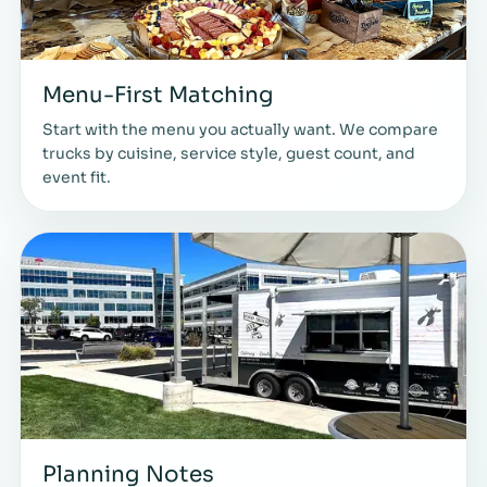
Menu-First Matching
Start with the menu you actually want. We compare
trucks by cuisine, service style, guest count, and
event fit.
Planning Notes