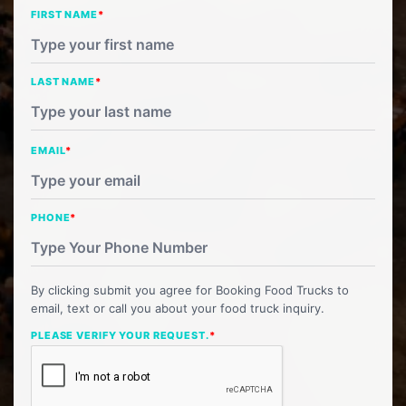
FIRST NAME
*
LAST NAME
*
EMAIL
*
PHONE
*
By clicking submit you agree for Booking Food Trucks to
email, text or call you about your food truck inquiry.
PLEASE VERIFY YOUR REQUEST.
*