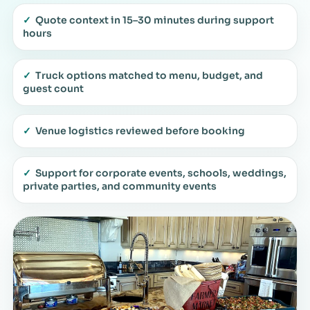
✓
Quote context in 15–30 minutes during support
hours
✓
Truck options matched to menu, budget, and
guest count
✓
Venue logistics reviewed before booking
✓
Support for corporate events, schools, weddings,
private parties, and community events