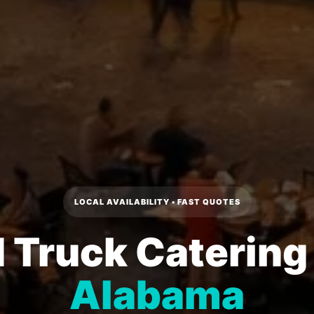
LOCAL AVAILABILITY • FAST QUOTES
 Truck Catering
Alabama