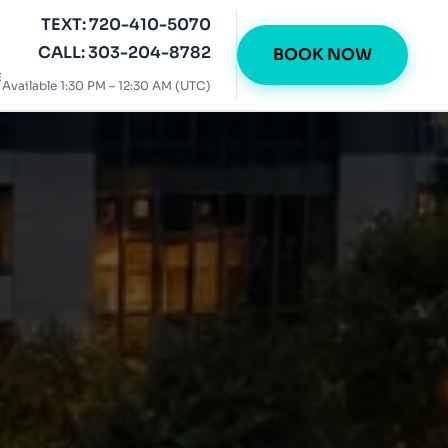
TEXT: 720-410-5070
CALL: 303-204-8782
BOOK NOW
E
Available 1:30 PM – 12:30 AM (UTC)