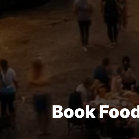
Book Food