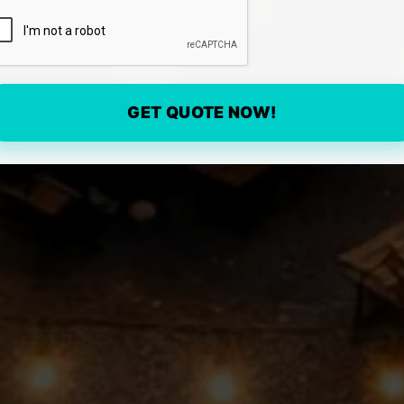
GET QUOTE NOW!