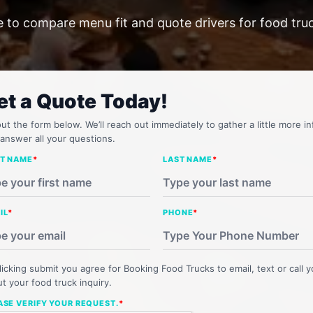
e to compare menu fit and quote drivers for food tru
et a Quote Today!
 out the form below. We’ll reach out immediately to gather a little more in
answer all your questions.
ST NAME
*
LAST NAME
*
IL
*
PHONE
*
licking submit you agree for Booking Food Trucks to email, text or call 
t your food truck inquiry.
ASE VERIFY YOUR REQUEST.
*