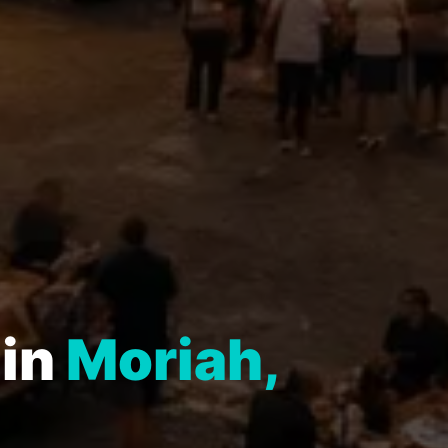
 in
Moriah,