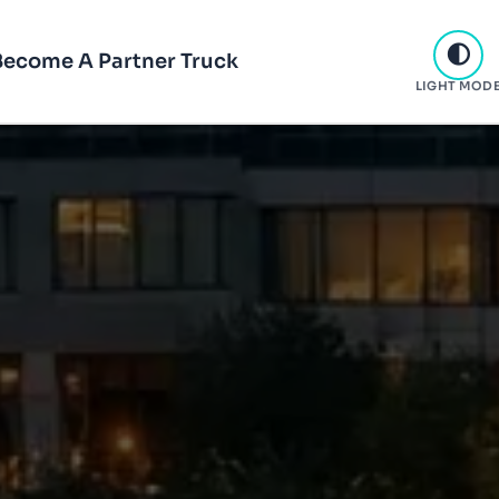
Become A Partner Truck
LIGHT MOD