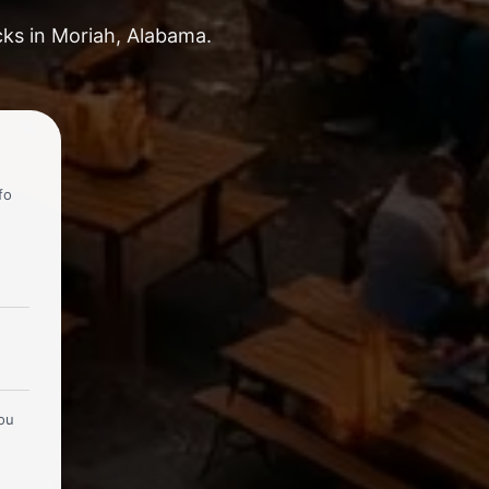
cks in Moriah, Alabama.
fo
you