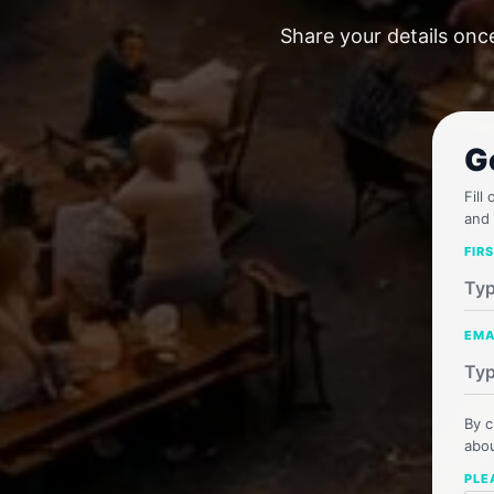
Share your details onc
G
Fill
and 
FIR
EMA
By c
abou
PLE