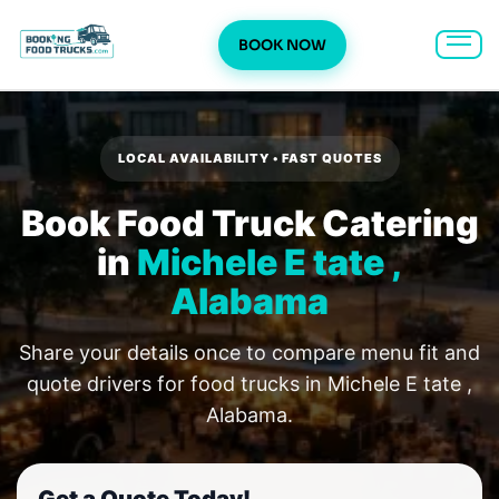
BOOK NOW
Skip
to
content
LOCAL AVAILABILITY • FAST QUOTES
Book Food Truck Catering
in
Michele E tate ,
Alabama
Share your details once to compare menu fit and
quote drivers for food trucks in Michele E tate ,
Alabama.
Get a Quote Today!