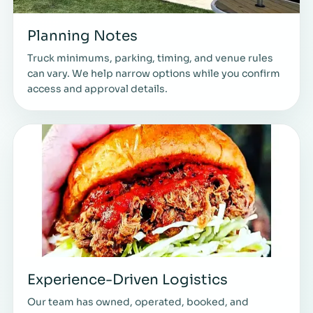
Planning Notes
Truck minimums, parking, timing, and venue rules
can vary. We help narrow options while you confirm
access and approval details.
Experience-Driven Logistics
Our team has owned, operated, booked, and