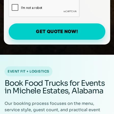
GET QUOTE NOW!
EVENT FIT + LOGISTICS
Book Food Trucks for Events
in Michele Estates, Alabama
Our booking process focuses on the menu,
service style, guest count, and practical event