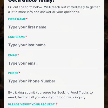
Fill out the form below. We’ll reach out immediately to gather
a little more info and answer all your questions.
FIRST NAME
*
LAST NAME
*
EMAIL
*
PHONE
*
By clicking submit you agree for Booking Food Trucks to
email, text or call you about your food truck inquiry.
PLEASE VERIFY YOUR REQUEST.
*