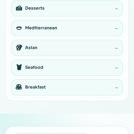
🍰
Desserts
→
🥙
Mediterranean
→
🥡
Asian
→
🦞
Seafood
→
🥞
Breakfast
→