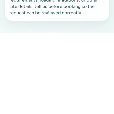
requirements, loading limitations, or other
site details, tell us before booking so the
request can be reviewed correctly.