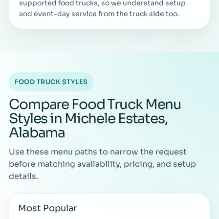
supported food trucks, so we understand setup
and event-day service from the truck side too.
FOOD TRUCK STYLES
Compare Food Truck Menu
Styles in Michele Estates,
Alabama
Use these menu paths to narrow the request
before matching availability, pricing, and setup
details.
Most Popular