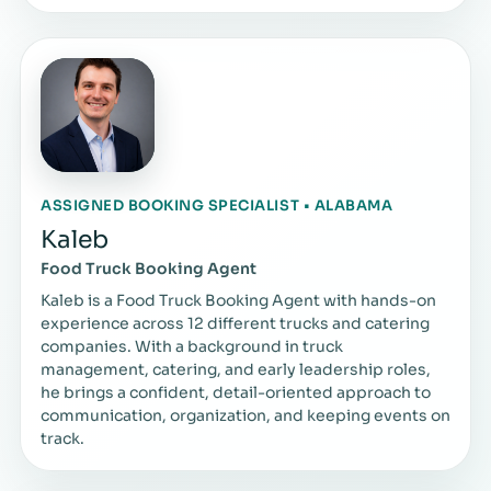
ASSIGNED BOOKING SPECIALIST • ALABAMA
Kaleb
Food Truck Booking Agent
Kaleb is a Food Truck Booking Agent with hands-on
experience across 12 different trucks and catering
companies. With a background in truck
management, catering, and early leadership roles,
he brings a confident, detail-oriented approach to
communication, organization, and keeping events on
track.