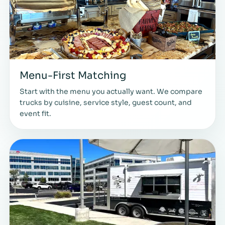
Menu-First Matching
Start with the menu you actually want. We compare
trucks by cuisine, service style, guest count, and
event fit.