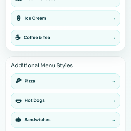
🍦
Ice Cream
→
☕
Coffee & Tea
→
Additional Menu Styles
🍕
Pizza
→
🌭
Hot Dogs
→
🥪
Sandwiches
→