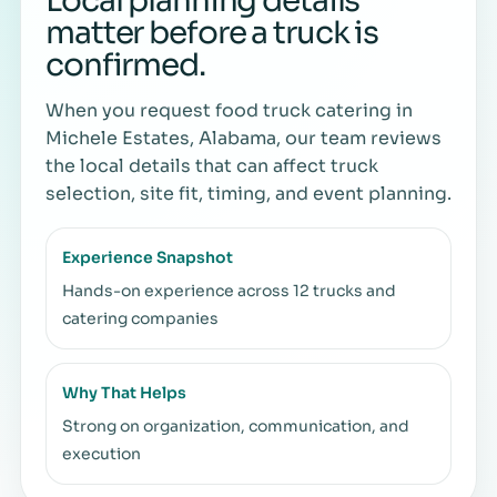
Local planning details
matter before a truck is
confirmed.
When you request food truck catering in
Michele Estates, Alabama, our team reviews
the local details that can affect truck
selection, site fit, timing, and event planning.
Experience Snapshot
Hands-on experience across 12 trucks and
catering companies
Why That Helps
Strong on organization, communication, and
execution