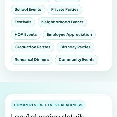
School Events
Private Parties
Festivals
Neighborhood Events
HOA Events
Employee Appreciation
Graduation Parties
Birthday Parties
Rehearsal Dinners
Community Events
HUMAN REVIEW + EVENT READINESS