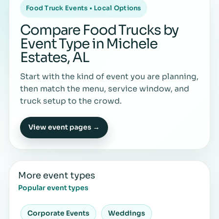
Food Truck Events • Local Options
Compare Food Trucks by
Event Type in Michele
Estates, AL
Start with the kind of event you are planning,
then match the menu, service window, and
truck setup to the crowd.
View event pages →
More event types
Popular event types
Corporate Events
Weddings