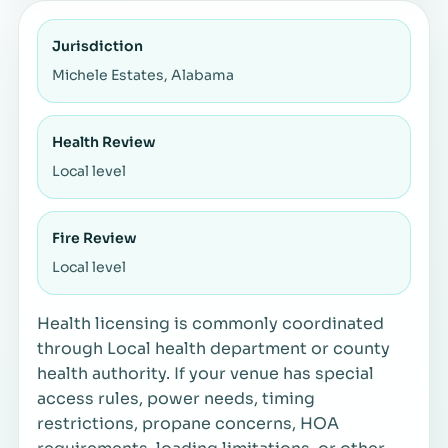
Jurisdiction
Michele Estates, Alabama
Health Review
Local level
Fire Review
Local level
Health licensing is commonly coordinated
through Local health department or county
health authority. If your venue has special
access rules, power needs, timing
restrictions, propane concerns, HOA