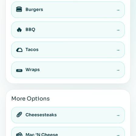
🍔
Burgers
→
🔥
BBQ
→
🌮
Tacos
→
🌯
Wraps
→
More Options
🥖
Cheesesteaks
→
🧀
Mac ’N Cheese
→