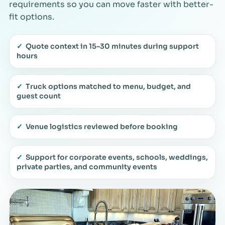
requirements so you can move faster with better-
fit options.
✓
Quote context in 15–30 minutes during support
hours
✓
Truck options matched to menu, budget, and
guest count
✓
Venue logistics reviewed before booking
✓
Support for corporate events, schools, weddings,
private parties, and community events