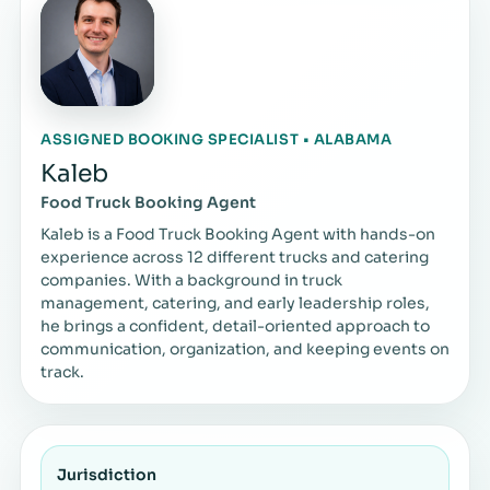
ASSIGNED BOOKING SPECIALIST • ALABAMA
Kaleb
Food Truck Booking Agent
Kaleb is a Food Truck Booking Agent with hands-on
experience across 12 different trucks and catering
companies. With a background in truck
management, catering, and early leadership roles,
he brings a confident, detail-oriented approach to
communication, organization, and keeping events on
track.
Jurisdiction