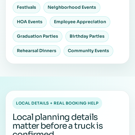
Festivals
Neighborhood Events
HOA Events
Employee Appreciation
Graduation Parties
Birthday Parties
Rehearsal Dinners
Community Events
LOCAL DETAILS + REAL BOOKING HELP
Local planning details
matter before a truck is
confirmed.