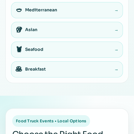
🥙
Mediterranean
→
🥡
Asian
→
🦞
Seafood
→
🥞
Breakfast
→
Food Truck Events • Local Options