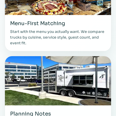
Menu-First Matching
Start with the menu you actually want. We compare
trucks by cuisine, service style, guest count, and
event fit.
Planning Notes