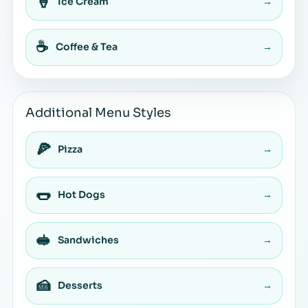
🍦
Ice Cream
→
☕
Coffee & Tea
→
Additional Menu Styles
🍕
Pizza
→
🌭
Hot Dogs
→
🥪
Sandwiches
→
🍰
Desserts
→