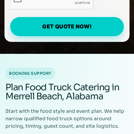
GET QUOTE NOW!
BOOKING SUPPORT
Plan Food Truck Catering in
Merrell Beach, Alabama
Start with the food style and event plan. We help
narrow qualified food truck options around
pricing, timing, guest count, and site logistics.