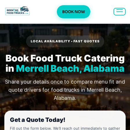
BOOK NOW
Skip
to
content
LOCAL AVAILABILITY • FAST QUOTES
Book Food Truck Catering
in
Merrell Beach, Alabama
Share your details once to compare menu fit and
quote drivers for food trucks in Merrell Beach,
Alabama.
Get a Quote Today!
Fill out the form below. We’ll reach out immediately to gather