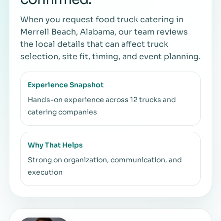
When you request food truck catering in
Merrell Beach, Alabama, our team reviews
the local details that can affect truck
selection, site fit, timing, and event planning.
Experience Snapshot
Hands-on experience across 12 trucks and
catering companies
Why That Helps
Strong on organization, communication, and
execution