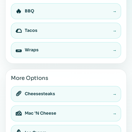
🔥
BBQ
→
🌮
Tacos
→
🌯
Wraps
→
More Options
🥖
Cheesesteaks
→
🧀
Mac ’N Cheese
→