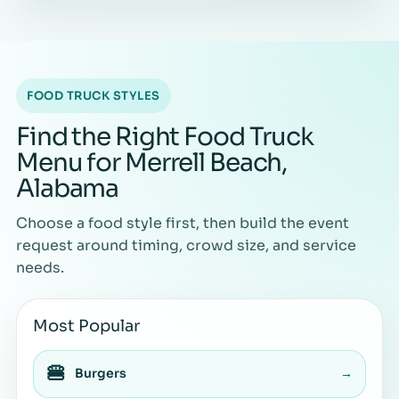
FOOD TRUCK STYLES
Find the Right Food Truck
Menu for Merrell Beach,
Alabama
Choose a food style first, then build the event
request around timing, crowd size, and service
needs.
Most Popular
🍔
Burgers
→