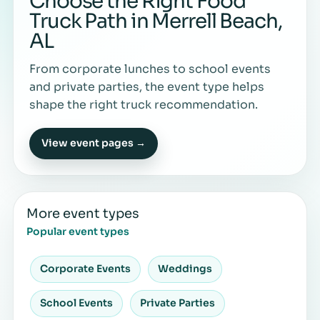
Choose the Right Food
Truck Path in Merrell Beach,
AL
From corporate lunches to school events
and private parties, the event type helps
shape the right truck recommendation.
View event pages →
More event types
Popular event types
Corporate Events
Weddings
School Events
Private Parties