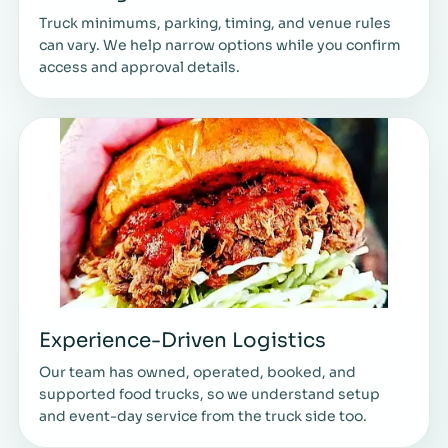
Truck minimums, parking, timing, and venue rules
can vary. We help narrow options while you confirm
access and approval details.
Experience-Driven Logistics
Our team has owned, operated, booked, and
supported food trucks, so we understand setup
and event-day service from the truck side too.