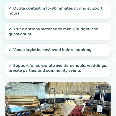
✓
Quote context in 15–30 minutes during support
hours
✓
Truck options matched to menu, budget, and
guest count
✓
Venue logistics reviewed before booking
✓
Support for corporate events, schools, weddings,
private parties, and community events