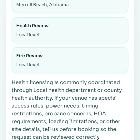
Merrell Beach, Alabama
Health Review
Local level
Fire Review
Local level
Health licensing is commonly coordinated
through Local health department or county
health authority. If your venue has special
access rules, power needs, timing
restrictions, propane concerns, HOA
requirements, loading limitations, or other
site details, tell us before booking so the
request can be reviewed correctly.