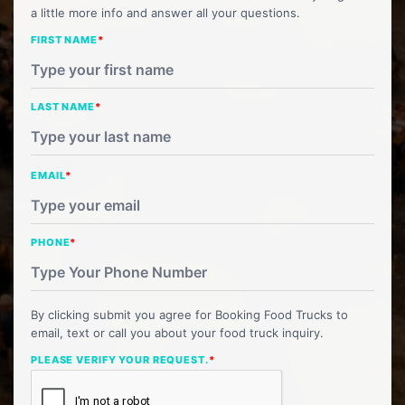
a little more info and answer all your questions.
FIRST NAME
*
LAST NAME
*
EMAIL
*
PHONE
*
By clicking submit you agree for Booking Food Trucks to
email, text or call you about your food truck inquiry.
PLEASE VERIFY YOUR REQUEST.
*