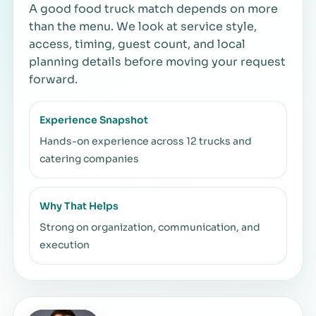
A good food truck match depends on more
than the menu. We look at service style,
access, timing, guest count, and local
planning details before moving your request
forward.
Experience Snapshot
Hands-on experience across 12 trucks and
catering companies
Why That Helps
Strong on organization, communication, and
execution