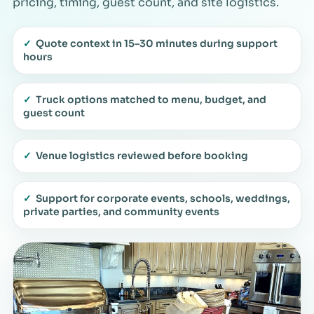
pricing, timing, guest count, and site logistics.
✓
Quote context in 15–30 minutes during support
hours
✓
Truck options matched to menu, budget, and
guest count
✓
Venue logistics reviewed before booking
✓
Support for corporate events, schools, weddings,
private parties, and community events