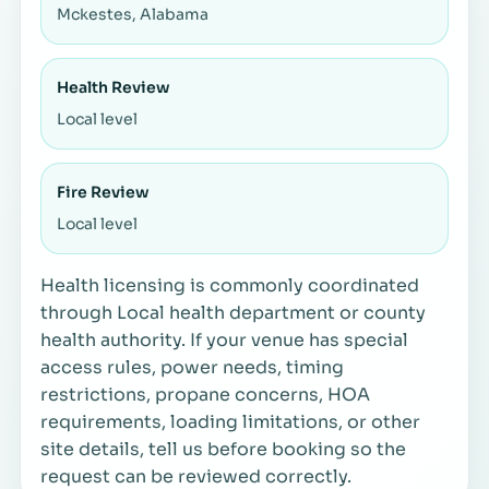
Mckestes, Alabama
Health Review
Local level
Fire Review
Local level
Health licensing is commonly coordinated
through Local health department or county
health authority. If your venue has special
access rules, power needs, timing
restrictions, propane concerns, HOA
requirements, loading limitations, or other
site details, tell us before booking so the
request can be reviewed correctly.