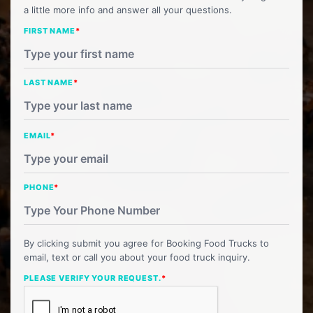
a little more info and answer all your questions.
FIRST NAME
*
LAST NAME
*
EMAIL
*
PHONE
*
By clicking submit you agree for Booking Food Trucks to
email, text or call you about your food truck inquiry.
PLEASE VERIFY YOUR REQUEST.
*