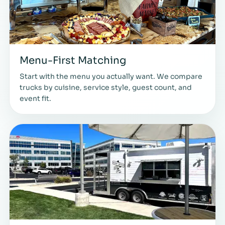
Menu-First Matching
Start with the menu you actually want. We compare
trucks by cuisine, service style, guest count, and
event fit.