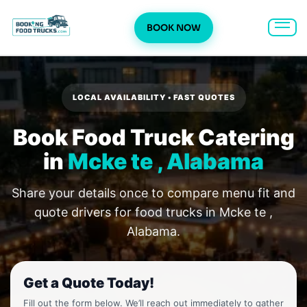
BOOK NOW
Skip
to
content
LOCAL AVAILABILITY • FAST QUOTES
Book Food Truck Catering
in
Mcke te , Alabama
Share your details once to compare menu fit and
quote drivers for food trucks in Mcke te ,
Alabama.
Get a Quote Today!
Fill out the form below. We’ll reach out immediately to gather