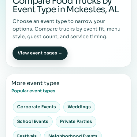
Compare Food Trucks by
Event Type in Mckestes, AL
Choose an event type to narrow your
options. Compare trucks by event fit, menu
style, guest count, and service timing.
View event pages →
More event types
Popular event types
Corporate Events
Weddings
School Events
Private Parties
Festivals
Neighborhood Events