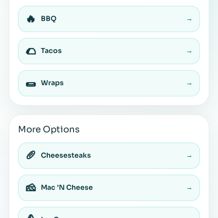
🔥
BBQ
→
🌮
Tacos
→
🌯
Wraps
→
More Options
🥖
Cheesesteaks
→
🧀
Mac ’N Cheese
→