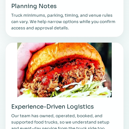
Planning Notes
Truck minimums, parking, timing, and venue rules
can vary. We help narrow options while you confirm
access and approval details.
Experience-Driven Logistics
Our team has owned, operated, booked, and
supported food trucks, so we understand setup
and event-day service from the truck side too.