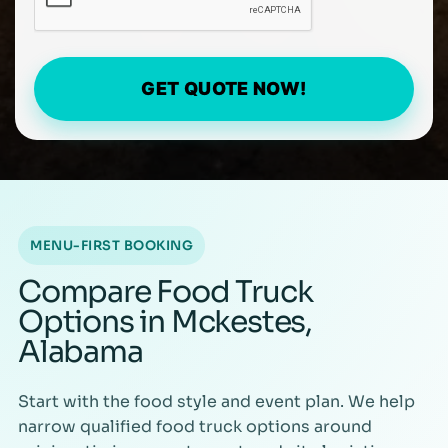
GET QUOTE NOW!
MENU-FIRST BOOKING
Compare Food Truck
Options in Mckestes,
Alabama
Start with the food style and event plan. We help
narrow qualified food truck options around