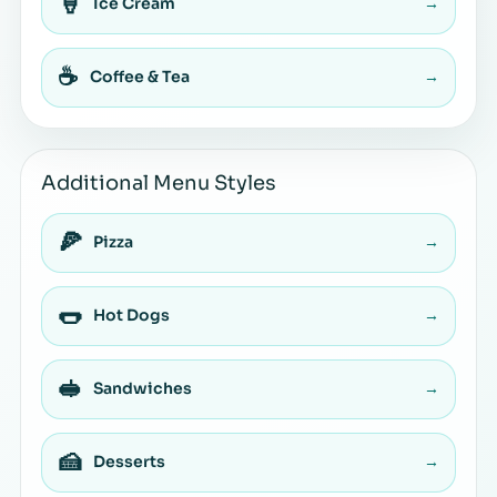
🍦
Ice Cream
→
☕
Coffee & Tea
→
Additional Menu Styles
🍕
Pizza
→
🌭
Hot Dogs
→
🥪
Sandwiches
→
🍰
Desserts
→