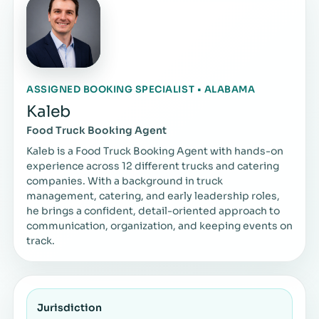
ASSIGNED BOOKING SPECIALIST • ALABAMA
Kaleb
Food Truck Booking Agent
Kaleb is a Food Truck Booking Agent with hands-on
experience across 12 different trucks and catering
companies. With a background in truck
management, catering, and early leadership roles,
he brings a confident, detail-oriented approach to
communication, organization, and keeping events on
track.
Jurisdiction