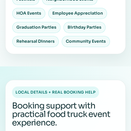
HOA Events
Employee Appreciation
Graduation Parties
Birthday Parties
Rehearsal Dinners
Community Events
LOCAL DETAILS + REAL BOOKING HELP
Booking support with
practical food truck event
experience.