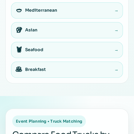
🥙
Mediterranean
→
🥡
Asian
→
🦞
Seafood
→
🥞
Breakfast
→
Event Planning • Truck Matching