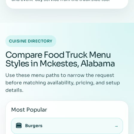
CUISINE DIRECTORY
Compare Food Truck Menu
Styles in Mckestes, Alabama
Use these menu paths to narrow the request
before matching availability, pricing, and setup
details.
Most Popular
🍔
Burgers
→