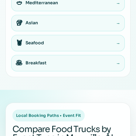
🥙
Mediterranean
→
🥡
Asian
→
🦞
Seafood
→
🥞
Breakfast
→
Local Booking Paths • Event Fit
Compare Food Trucks by