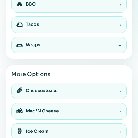
🔥
BBQ
→
🌮
Tacos
→
🌯
Wraps
→
More Options
🥖
Cheesesteaks
→
🧀
Mac ’N Cheese
→
🍦
Ice Cream
→