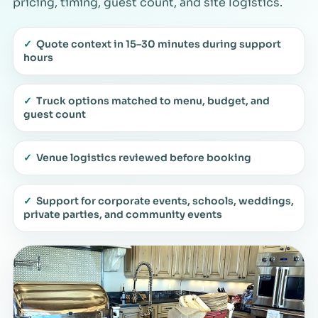
pricing, timing, guest count, and site logistics.
✓
Quote context in 15–30 minutes during support
hours
✓
Truck options matched to menu, budget, and
guest count
✓
Venue logistics reviewed before booking
✓
Support for corporate events, schools, weddings,
private parties, and community events