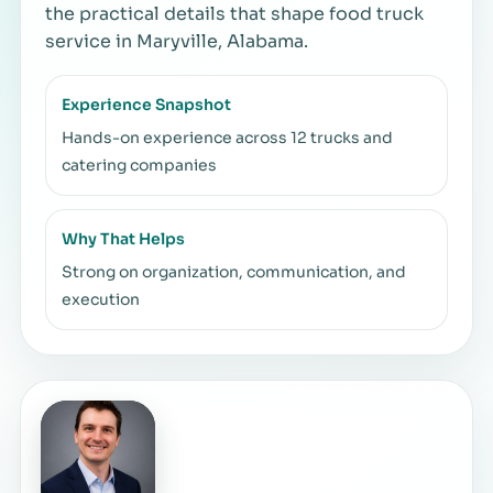
the practical details that shape food truck
service in Maryville, Alabama.
Experience Snapshot
Hands-on experience across 12 trucks and
catering companies
Why That Helps
Strong on organization, communication, and
execution