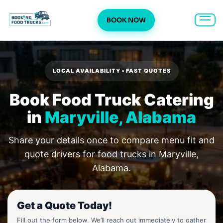
BOOK NOW
Skip
to
content
LOCAL AVAILABILITY • FAST QUOTES
Book Food Truck Catering
in
Maryville, Alabama
Share your details once to compare menu fit and
quote drivers for food trucks in Maryville,
Alabama.
Get a Quote Today!
Fill out the form below. We’ll reach out immediately to gather