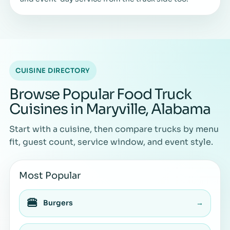
CUISINE DIRECTORY
Browse Popular Food Truck
Cuisines in Maryville, Alabama
Start with a cuisine, then compare trucks by menu
fit, guest count, service window, and event style.
Most Popular
🍔
Burgers
→