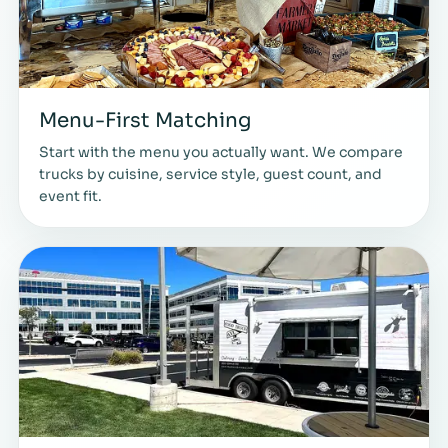
Menu-First Matching
Start with the menu you actually want. We compare
trucks by cuisine, service style, guest count, and
event fit.