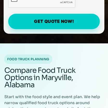
GET QUOTE NOW!
FOOD TRUCK PLANNING
Compare Food Truck
Options in Maryville,
Alabama
Start with the food style and event plan. We help
narrow qualified food truck options around