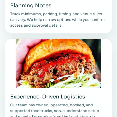
Planning Notes
Truck minimums, parking, timing, and venue rules
can vary. We help narrow options while you confirm
access and approval details.
Experience-Driven Logistics
Our team has owned, operated, booked, and
supported food trucks, so we understand setup
and event-day service from the truck side too.