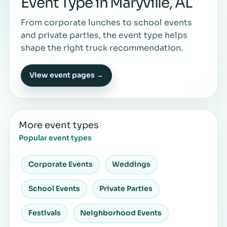
Event Type in Maryville, AL
From corporate lunches to school events
and private parties, the event type helps
shape the right truck recommendation.
View event pages →
More event types
Popular event types
Corporate Events
Weddings
School Events
Private Parties
Festivals
Neighborhood Events