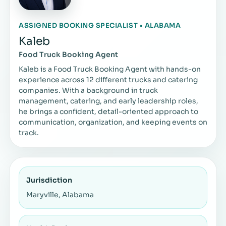
ASSIGNED BOOKING SPECIALIST • ALABAMA
Kaleb
Food Truck Booking Agent
Kaleb is a Food Truck Booking Agent with hands-on
experience across 12 different trucks and catering
companies. With a background in truck
management, catering, and early leadership roles,
he brings a confident, detail-oriented approach to
communication, organization, and keeping events on
track.
Jurisdiction
Maryville, Alabama