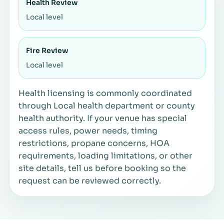
Health Review
Local level
Fire Review
Local level
Health licensing is commonly coordinated
through Local health department or county
health authority. If your venue has special
access rules, power needs, timing
restrictions, propane concerns, HOA
requirements, loading limitations, or other
site details, tell us before booking so the
request can be reviewed correctly.