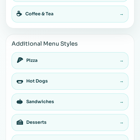
☕
Coffee & Tea
→
Additional Menu Styles
🍕
Pizza
→
🌭
Hot Dogs
→
🥪
Sandwiches
→
🍰
Desserts
→