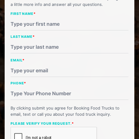
a little more info and answer all your questions.
FIRST NAME
*
LAST NAME
*
EMAIL
*
PHONE
*
By clicking submit you agree for Booking Food Trucks to
email, text or call you about your food truck inquiry.
PLEASE VERIFY YOUR REQUEST.
*