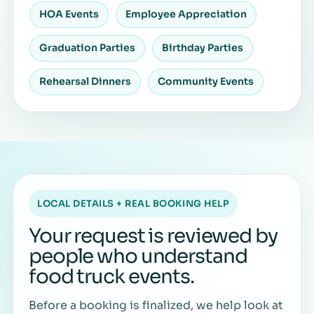
HOA Events
Employee Appreciation
Graduation Parties
Birthday Parties
Rehearsal Dinners
Community Events
LOCAL DETAILS + REAL BOOKING HELP
Your request is reviewed by
people who understand
food truck events.
Before a booking is finalized, we help look at