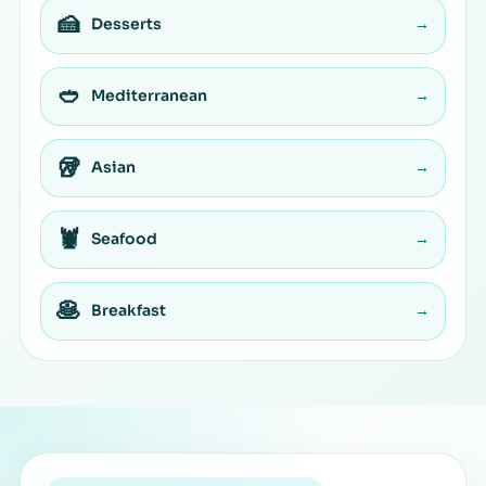
🍰
Desserts
→
🥙
Mediterranean
→
🥡
Asian
→
🦞
Seafood
→
🥞
Breakfast
→