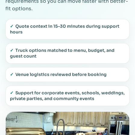
requirements so you can move faster with better-
fit options.
✓
Quote context in 15–30 minutes during support
hours
✓
Truck options matched to menu, budget, and
guest count
✓
Venue logistics reviewed before booking
✓
Support for corporate events, schools, weddings,
private parties, and community events