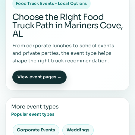
Food Truck Events • Local Options
Choose the Right Food
Truck Path in Mariners Cove,
AL
From corporate lunches to school events
and private parties, the event type helps
shape the right truck recommendation.
View event pages →
More event types
Popular event types
Corporate Events
Weddings