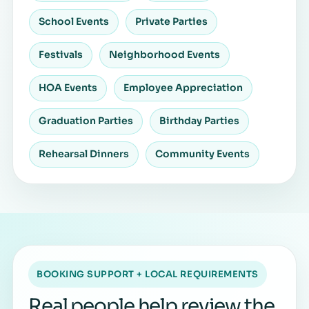
School Events
Private Parties
Festivals
Neighborhood Events
HOA Events
Employee Appreciation
Graduation Parties
Birthday Parties
Rehearsal Dinners
Community Events
BOOKING SUPPORT + LOCAL REQUIREMENTS
Real people help review the