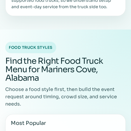
supported food trucks, so we understand setup
and event-day service from the truck side too.
FOOD TRUCK STYLES
Find the Right Food Truck
Menu for Mariners Cove,
Alabama
Choose a food style first, then build the event
request around timing, crowd size, and service
needs.
Most Popular