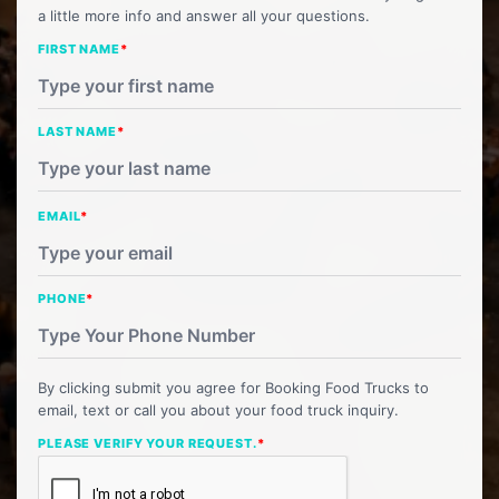
a little more info and answer all your questions.
FIRST NAME
*
LAST NAME
*
EMAIL
*
PHONE
*
By clicking submit you agree for Booking Food Trucks to
email, text or call you about your food truck inquiry.
PLEASE VERIFY YOUR REQUEST.
*