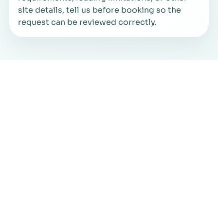
site details, tell us before booking so the
request can be reviewed correctly.