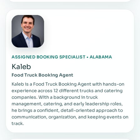
ASSIGNED BOOKING SPECIALIST • ALABAMA
Kaleb
Food Truck Booking Agent
Kaleb is a Food Truck Booking Agent with hands-on
experience across 12 different trucks and catering
companies. With a background in truck
management, catering, and early leadership roles,
he brings a confident, detail-oriented approach to
communication, organization, and keeping events on
track.