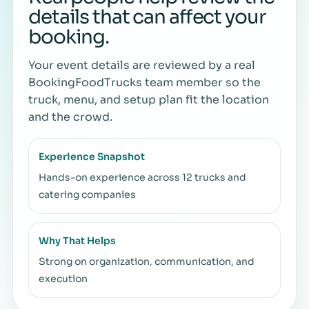
details that can affect your
booking.
Your event details are reviewed by a real
BookingFoodTrucks team member so the
truck, menu, and setup plan fit the location
and the crowd.
Experience Snapshot
Hands-on experience across 12 trucks and
catering companies
Why That Helps
Strong on organization, communication, and
execution