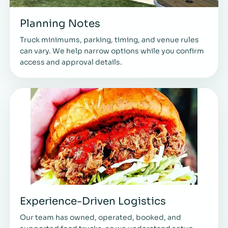
Planning Notes
Truck minimums, parking, timing, and venue rules
can vary. We help narrow options while you confirm
access and approval details.
Experience-Driven Logistics
Our team has owned, operated, booked, and