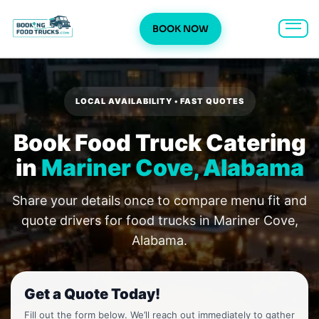
BOOK NOW
Skip
to
content
LOCAL AVAILABILITY • FAST QUOTES
Book Food Truck Catering
in
Mariner Cove, Alabama
Share your details once to compare menu fit and
quote drivers for food trucks in Mariner Cove,
Alabama.
Get a Quote Today!
Fill out the form below. We’ll reach out immediately to gather