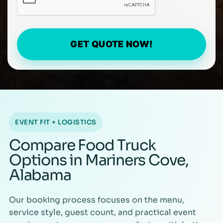
GET QUOTE NOW!
EVENT FIT + LOGISTICS
Compare Food Truck
Options in Mariners Cove,
Alabama
Our booking process focuses on the menu,
service style, guest count, and practical event