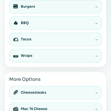
🍔
Burgers
→
🔥
BBQ
→
🌮
Tacos
→
🌯
Wraps
→
More Options
🥖
Cheesesteaks
→
🧀
Mac ’N Cheese
→