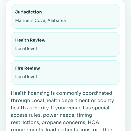
Jurisdiction
Mariners Cove, Alabama
Health Review
Local level
Fire Review
Local level
Health licensing is commonly coordinated
through Local health department or county
health authority. If your venue has special
access rules, power needs, timing
restrictions, propane concerns, HOA
requirements, loading limitations, or other