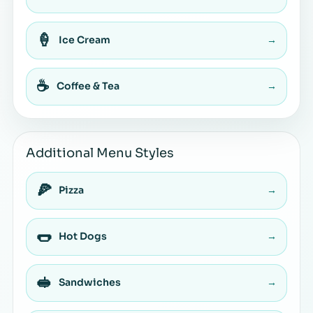
🍦
Ice Cream
→
☕
Coffee & Tea
→
Additional Menu Styles
🍕
Pizza
→
🌭
Hot Dogs
→
🥪
Sandwiches
→