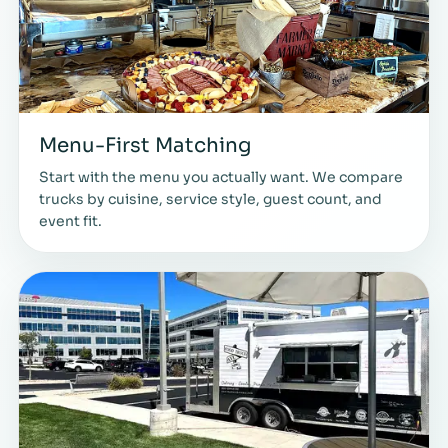
Menu-First Matching
Start with the menu you actually want. We compare
trucks by cuisine, service style, guest count, and
event fit.