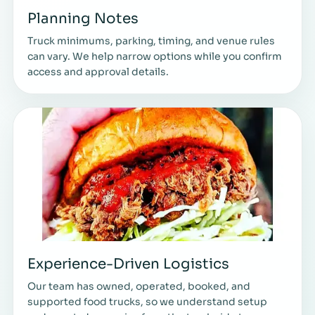
Planning Notes
Truck minimums, parking, timing, and venue rules
can vary. We help narrow options while you confirm
access and approval details.
Experience-Driven Logistics
Our team has owned, operated, booked, and
supported food trucks, so we understand setup