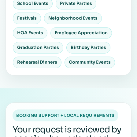
School Events
Private Parties
Festivals
Neighborhood Events
HOA Events
Employee Appreciation
Graduation Parties
Birthday Parties
Rehearsal Dinners
Community Events
BOOKING SUPPORT + LOCAL REQUIREMENTS
Your request is reviewed by