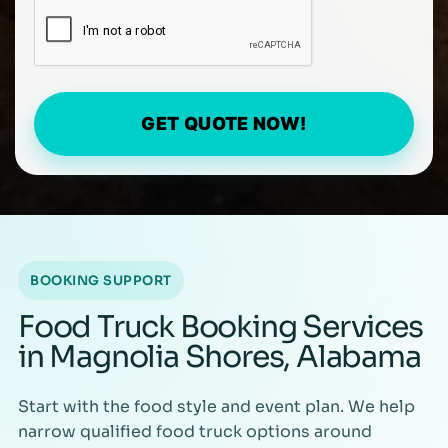
GET QUOTE NOW!
BOOKING SUPPORT
Food Truck Booking Services
in Magnolia Shores, Alabama
Start with the food style and event plan. We help
narrow qualified food truck options around