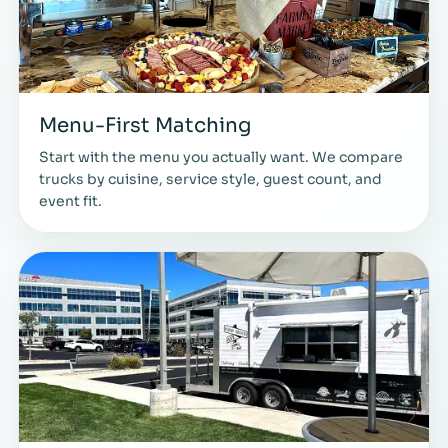
Menu-First Matching
Start with the menu you actually want. We compare
trucks by cuisine, service style, guest count, and
event fit.