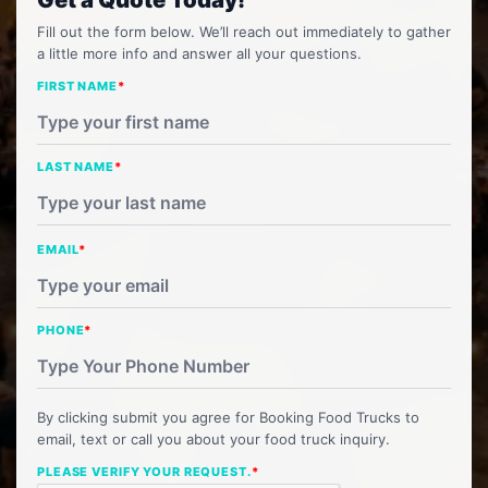
Fill out the form below. We’ll reach out immediately to gather
a little more info and answer all your questions.
FIRST NAME
*
LAST NAME
*
EMAIL
*
PHONE
*
By clicking submit you agree for Booking Food Trucks to
email, text or call you about your food truck inquiry.
PLEASE VERIFY YOUR REQUEST.
*