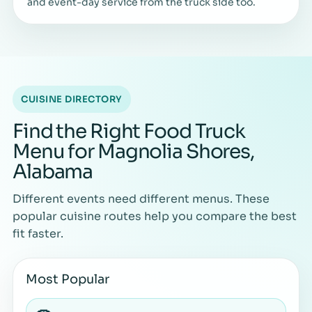
and event-day service from the truck side too.
CUISINE DIRECTORY
Find the Right Food Truck
Menu for Magnolia Shores,
Alabama
Different events need different menus. These
popular cuisine routes help you compare the best
fit faster.
Most Popular