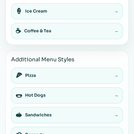
🍦
Ice Cream
→
☕
Coffee & Tea
→
Additional Menu Styles
🍕
Pizza
→
🌭
Hot Dogs
→
🥪
Sandwiches
→