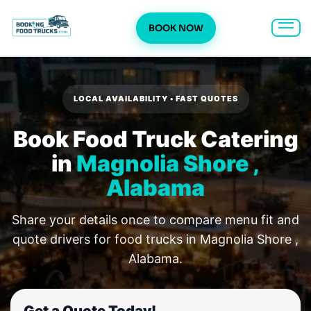
BOOK NOW
Skip
to
content
LOCAL AVAILABILITY • FAST QUOTES
Book Food Truck Catering
in
Magnolia Shore ,
Alabama
Share your details once to compare menu fit and
quote drivers for food trucks in Magnolia Shore ,
Alabama.
Get a Quote Today!