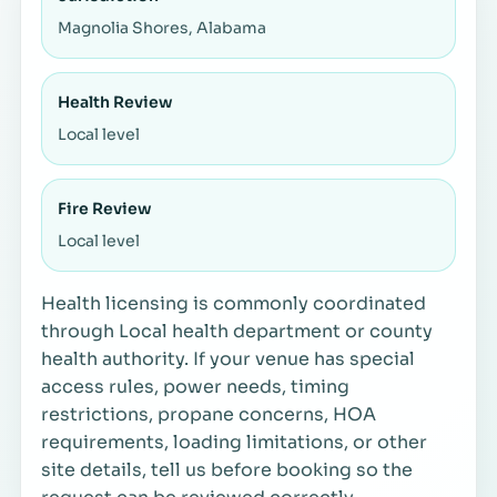
Magnolia Shores, Alabama
Health Review
Local level
Fire Review
Local level
Health licensing is commonly coordinated
through Local health department or county
health authority. If your venue has special
access rules, power needs, timing
restrictions, propane concerns, HOA
requirements, loading limitations, or other
site details, tell us before booking so the