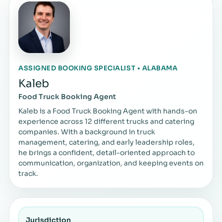
ASSIGNED BOOKING SPECIALIST • ALABAMA
Kaleb
Food Truck Booking Agent
Kaleb is a Food Truck Booking Agent with hands-on
experience across 12 different trucks and catering
companies. With a background in truck
management, catering, and early leadership roles,
he brings a confident, detail-oriented approach to
communication, organization, and keeping events on
track.
Jurisdiction