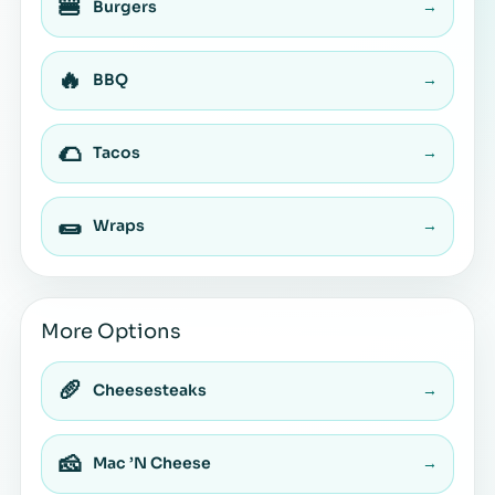
🍔
Burgers
→
🔥
BBQ
→
🌮
Tacos
→
🌯
Wraps
→
More Options
🥖
Cheesesteaks
→
🧀
Mac ’N Cheese
→