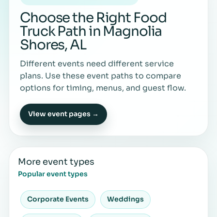
Choose the Right Food
Truck Path in Magnolia
Shores, AL
Different events need different service
plans. Use these event paths to compare
options for timing, menus, and guest flow.
View event pages →
More event types
Popular event types
Corporate Events
Weddings