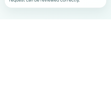
request can be reviewed correctly.