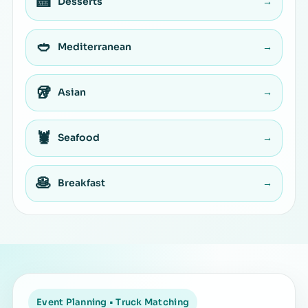
🍰
Desserts
→
🥙
Mediterranean
→
🥡
Asian
→
🦞
Seafood
→
🥞
Breakfast
→
Event Planning • Truck Matching