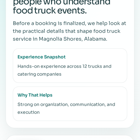
people who understand
food truck events.
Before a booking is finalized, we help look at
the practical details that shape food truck
service in Magnolia Shores, Alabama.
Experience Snapshot
Hands-on experience across 12 trucks and
catering companies
Why That Helps
Strong on organization, communication, and
execution