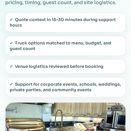
pricing, timing, guest count, and site logistics.
✓
Quote context in 15–30 minutes during support
hours
✓
Truck options matched to menu, budget, and
guest count
✓
Venue logistics reviewed before booking
✓
Support for corporate events, schools, weddings,
private parties, and community events