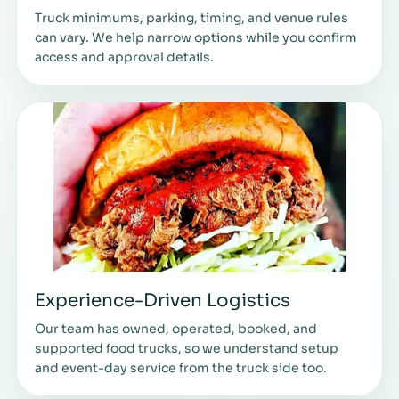
Truck minimums, parking, timing, and venue rules
can vary. We help narrow options while you confirm
access and approval details.
Experience-Driven Logistics
Our team has owned, operated, booked, and
supported food trucks, so we understand setup
and event-day service from the truck side too.