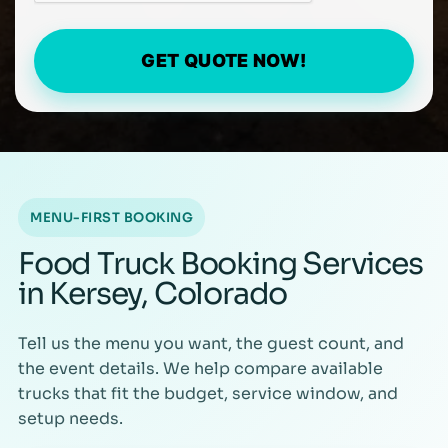
GET QUOTE NOW!
MENU-FIRST BOOKING
Food Truck Booking Services
in Kersey, Colorado
Tell us the menu you want, the guest count, and
the event details. We help compare available
trucks that fit the budget, service window, and
setup needs.