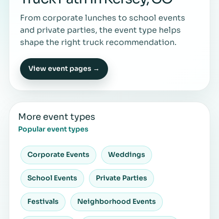
From corporate lunches to school events
and private parties, the event type helps
shape the right truck recommendation.
View event pages →
More event types
Popular event types
Corporate Events
Weddings
School Events
Private Parties
Festivals
Neighborhood Events