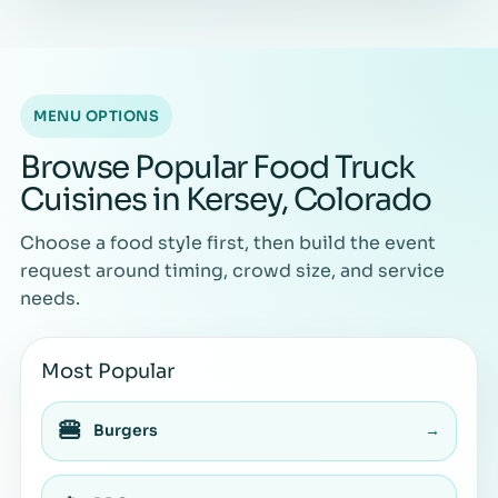
MENU OPTIONS
Browse Popular Food Truck
Cuisines in Kersey, Colorado
Choose a food style first, then build the event
request around timing, crowd size, and service
needs.
Most Popular
🍔
Burgers
→