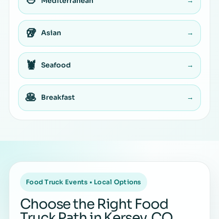
🥙
Mediterranean
→
🥡
Asian
→
🦞
Seafood
→
🥞
Breakfast
→
Food Truck Events • Local Options
Choose the Right Food
Truck Path in Kersey, CO