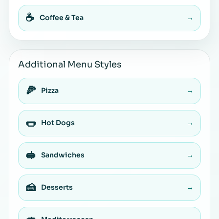
☕
Coffee & Tea
→
Additional Menu Styles
🍕
Pizza
→
🌭
Hot Dogs
→
🥪
Sandwiches
→
🍰
Desserts
→