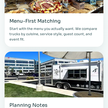
Menu-First Matching
Start with the menu you actually want. We compare
trucks by cuisine, service style, guest count, and
event fit.
Planning Notes