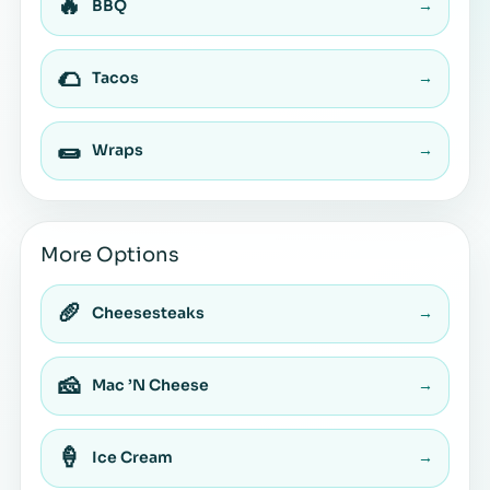
🔥
BBQ
→
🌮
Tacos
→
🌯
Wraps
→
More Options
🥖
Cheesesteaks
→
🧀
Mac ’N Cheese
→
🍦
Ice Cream
→