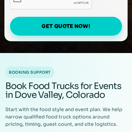
GET QUOTE NOW!
BOOKING SUPPORT
Book Food Trucks for Events
in Dove Valley, Colorado
Start with the food style and event plan. We help
narrow qualified food truck options around
pricing, timing, guest count, and site logistics.