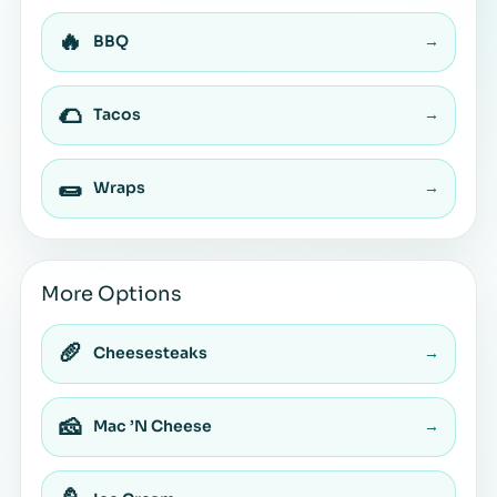
🔥
BBQ
→
🌮
Tacos
→
🌯
Wraps
→
More Options
🥖
Cheesesteaks
→
🧀
Mac ’N Cheese
→