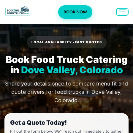
BOOK NOW
Skip
to
content
LOCAL AVAILABILITY • FAST QUOTES
Book Food Truck Catering
in
Dove Valley, Colorado
Share your details once to compare menu fit and
quote drivers for food trucks in Dove Valley,
Colorado.
Get a Quote Today!
Fill out the form below. We’ll reach out immediately to gather