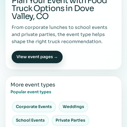
Plan Your Event with Food
Truck Options in Dove
Valley, CO
From corporate lunches to school events
and private parties, the event type helps
shape the right truck recommendation.
View event pages →
More event types
Popular event types
Corporate Events
Weddings
School Events
Private Parties