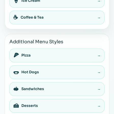
🍦
Ice Cream
→
☕
Coffee & Tea
→
Additional Menu Styles
🍕
Pizza
→
🌭
Hot Dogs
→
🥪
Sandwiches
→
🍰
Desserts
→