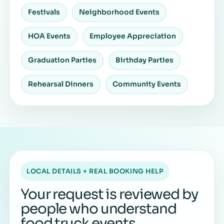
Festivals
Neighborhood Events
HOA Events
Employee Appreciation
Graduation Parties
Birthday Parties
Rehearsal Dinners
Community Events
LOCAL DETAILS + REAL BOOKING HELP
Your request is reviewed by
people who understand
food truck events.