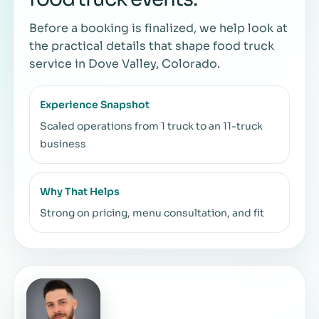
Before a booking is finalized, we help look at
the practical details that shape food truck
service in Dove Valley, Colorado.
Experience Snapshot
Scaled operations from 1 truck to an 11-truck
business
Why That Helps
Strong on pricing, menu consultation, and fit