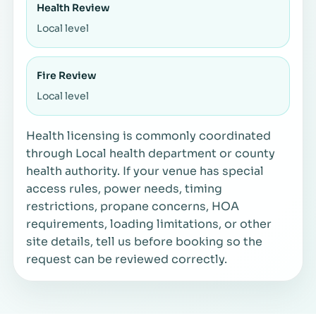
Health Review
Local level
Fire Review
Local level
Health licensing is commonly coordinated
through Local health department or county
health authority. If your venue has special
access rules, power needs, timing
restrictions, propane concerns, HOA
requirements, loading limitations, or other
site details, tell us before booking so the
request can be reviewed correctly.