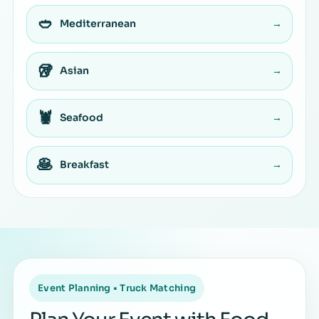
🥙
Mediterranean
→
🥡
Asian
→
🦞
Seafood
→
🥞
Breakfast
→
Event Planning • Truck Matching