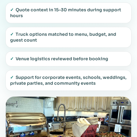
✓
Quote context in 15–30 minutes during support
hours
✓
Truck options matched to menu, budget, and
guest count
✓
Venue logistics reviewed before booking
✓
Support for corporate events, schools, weddings,
private parties, and community events