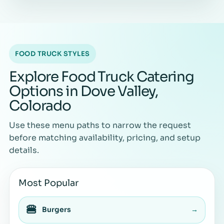
FOOD TRUCK STYLES
Explore Food Truck Catering
Options in Dove Valley,
Colorado
Use these menu paths to narrow the request
before matching availability, pricing, and setup
details.
Most Popular
🍔
Burgers
→