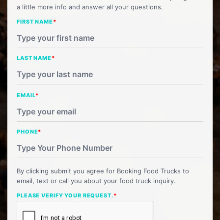
a little more info and answer all your questions.
FIRST NAME
*
LAST NAME
*
EMAIL
*
PHONE
*
By clicking submit you agree for Booking Food Trucks to
email, text or call you about your food truck inquiry.
PLEASE VERIFY YOUR REQUEST.
*