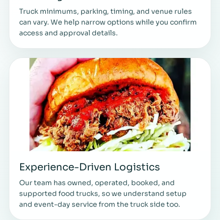
Truck minimums, parking, timing, and venue rules
can vary. We help narrow options while you confirm
access and approval details.
Experience-Driven Logistics
Our team has owned, operated, booked, and
supported food trucks, so we understand setup
and event-day service from the truck side too.