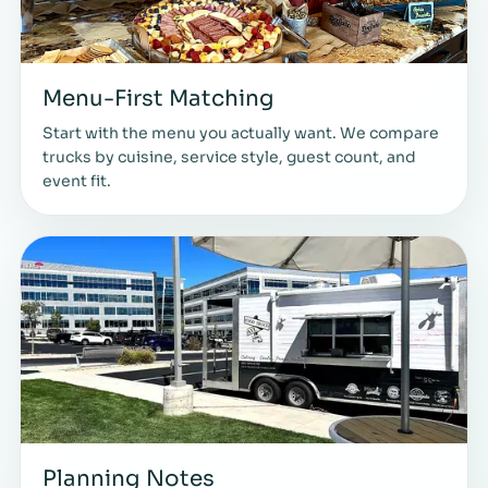
Menu-First Matching
Start with the menu you actually want. We compare
trucks by cuisine, service style, guest count, and
event fit.
Planning Notes