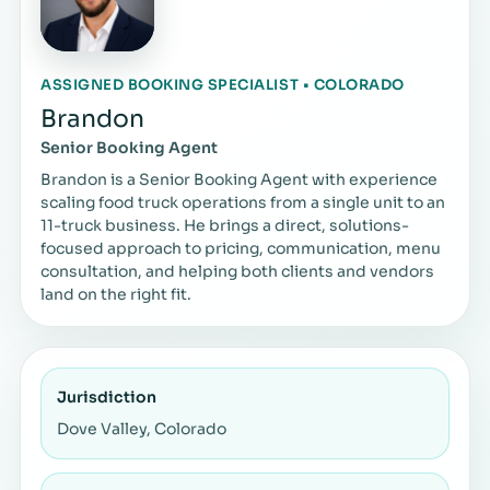
ASSIGNED BOOKING SPECIALIST • COLORADO
Brandon
Senior Booking Agent
Brandon is a Senior Booking Agent with experience
scaling food truck operations from a single unit to an
11-truck business. He brings a direct, solutions-
focused approach to pricing, communication, menu
consultation, and helping both clients and vendors
land on the right fit.
Jurisdiction
Dove Valley, Colorado