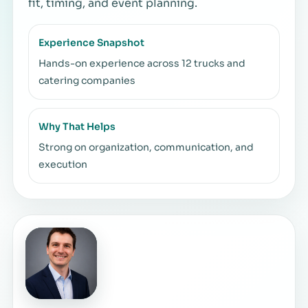
fit, timing, and event planning.
Experience Snapshot
Hands-on experience across 12 trucks and
catering companies
Why That Helps
Strong on organization, communication, and
execution