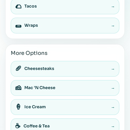
🌮
Tacos
→
🌯
Wraps
→
More Options
🥖
Cheesesteaks
→
🧀
Mac ’N Cheese
→
🍦
Ice Cream
→
☕
Coffee & Tea
→