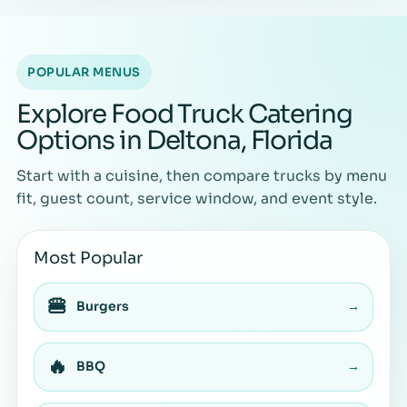
POPULAR MENUS
Explore Food Truck Catering
Options in Deltona, Florida
Start with a cuisine, then compare trucks by menu
fit, guest count, service window, and event style.
Most Popular
🍔
Burgers
→
🔥
BBQ
→