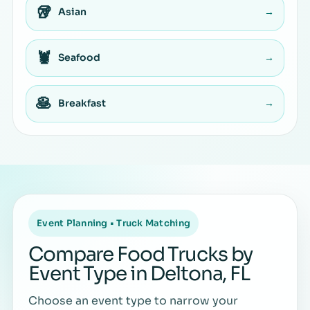
🥡
Asian
→
🦞
Seafood
→
🥞
Breakfast
→
Event Planning • Truck Matching
Compare Food Trucks by
Event Type in Deltona, FL
Choose an event type to narrow your