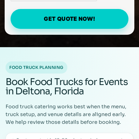
GET QUOTE NOW!
FOOD TRUCK PLANNING
Book Food Trucks for Events
in Deltona, Florida
Food truck catering works best when the menu,
truck setup, and venue details are aligned early.
We help review those details before booking.