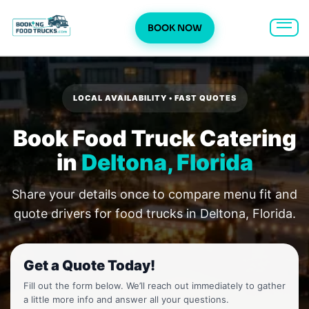
BOOK NOW
Skip
to
content
LOCAL AVAILABILITY • FAST QUOTES
Book Food Truck Catering
in
Deltona, Florida
Share your details once to compare menu fit and
quote drivers for food trucks in Deltona, Florida.
Get a Quote Today!
Fill out the form below. We’ll reach out immediately to gather
a little more info and answer all your questions.