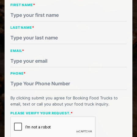
FIRST NAME
*
LAST NAME
*
EMAIL
*
PHONE
*
By clicking submit you agree for Booking Food Trucks to
email, text or call you about your food truck inquiry.
PLEASE VERIFY YOUR REQUEST.
*