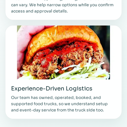
can vary. We help narrow options while you confirm
access and approval details.
Experience-Driven Logistics
Our team has owned, operated, booked, and
supported food trucks, so we understand setup
and event-day service from the truck side too.