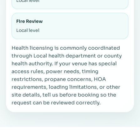
Local level
Fire Review
Local level
Health licensing is commonly coordinated
through Local health department or county
health authority. If your venue has special
access rules, power needs, timing
restrictions, propane concerns, HOA
requirements, loading limitations, or other
site details, tell us before booking so the
request can be reviewed correctly.