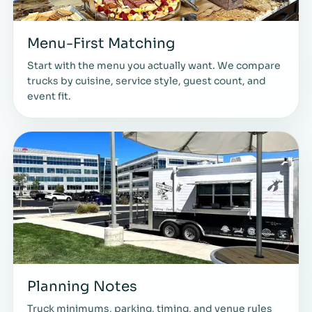
Menu-First Matching
Start with the menu you actually want. We compare
trucks by cuisine, service style, guest count, and
event fit.
Planning Notes
Truck minimums, parking, timing, and venue rules