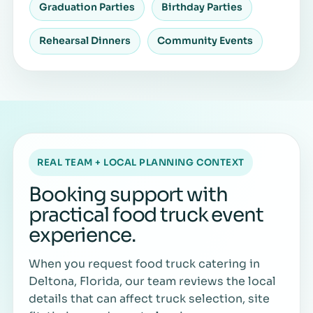
Graduation Parties
Birthday Parties
Rehearsal Dinners
Community Events
REAL TEAM + LOCAL PLANNING CONTEXT
Booking support with
practical food truck event
experience.
When you request food truck catering in
Deltona, Florida, our team reviews the local
details that can affect truck selection, site