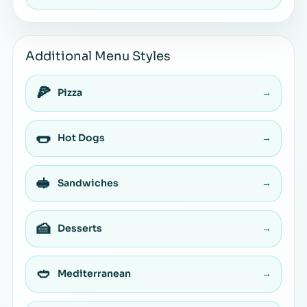
Additional Menu Styles
🍕
Pizza
→
🌭
Hot Dogs
→
🥪
Sandwiches
→
🍰
Desserts
→
🥙
Mediterranean
→