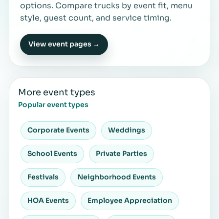
options. Compare trucks by event fit, menu
style, guest count, and service timing.
View event pages →
More event types
Popular event types
Corporate Events
Weddings
School Events
Private Parties
Festivals
Neighborhood Events
HOA Events
Employee Appreciation