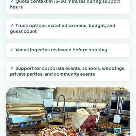
✓
Quote context in 15–30 minutes during support
hours
✓
Truck options matched to menu, budget, and
guest count
✓
Venue logistics reviewed before booking
✓
Support for corporate events, schools, weddings,
private parties, and community events