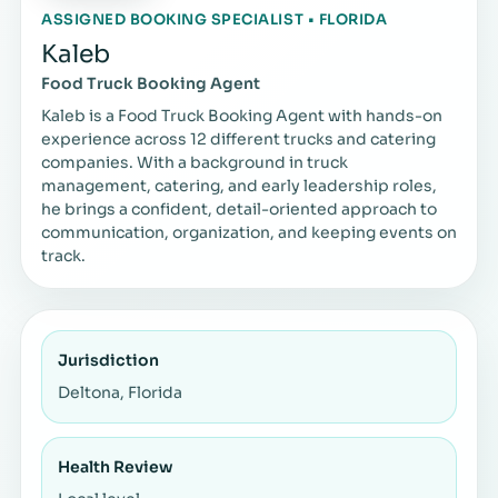
ASSIGNED BOOKING SPECIALIST • FLORIDA
Kaleb
Food Truck Booking Agent
Kaleb is a Food Truck Booking Agent with hands-on
experience across 12 different trucks and catering
companies. With a background in truck
management, catering, and early leadership roles,
he brings a confident, detail-oriented approach to
communication, organization, and keeping events on
track.
Jurisdiction
Deltona, Florida
Health Review