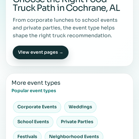
Truck Path in Cochrane, AL
From corporate lunches to school events
and private parties, the event type helps
shape the right truck recommendation.
View event pages →
More event types
Popular event types
Corporate Events
Weddings
School Events
Private Parties
Festivals
Neighborhood Events