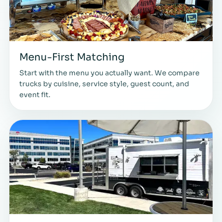
Menu-First Matching
Start with the menu you actually want. We compare
trucks by cuisine, service style, guest count, and
event fit.