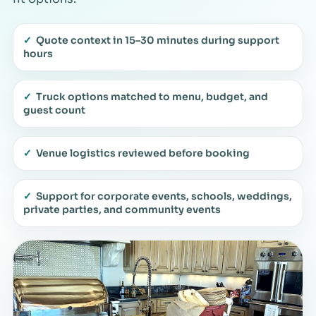
✓
Quote context in 15–30 minutes during support
hours
✓
Truck options matched to menu, budget, and
guest count
✓
Venue logistics reviewed before booking
✓
Support for corporate events, schools, weddings,
private parties, and community events