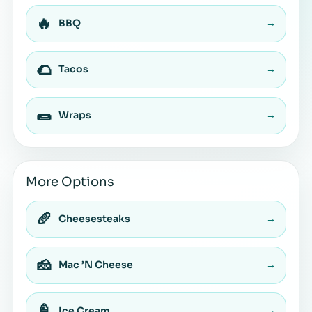
🔥
BBQ
→
🌮
Tacos
→
🌯
Wraps
→
More Options
🥖
Cheesesteaks
→
🧀
Mac ’N Cheese
→
🍦
Ice Cream
→