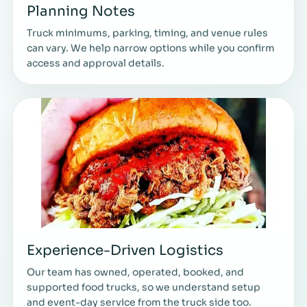
Planning Notes
Truck minimums, parking, timing, and venue rules
can vary. We help narrow options while you confirm
access and approval details.
Experience-Driven Logistics
Our team has owned, operated, booked, and
supported food trucks, so we understand setup
and event-day service from the truck side too.