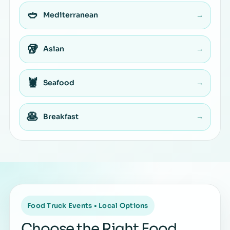
🥙
Mediterranean
→
🥡
Asian
→
🦞
Seafood
→
🥞
Breakfast
→
Food Truck Events • Local Options
Choose the Right Food