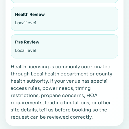
Health Review
Local level
Fire Review
Local level
Health licensing is commonly coordinated
through Local health department or county
health authority. If your venue has special
access rules, power needs, timing
restrictions, propane concerns, HOA
requirements, loading limitations, or other
site details, tell us before booking so the
request can be reviewed correctly.