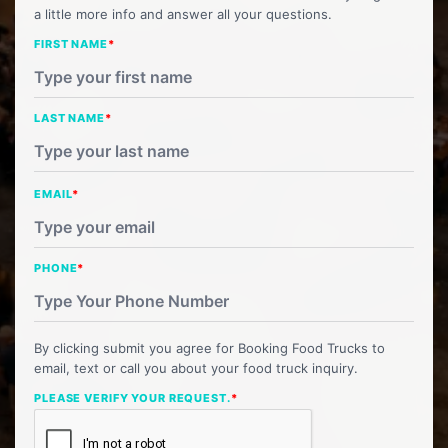
a little more info and answer all your questions.
FIRST NAME
*
LAST NAME
*
EMAIL
*
PHONE
*
By clicking submit you agree for Booking Food Trucks to
email, text or call you about your food truck inquiry.
PLEASE VERIFY YOUR REQUEST.
*