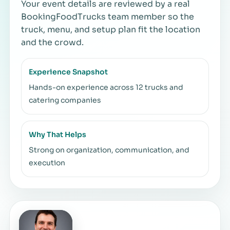
Your event details are reviewed by a real
BookingFoodTrucks team member so the
truck, menu, and setup plan fit the location
and the crowd.
Experience Snapshot
Hands-on experience across 12 trucks and
catering companies
Why That Helps
Strong on organization, communication, and
execution