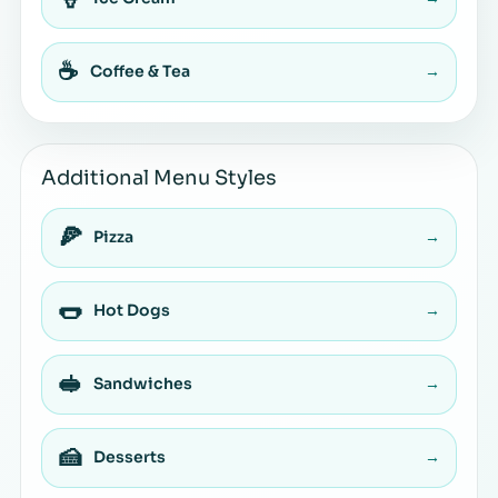
☕
Coffee & Tea
→
Additional Menu Styles
🍕
Pizza
→
🌭
Hot Dogs
→
🥪
Sandwiches
→
🍰
Desserts
→