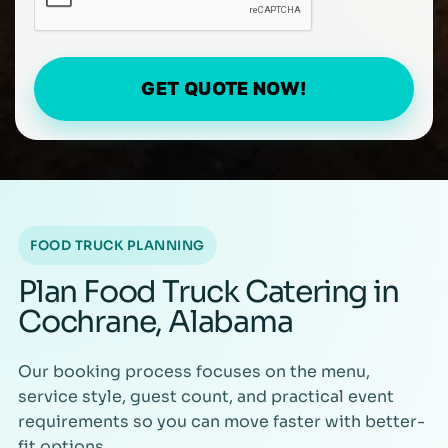
GET QUOTE NOW!
FOOD TRUCK PLANNING
Plan Food Truck Catering in
Cochrane, Alabama
Our booking process focuses on the menu,
service style, guest count, and practical event
requirements so you can move faster with better-
fit options.