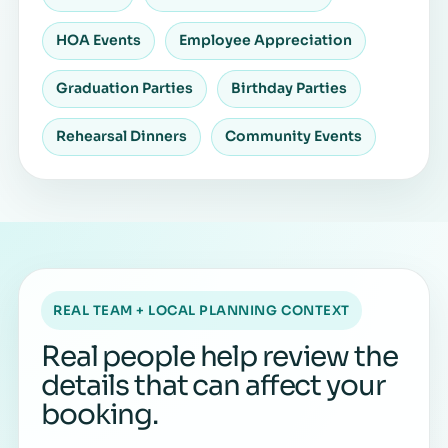
HOA Events
Employee Appreciation
Graduation Parties
Birthday Parties
Rehearsal Dinners
Community Events
REAL TEAM + LOCAL PLANNING CONTEXT
Real people help review the
details that can affect your
booking.