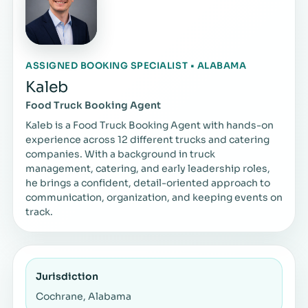
ASSIGNED BOOKING SPECIALIST • ALABAMA
Kaleb
Food Truck Booking Agent
Kaleb is a Food Truck Booking Agent with hands-on
experience across 12 different trucks and catering
companies. With a background in truck
management, catering, and early leadership roles,
he brings a confident, detail-oriented approach to
communication, organization, and keeping events on
track.
Jurisdiction
Cochrane, Alabama