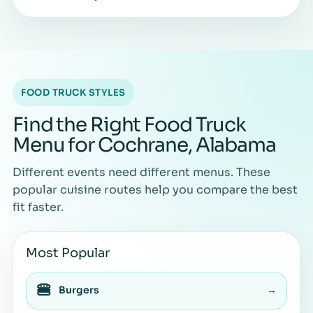
FOOD TRUCK STYLES
Find the Right Food Truck
Menu for Cochrane, Alabama
Different events need different menus. These
popular cuisine routes help you compare the best
fit faster.
Most Popular
🍔
Burgers
→