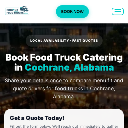
BOOK NOW
Skip
to
content
LOCAL AVAILABILITY • FAST QUOTES
Book Food Truck Catering
in
Cochrane, Alabama
Share your details once to compare menu fit and
quote drivers for food trucks in Cochrane,
Alabama.
Get a Quote Today!
Fill out the form below. We’ll reach out immediately to gather