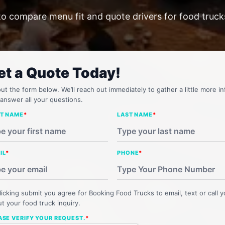
to compare menu fit and quote drivers for food truc
et a Quote Today!
 out the form below. We’ll reach out immediately to gather a little more in
answer all your questions.
ST NAME
*
LAST NAME
*
IL
*
PHONE
*
licking submit you agree for Booking Food Trucks to email, text or call 
t your food truck inquiry.
ASE VERIFY YOUR REQUEST.
*