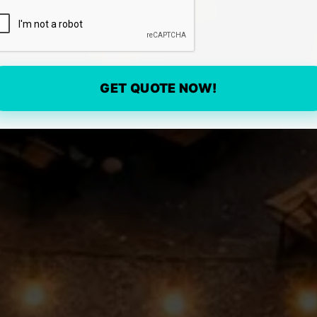
GET QUOTE NOW!