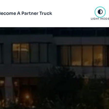
Become A Partner Truck
LIGHT MOD