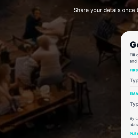
Share your details once 
G
Fill
and 
FIR
EMA
By c
abou
PLE