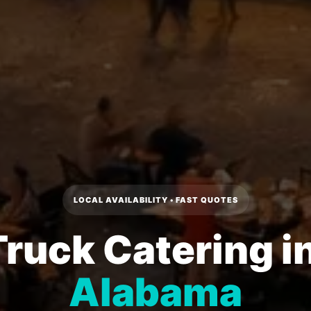
LOCAL AVAILABILITY • FAST QUOTES
ruck Catering i
Alabama