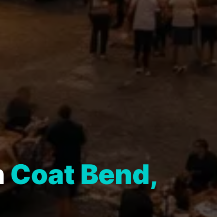
n
Coat Bend,