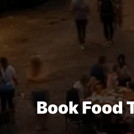
Book Food T