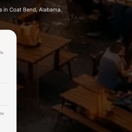
ks in Coat Bend, Alabama.
fo
you