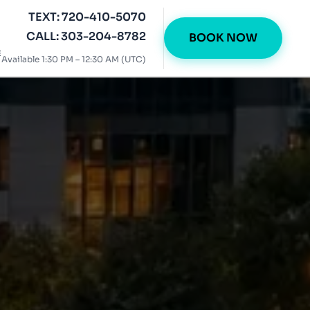
TEXT: 720-410-5070
CALL: 303-204-8782
BOOK NOW
E
Available 1:30 PM – 12:30 AM (UTC)