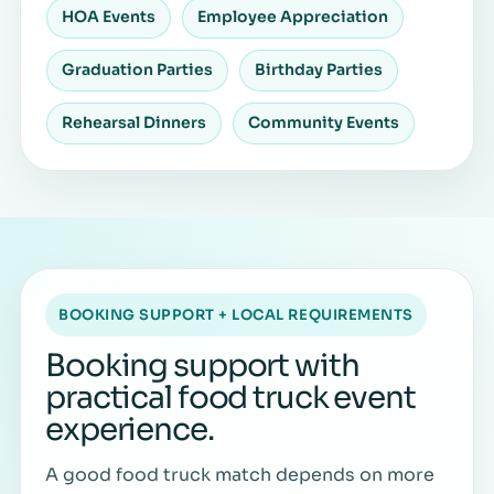
HOA Events
Employee Appreciation
Graduation Parties
Birthday Parties
Rehearsal Dinners
Community Events
BOOKING SUPPORT + LOCAL REQUIREMENTS
Booking support with
practical food truck event
experience.
A good food truck match depends on more