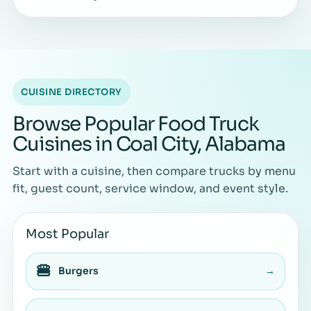
CUISINE DIRECTORY
Browse Popular Food Truck
Cuisines in Coal City, Alabama
Start with a cuisine, then compare trucks by menu
fit, guest count, service window, and event style.
Most Popular
🍔
Burgers
→