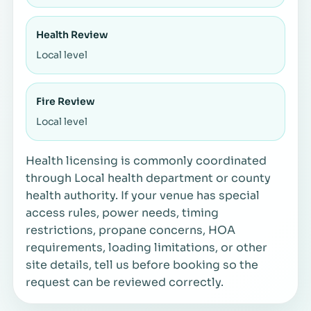
Health Review
Local level
Fire Review
Local level
Health licensing is commonly coordinated
through Local health department or county
health authority. If your venue has special
access rules, power needs, timing
restrictions, propane concerns, HOA
requirements, loading limitations, or other
site details, tell us before booking so the
request can be reviewed correctly.