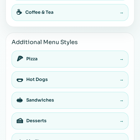
☕
Coffee & Tea
→
Additional Menu Styles
🍕
Pizza
→
🌭
Hot Dogs
→
🥪
Sandwiches
→
🍰
Desserts
→