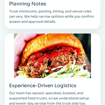
Planning Notes
Truck minimums, parking, timing, and venue rules
can vary. We help narrow options while you confirm
access and approval details.
Experience-Driven Logistics
Our team has owned, operated, booked, and
supported food trucks, so we understand setup
and event-day service from the truck side too.