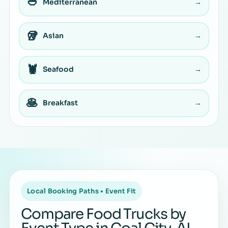
🥙
Mediterranean
→
🥡
Asian
→
🦞
Seafood
→
🥞
Breakfast
→
Local Booking Paths • Event Fit
Compare Food Trucks by