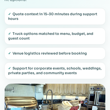
✓
Quote context in 15–30 minutes during support
hours
✓
Truck options matched to menu, budget, and
guest count
✓
Venue logistics reviewed before booking
✓
Support for corporate events, schools, weddings,
private parties, and community events