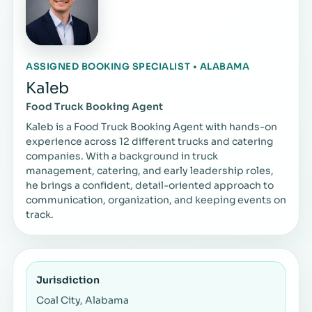
ASSIGNED BOOKING SPECIALIST • ALABAMA
Kaleb
Food Truck Booking Agent
Kaleb is a Food Truck Booking Agent with hands-on
experience across 12 different trucks and catering
companies. With a background in truck
management, catering, and early leadership roles,
he brings a confident, detail-oriented approach to
communication, organization, and keeping events on
track.
Jurisdiction
Coal City, Alabama