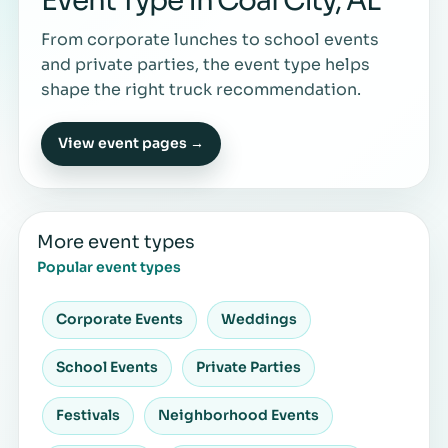
Event Type in Coal City, AL
From corporate lunches to school events
and private parties, the event type helps
shape the right truck recommendation.
View event pages →
More event types
Popular event types
Corporate Events
Weddings
School Events
Private Parties
Festivals
Neighborhood Events