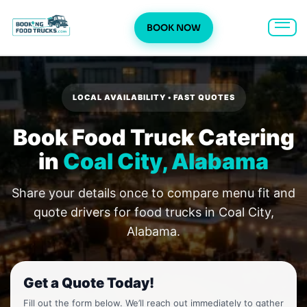
BOOK NOW
Skip
to
content
LOCAL AVAILABILITY • FAST QUOTES
Book Food Truck Catering
in
Coal City, Alabama
Share your details once to compare menu fit and
quote drivers for food trucks in Coal City,
Alabama.
Get a Quote Today!
Fill out the form below. We’ll reach out immediately to gather