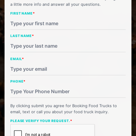
a little more info and answer all your questions.
FIRST NAME
*
LAST NAME
*
EMAIL
*
PHONE
*
By clicking submit you agree for Booking Food Trucks to
email, text or call you about your food truck inquiry.
PLEASE VERIFY YOUR REQUEST.
*