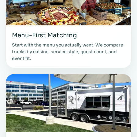
Menu-First Matching
Start with the menu you actually want. We compare
trucks by cuisine, service style, guest count, and
event fit.