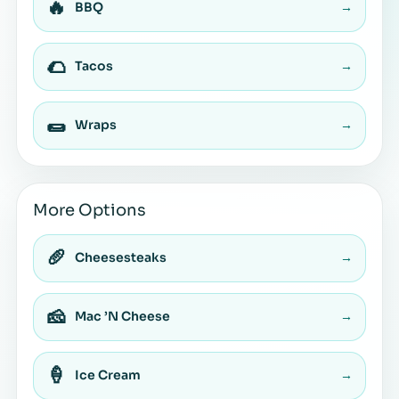
🔥
BBQ
→
🌮
Tacos
→
🌯
Wraps
→
More Options
🥖
Cheesesteaks
→
🧀
Mac ’N Cheese
→
🍦
Ice Cream
→