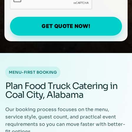
GET QUOTE NOW!
MENU-FIRST BOOKING
Plan Food Truck Catering in
Coal City, Alabama
Our booking process focuses on the menu,
service style, guest count, and practical event
requirements so you can move faster with better-
fit options.