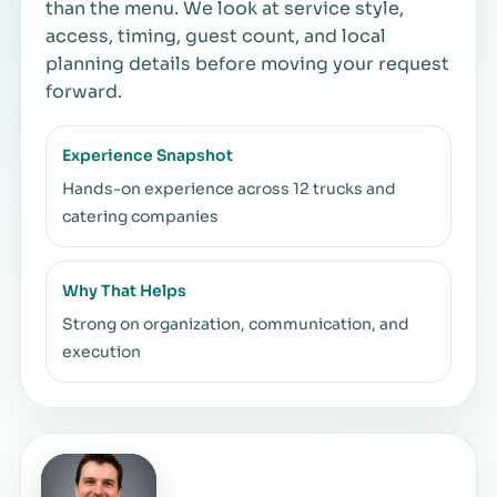
than the menu. We look at service style,
access, timing, guest count, and local
planning details before moving your request
forward.
Experience Snapshot
Hands-on experience across 12 trucks and
catering companies
Why That Helps
Strong on organization, communication, and
execution