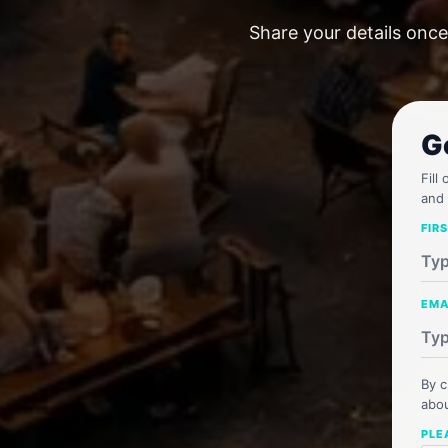
Share your details once
G
Fill
and 
FIR
EMA
By c
abou
PLE