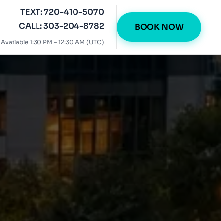
TEXT: 720-410-5070
CALL: 303-204-8782
BOOK NOW
E
Available 1:30 PM – 12:30 AM (UTC)