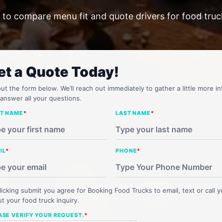
 to compare menu fit and quote drivers for food truc
et a Quote Today!
 out the form below. We’ll reach out immediately to gather a little more in
answer all your questions.
ST NAME
*
LAST NAME
*
IL
*
PHONE
*
licking submit you agree for Booking Food Trucks to email, text or call 
t your food truck inquiry.
ASE VERIFY YOUR REQUEST.
*