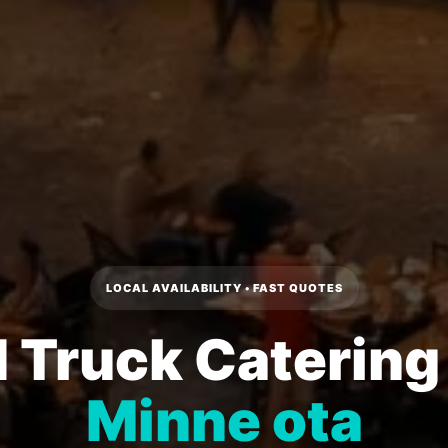
LOCAL AVAILABILITY • FAST QUOTES
 Truck Catering
Minne ota