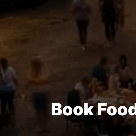
Book Food