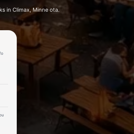
ks in Climax, Minne ota.
fo
you