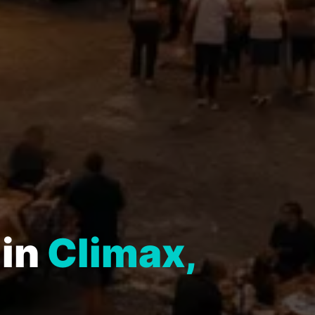
 in
Climax,