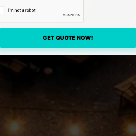
GET QUOTE NOW!