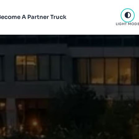
Become A Partner Truck
LIGHT MOD