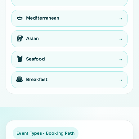
🥙
Mediterranean
→
🥡
Asian
→
🦞
Seafood
→
🥞
Breakfast
→
Event Types • Booking Path