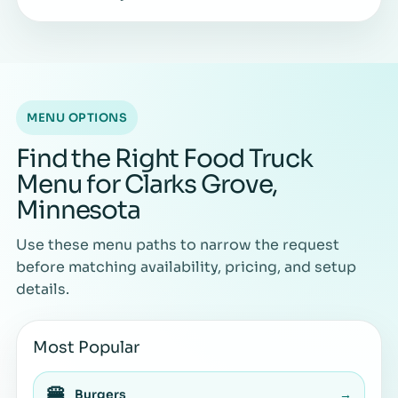
MENU OPTIONS
Find the Right Food Truck
Menu for Clarks Grove,
Minnesota
Use these menu paths to narrow the request
before matching availability, pricing, and setup
details.
Most Popular
🍔
Burgers
→