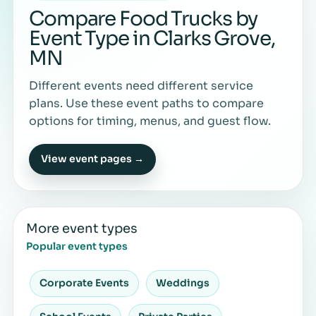
Compare Food Trucks by
Event Type in Clarks Grove,
MN
Different events need different service
plans. Use these event paths to compare
options for timing, menus, and guest flow.
View event pages →
More event types
Popular event types
Corporate Events
Weddings