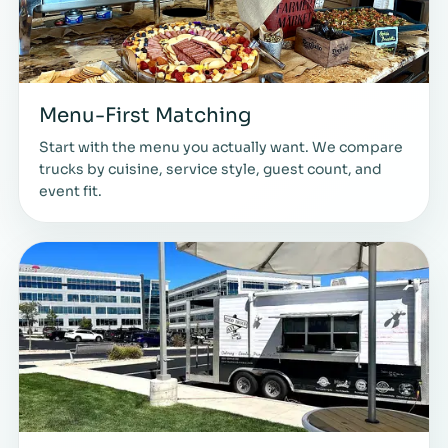
Menu-First Matching
Start with the menu you actually want. We compare
trucks by cuisine, service style, guest count, and
event fit.