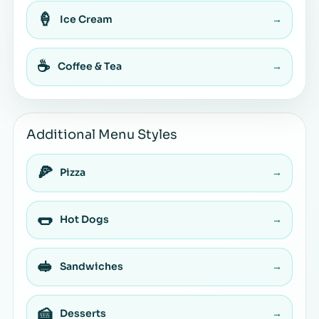
🍦
Ice Cream
→
☕
Coffee & Tea
→
Additional Menu Styles
🍕
Pizza
→
🌭
Hot Dogs
→
🥪
Sandwiches
→
🍰
Desserts
→