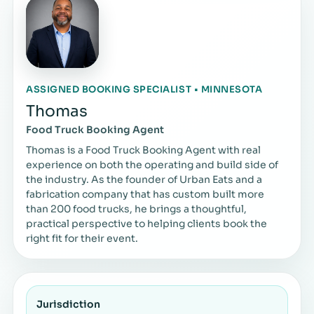
ASSIGNED BOOKING SPECIALIST • MINNESOTA
Thomas
Food Truck Booking Agent
Thomas is a Food Truck Booking Agent with real
experience on both the operating and build side of
the industry. As the founder of Urban Eats and a
fabrication company that has custom built more
than 200 food trucks, he brings a thoughtful,
practical perspective to helping clients book the
right fit for their event.
Jurisdiction