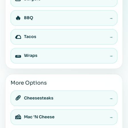
🔥
BBQ
→
🌮
Tacos
→
🌯
Wraps
→
More Options
🥖
Cheesesteaks
→
🧀
Mac ’N Cheese
→