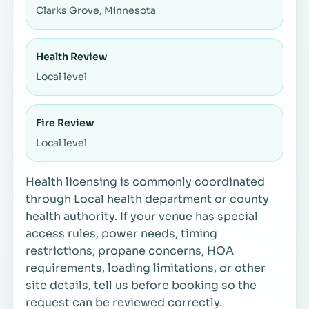
Clarks Grove, Minnesota
Health Review
Local level
Fire Review
Local level
Health licensing is commonly coordinated
through Local health department or county
health authority. If your venue has special
access rules, power needs, timing
restrictions, propane concerns, HOA
requirements, loading limitations, or other
site details, tell us before booking so the
request can be reviewed correctly.