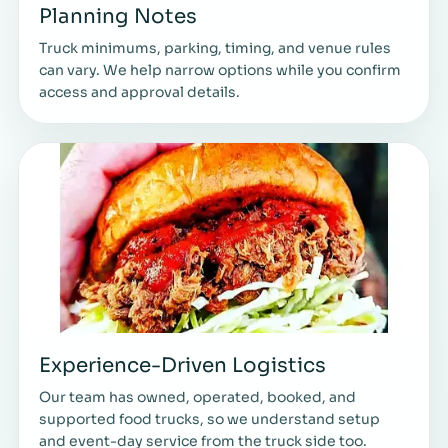
Planning Notes
Truck minimums, parking, timing, and venue rules
can vary. We help narrow options while you confirm
access and approval details.
Experience-Driven Logistics
Our team has owned, operated, booked, and
supported food trucks, so we understand setup
and event-day service from the truck side too.