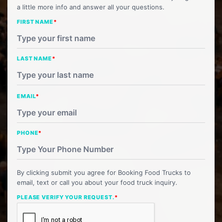
a little more info and answer all your questions.
FIRST NAME
*
LAST NAME
*
EMAIL
*
PHONE
*
By clicking submit you agree for Booking Food Trucks to
email, text or call you about your food truck inquiry.
PLEASE VERIFY YOUR REQUEST.
*