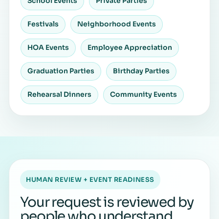
School Events
Private Parties
Festivals
Neighborhood Events
HOA Events
Employee Appreciation
Graduation Parties
Birthday Parties
Rehearsal Dinners
Community Events
HUMAN REVIEW + EVENT READINESS
Your request is reviewed by
people who understand