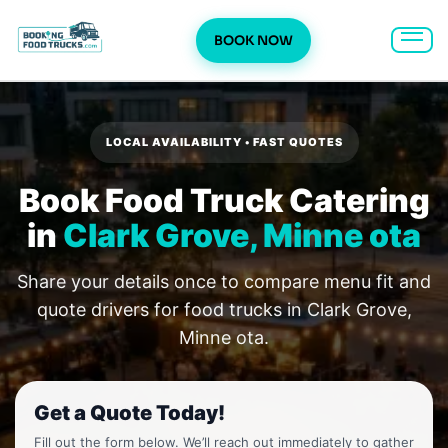
BOOK NOW
Skip
to
content
LOCAL AVAILABILITY • FAST QUOTES
Book Food Truck Catering
in
Clark Grove, Minne ota
Share your details once to compare menu fit and
quote drivers for food trucks in Clark Grove,
Minne ota.
Get a Quote Today!
Fill out the form below. We’ll reach out immediately to gather