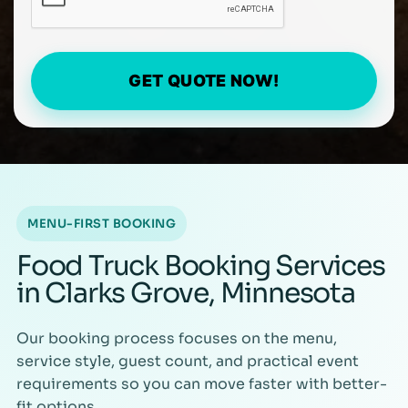
GET QUOTE NOW!
MENU-FIRST BOOKING
Food Truck Booking Services
in Clarks Grove, Minnesota
Our booking process focuses on the menu,
service style, guest count, and practical event
requirements so you can move faster with better-
fit options.