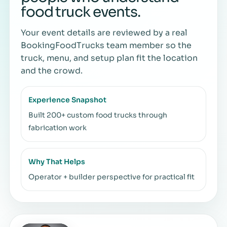
food truck events.
Your event details are reviewed by a real
BookingFoodTrucks team member so the
truck, menu, and setup plan fit the location
and the crowd.
Experience Snapshot
Built 200+ custom food trucks through
fabrication work
Why That Helps
Operator + builder perspective for practical fit