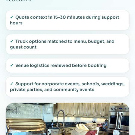
✓
Quote context in 15–30 minutes during support
hours
✓
Truck options matched to menu, budget, and
guest count
✓
Venue logistics reviewed before booking
✓
Support for corporate events, schools, weddings,
private parties, and community events