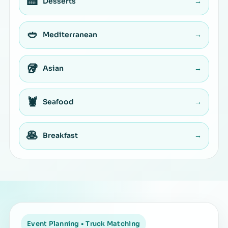
🍰
Desserts
→
🥙
Mediterranean
→
🥡
Asian
→
🦞
Seafood
→
🥞
Breakfast
→
Event Planning • Truck Matching