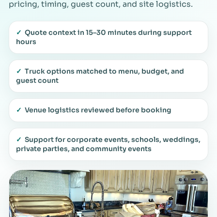
pricing, timing, guest count, and site logistics.
✓
Quote context in 15–30 minutes during support
hours
✓
Truck options matched to menu, budget, and
guest count
✓
Venue logistics reviewed before booking
✓
Support for corporate events, schools, weddings,
private parties, and community events