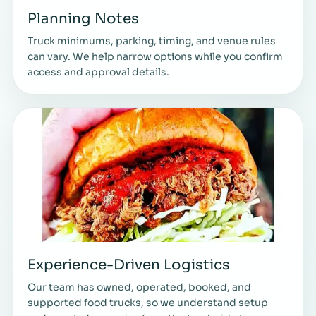
Planning Notes
Truck minimums, parking, timing, and venue rules
can vary. We help narrow options while you confirm
access and approval details.
Experience-Driven Logistics
Our team has owned, operated, booked, and
supported food trucks, so we understand setup