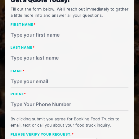
Fill out the form below. We’ll reach out immediately to gather
a little more info and answer all your questions.
FIRST NAME
*
LAST NAME
*
EMAIL
*
PHONE
*
By clicking submit you agree for Booking Food Trucks to
email, text or call you about your food truck inquiry.
PLEASE VERIFY YOUR REQUEST.
*