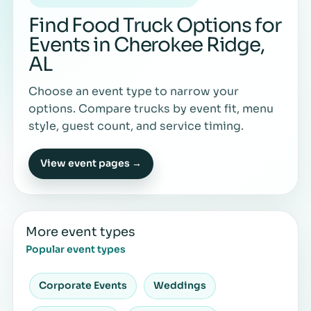
Find Food Truck Options for
Events in Cherokee Ridge,
AL
Choose an event type to narrow your
options. Compare trucks by event fit, menu
style, guest count, and service timing.
View event pages →
More event types
Popular event types
Corporate Events
Weddings