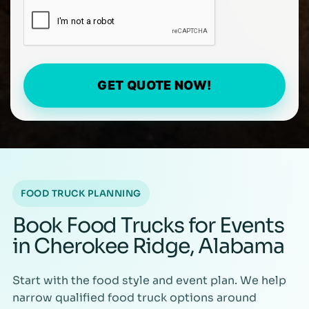
GET QUOTE NOW!
FOOD TRUCK PLANNING
Book Food Trucks for Events
in Cherokee Ridge, Alabama
Start with the food style and event plan. We help
narrow qualified food truck options around