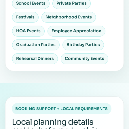
School Events
Private Parties
Festivals
Neighborhood Events
HOA Events
Employee Appreciation
Graduation Parties
Birthday Parties
Rehearsal Dinners
Community Events
BOOKING SUPPORT + LOCAL REQUIREMENTS
Local planning details