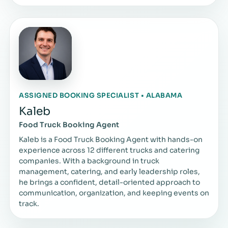
ASSIGNED BOOKING SPECIALIST • ALABAMA
Kaleb
Food Truck Booking Agent
Kaleb is a Food Truck Booking Agent with hands-on
experience across 12 different trucks and catering
companies. With a background in truck
management, catering, and early leadership roles,
he brings a confident, detail-oriented approach to
communication, organization, and keeping events on
track.