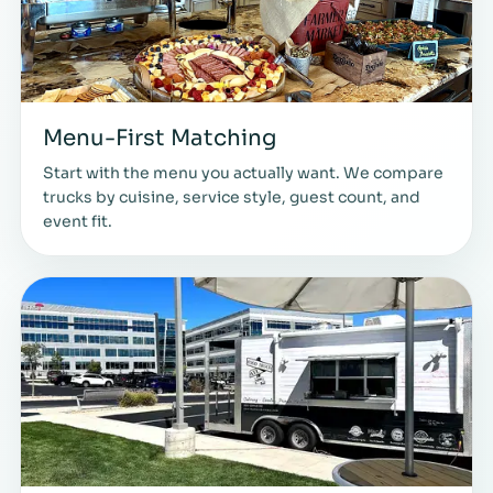
Menu-First Matching
Start with the menu you actually want. We compare
trucks by cuisine, service style, guest count, and
event fit.