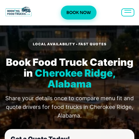
BOOK NOW
Skip
to
content
LOCAL AVAILABILITY • FAST QUOTES
Book Food Truck Catering
in
Cherokee Ridge,
Alabama
Share your details once to compare menu fit and
quote drivers for food trucks in Cherokee Ridge,
Alabama.
Get a Quote Today!