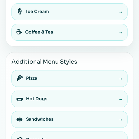
🍦
Ice Cream
→
☕
Coffee & Tea
→
Additional Menu Styles
🍕
Pizza
→
🌭
Hot Dogs
→
🥪
Sandwiches
→