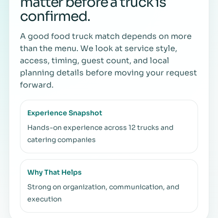
matter before a truck is
confirmed.
A good food truck match depends on more
than the menu. We look at service style,
access, timing, guest count, and local
planning details before moving your request
forward.
Experience Snapshot
Hands-on experience across 12 trucks and
catering companies
Why That Helps
Strong on organization, communication, and
execution