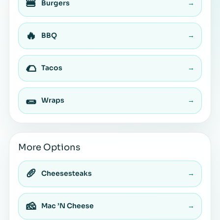
🍔
Burgers
→
🔥
BBQ
→
🌮
Tacos
→
🌯
Wraps
→
More Options
🥖
Cheesesteaks
→
🧀
Mac ’N Cheese
→