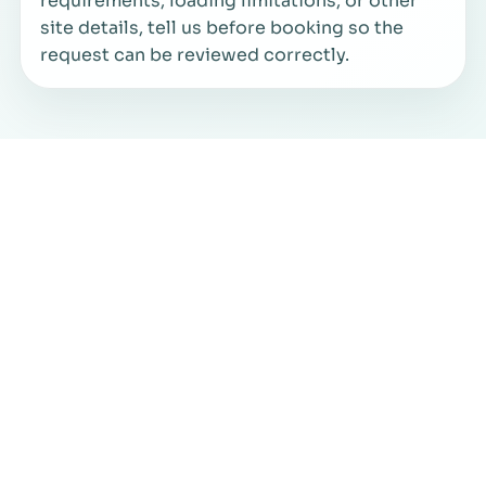
requirements, loading limitations, or other
site details, tell us before booking so the
request can be reviewed correctly.