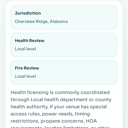
Jurisdiction
Cherokee Ridge, Alabama
Health Review
Local level
Fire Review
Local level
Health licensing is commonly coordinated
through Local health department or county
health authority. If your venue has special
access rules, power needs, timing
restrictions, propane concerns, HOA