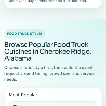
and event-day service from the truck side too.
FOOD TRUCK STYLES
Browse Popular Food Truck
Cuisines in Cherokee Ridge,
Alabama
Choose a food style first, then build the event
request around timing, crowd size, and service
needs.
Most Popular