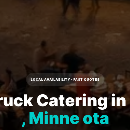
LOCAL AVAILABILITY • FAST QUOTES
ruck Catering in
, Minne ota