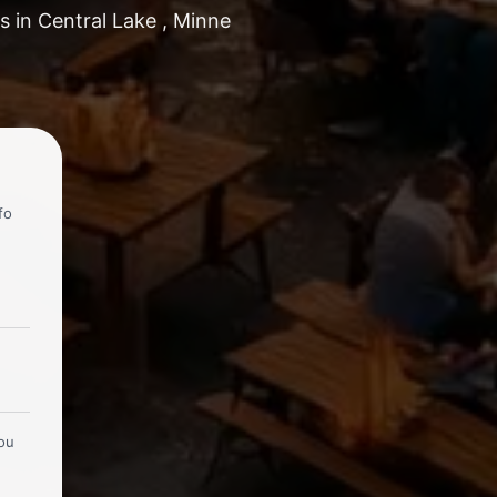
s in Central Lake , Minne
fo
you