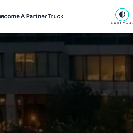
Become A Partner Truck
LIGHT MOD