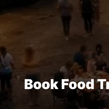
Book Food T