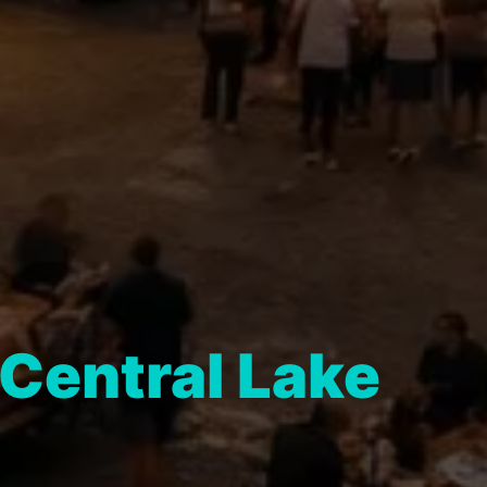
Central Lake