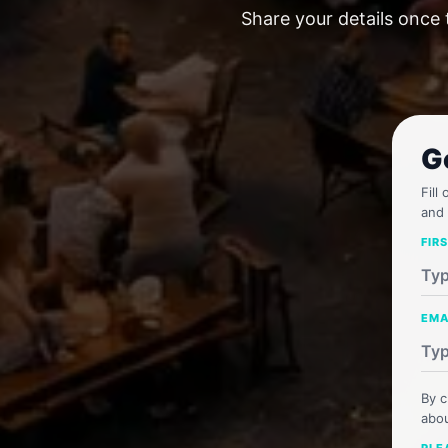
Share your details once 
G
Fill
and 
FIR
EMA
By c
abou
PLE