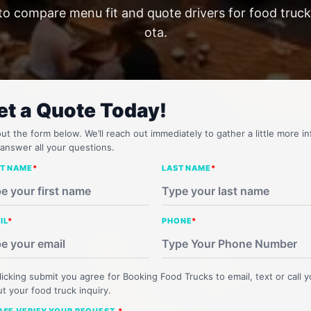
to compare menu fit and quote drivers for food truck
ota.
et a Quote Today!
 out the form below. We’ll reach out immediately to gather a little more in
answer all your questions.
ST NAME
*
LAST NAME
*
IL
*
PHONE
*
licking submit you agree for Booking Food Trucks to email, text or call 
t your food truck inquiry.
ASE VERIFY YOUR REQUEST.
*