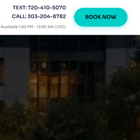
TEXT: 720-410-5070
CALL: 303-204-8782
BOOK NOW
E
Available 1:30 PM – 12:30 AM (UTC)