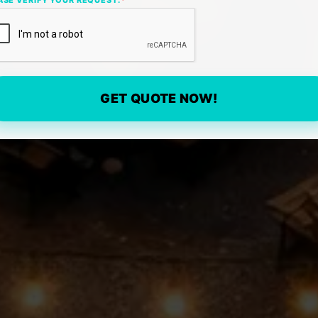
GET QUOTE NOW!