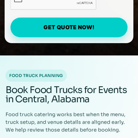
GET QUOTE NOW!
FOOD TRUCK PLANNING
Book Food Trucks for Events
in Central, Alabama
Food truck catering works best when the menu,
truck setup, and venue details are aligned early.
We help review those details before booking.