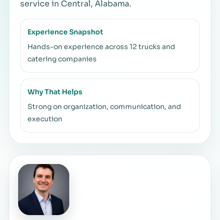
service in Central, Alabama.
Experience Snapshot
Hands-on experience across 12 trucks and
catering companies
Why That Helps
Strong on organization, communication, and
execution