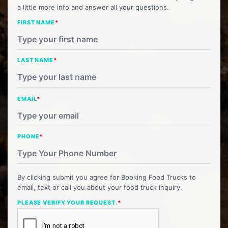
a little more info and answer all your questions.
FIRST NAME
*
LAST NAME
*
EMAIL
*
PHONE
*
By clicking submit you agree for Booking Food Trucks to
email, text or call you about your food truck inquiry.
PLEASE VERIFY YOUR REQUEST.
*