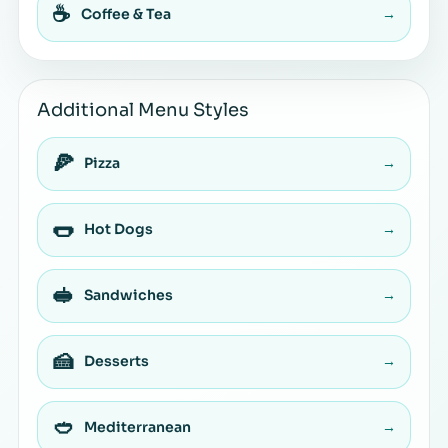
☕
Coffee & Tea
→
Additional Menu Styles
🍕
Pizza
→
🌭
Hot Dogs
→
🥪
Sandwiches
→
🍰
Desserts
→
🥙
Mediterranean
→