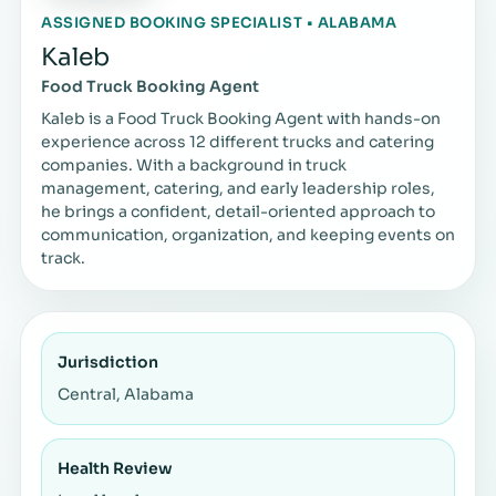
ASSIGNED BOOKING SPECIALIST • ALABAMA
Kaleb
Food Truck Booking Agent
Kaleb is a Food Truck Booking Agent with hands-on
experience across 12 different trucks and catering
companies. With a background in truck
management, catering, and early leadership roles,
he brings a confident, detail-oriented approach to
communication, organization, and keeping events on
track.
Jurisdiction
Central, Alabama
Health Review