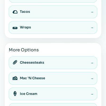
🌮
Tacos
→
🌯
Wraps
→
More Options
🥖
Cheesesteaks
→
🧀
Mac ’N Cheese
→
🍦
Ice Cream
→