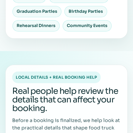
Graduation Parties
Birthday Parties
Rehearsal Dinners
Community Events
LOCAL DETAILS + REAL BOOKING HELP
Real people help review the
details that can affect your
booking.
Before a booking is finalized, we help look at
the practical details that shape food truck