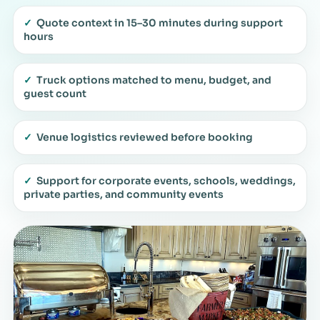
✓
Quote context in 15–30 minutes during support
hours
✓
Truck options matched to menu, budget, and
guest count
✓
Venue logistics reviewed before booking
✓
Support for corporate events, schools, weddings,
private parties, and community events