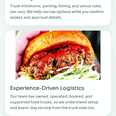
Truck minimums, parking, timing, and venue rules
can vary. We help narrow options while you confirm
access and approval details.
Experience-Driven Logistics
Our team has owned, operated, booked, and
supported food trucks, so we understand setup
and event-day service from the truck side too.