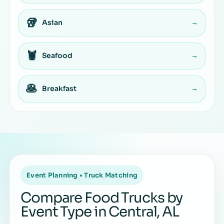
🥡
Asian
→
🦞
Seafood
→
🥞
Breakfast
→
Event Planning • Truck Matching
Compare Food Trucks by
Event Type in Central, AL