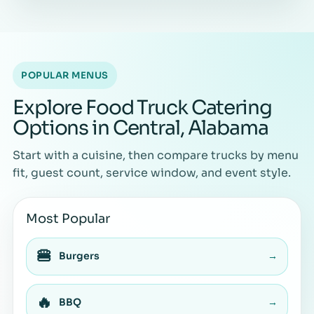
POPULAR MENUS
Explore Food Truck Catering
Options in Central, Alabama
Start with a cuisine, then compare trucks by menu
fit, guest count, service window, and event style.
Most Popular
🍔
Burgers
→
🔥
BBQ
→