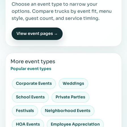
Choose an event type to narrow your
options. Compare trucks by event fit, menu
style, guest count, and service timing.
View event pages →
More event types
Popular event types
Corporate Events
Weddings
School Events
Private Parties
Festivals
Neighborhood Events
HOA Events
Employee Appreciation