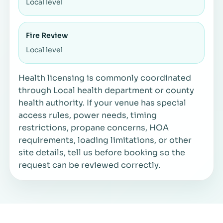
Local level
Fire Review
Local level
Health licensing is commonly coordinated
through Local health department or county
health authority. If your venue has special
access rules, power needs, timing
restrictions, propane concerns, HOA
requirements, loading limitations, or other
site details, tell us before booking so the
request can be reviewed correctly.