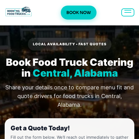
BOOK NOW
Skip
to
content
LOCAL AVAILABILITY • FAST QUOTES
Book Food Truck Catering
in
Central, Alabama
Share your details once to compare menu fit and
quote drivers for food trucks in Central,
Alabama.
Get a Quote Today!
Fill out the form below. We’ll reach out immediately to gather