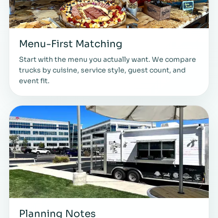
Menu-First Matching
Start with the menu you actually want. We compare
trucks by cuisine, service style, guest count, and
event fit.
Planning Notes