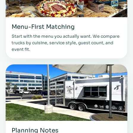
Menu-First Matching
Start with the menu you actually want. We compare
trucks by cuisine, service style, guest count, and
event fit.
Planning Notes