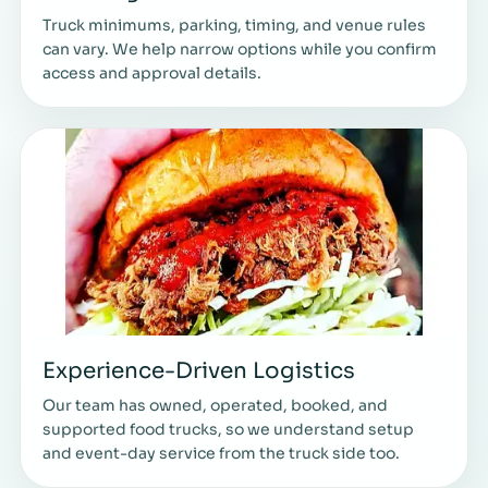
Truck minimums, parking, timing, and venue rules
can vary. We help narrow options while you confirm
access and approval details.
Experience-Driven Logistics
Our team has owned, operated, booked, and
supported food trucks, so we understand setup
and event-day service from the truck side too.