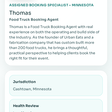
ASSIGNED BOOKING SPECIALIST • MINNESOTA
Thomas
Food Truck Booking Agent
Thomas is a Food Truck Booking Agent with real
experience on both the operating and build side of
the industry. As the founder of Urban Eats and a
fabrication company that has custom built more
than 200 food trucks, he brings a thoughtful,
practical perspective to helping clients book the
right fit for their event.
Jurisdiction
Cashtown, Minnesota
Health Review