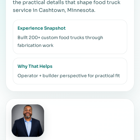
the practical details that shape food truck
service in Cashtown, Minnesota.
Experience Snapshot
Built 200+ custom food trucks through
fabrication work
Why That Helps
Operator + builder perspective for practical fit