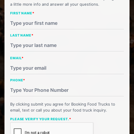
a little more info and answer all your questions.
FIRST NAME
*
LAST NAME
*
EMAIL
*
PHONE
*
By clicking submit you agree for Booking Food Trucks to
email, text or call you about your food truck inquiry.
PLEASE VERIFY YOUR REQUEST.
*