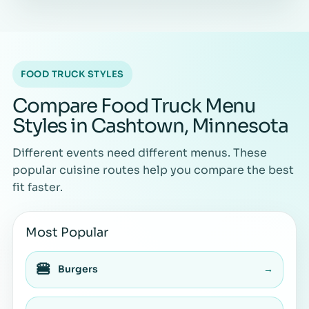
FOOD TRUCK STYLES
Compare Food Truck Menu
Styles in Cashtown, Minnesota
Different events need different menus. These
popular cuisine routes help you compare the best
fit faster.
Most Popular
🍔
Burgers
→