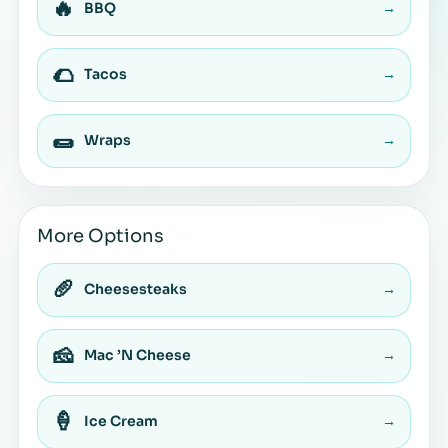
🔥
BBQ
→
🌮
Tacos
→
🌯
Wraps
→
More Options
🥖
Cheesesteaks
→
🧀
Mac ’N Cheese
→
🍦
Ice Cream
→