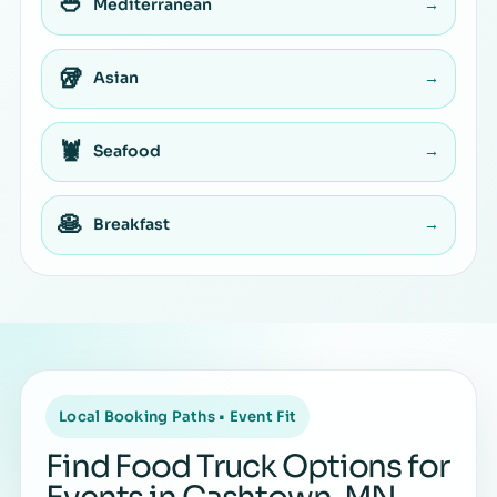
🥙
Mediterranean
→
🥡
Asian
→
🦞
Seafood
→
🥞
Breakfast
→
Local Booking Paths • Event Fit
Find Food Truck Options for