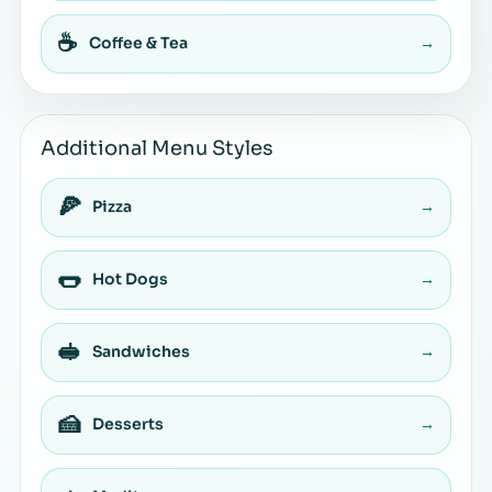
☕
Coffee & Tea
→
Additional Menu Styles
🍕
Pizza
→
🌭
Hot Dogs
→
🥪
Sandwiches
→
🍰
Desserts
→