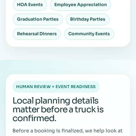
HOA Events
Employee Appreciation
Graduation Parties
Birthday Parties
Rehearsal Dinners
Community Events
HUMAN REVIEW + EVENT READINESS
Local planning details
matter before a truck is
confirmed.
Before a booking is finalized, we help look at