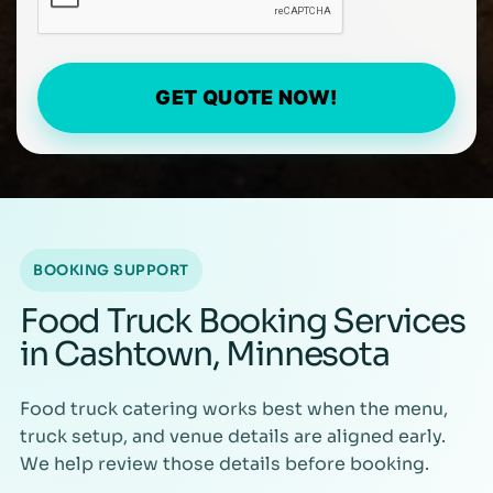
GET QUOTE NOW!
BOOKING SUPPORT
Food Truck Booking Services
in Cashtown, Minnesota
Food truck catering works best when the menu,
truck setup, and venue details are aligned early.
We help review those details before booking.