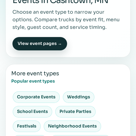
Events in Cashtown, MN
Choose an event type to narrow your
options. Compare trucks by event fit, menu
style, guest count, and service timing.
View event pages →
More event types
Popular event types
Corporate Events
Weddings
School Events
Private Parties
Festivals
Neighborhood Events