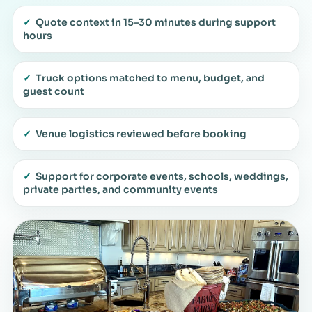
✓
Quote context in 15–30 minutes during support
hours
✓
Truck options matched to menu, budget, and
guest count
✓
Venue logistics reviewed before booking
✓
Support for corporate events, schools, weddings,
private parties, and community events