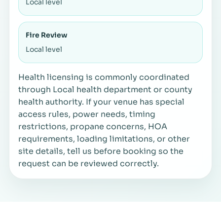
Local level
Fire Review
Local level
Health licensing is commonly coordinated
through Local health department or county
health authority. If your venue has special
access rules, power needs, timing
restrictions, propane concerns, HOA
requirements, loading limitations, or other
site details, tell us before booking so the
request can be reviewed correctly.