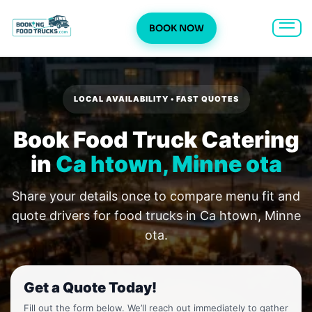
BOOK NOW
Skip
to
content
LOCAL AVAILABILITY • FAST QUOTES
Book Food Truck Catering
in
Ca htown, Minne ota
Share your details once to compare menu fit and
quote drivers for food trucks in Ca htown, Minne
ota.
Get a Quote Today!
Fill out the form below. We’ll reach out immediately to gather