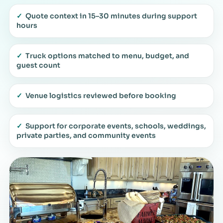
✓
Quote context in 15–30 minutes during support
hours
✓
Truck options matched to menu, budget, and
guest count
✓
Venue logistics reviewed before booking
✓
Support for corporate events, schools, weddings,
private parties, and community events