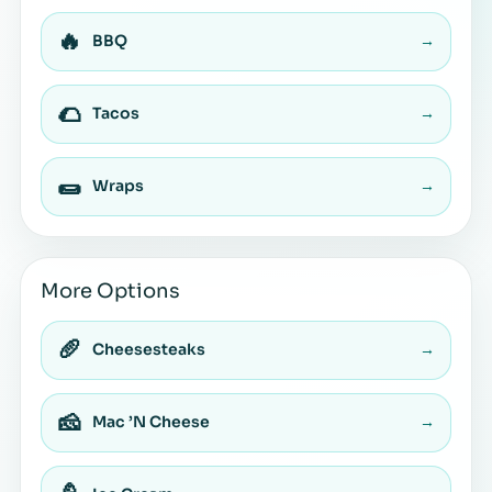
🔥
BBQ
→
🌮
Tacos
→
🌯
Wraps
→
More Options
🥖
Cheesesteaks
→
🧀
Mac ’N Cheese
→