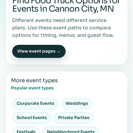
Find Food Truck Options for
Events in Cannon City, MN
Different events need different service
plans. Use these event paths to compare
options for timing, menus, and guest flow.
View event pages →
More event types
Popular event types
Corporate Events
Weddings
School Events
Private Parties
Festivals
Neighborhood Events