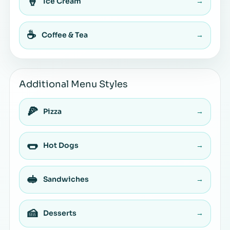
🍦
Ice Cream
→
☕
Coffee & Tea
→
Additional Menu Styles
🍕
Pizza
→
🌭
Hot Dogs
→
🥪
Sandwiches
→
🍰
Desserts
→