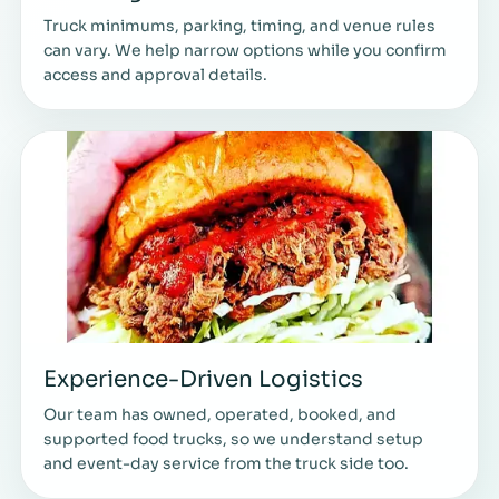
Truck minimums, parking, timing, and venue rules
can vary. We help narrow options while you confirm
access and approval details.
Experience-Driven Logistics
Our team has owned, operated, booked, and
supported food trucks, so we understand setup
and event-day service from the truck side too.