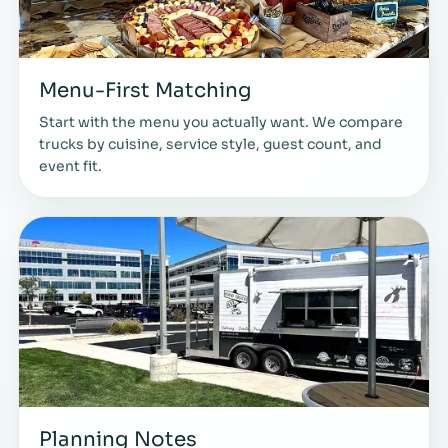
Menu-First Matching
Start with the menu you actually want. We compare
trucks by cuisine, service style, guest count, and
event fit.
Planning Notes