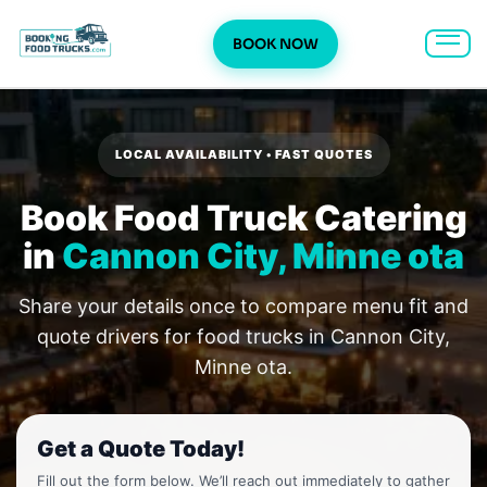
BOOK NOW
Skip
to
content
LOCAL AVAILABILITY • FAST QUOTES
Book Food Truck Catering
in
Cannon City, Minne ota
Share your details once to compare menu fit and
quote drivers for food trucks in Cannon City,
Minne ota.
Get a Quote Today!
Fill out the form below. We’ll reach out immediately to gather