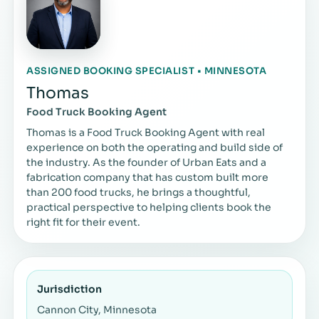
ASSIGNED BOOKING SPECIALIST • MINNESOTA
Thomas
Food Truck Booking Agent
Thomas is a Food Truck Booking Agent with real
experience on both the operating and build side of
the industry. As the founder of Urban Eats and a
fabrication company that has custom built more
than 200 food trucks, he brings a thoughtful,
practical perspective to helping clients book the
right fit for their event.
Jurisdiction
Cannon City, Minnesota