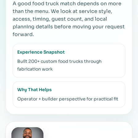
A good food truck match depends on more
than the menu. We look at service style,
access, timing, guest count, and local
planning details before moving your request
forward.
Experience Snapshot
Built 200+ custom food trucks through
fabrication work
Why That Helps
Operator + builder perspective for practical fit