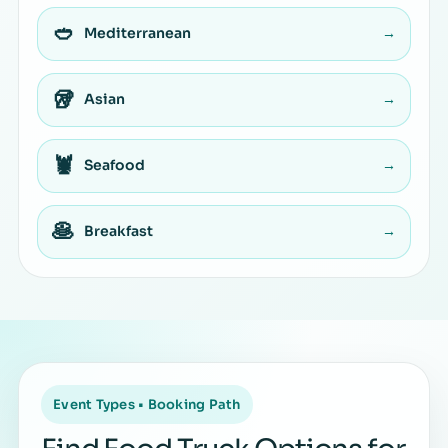
🥙
Mediterranean
→
🥡
Asian
→
🦞
Seafood
→
🥞
Breakfast
→
Event Types • Booking Path