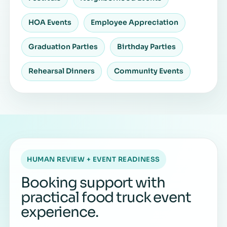
HOA Events
Employee Appreciation
Graduation Parties
Birthday Parties
Rehearsal Dinners
Community Events
HUMAN REVIEW + EVENT READINESS
Booking support with
practical food truck event
experience.