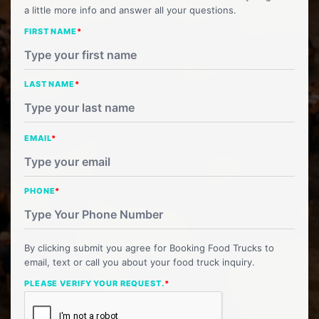
a little more info and answer all your questions.
FIRST NAME
*
LAST NAME
*
EMAIL
*
PHONE
*
By clicking submit you agree for Booking Food Trucks to
email, text or call you about your food truck inquiry.
PLEASE VERIFY YOUR REQUEST.
*