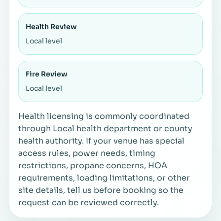
Health Review
Local level
Fire Review
Local level
Health licensing is commonly coordinated
through Local health department or county
health authority. If your venue has special
access rules, power needs, timing
restrictions, propane concerns, HOA
requirements, loading limitations, or other
site details, tell us before booking so the
request can be reviewed correctly.