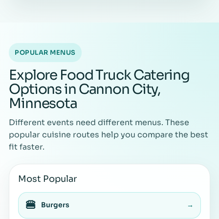
POPULAR MENUS
Explore Food Truck Catering
Options in Cannon City,
Minnesota
Different events need different menus. These
popular cuisine routes help you compare the best
fit faster.
Most Popular
🍔
Burgers
→