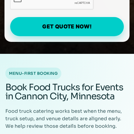
GET QUOTE NOW!
MENU-FIRST BOOKING
Book Food Trucks for Events
in Cannon City, Minnesota
Food truck catering works best when the menu,
truck setup, and venue details are aligned early.
We help review those details before booking.