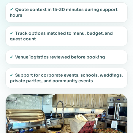
✓
Quote context in 15–30 minutes during support
hours
✓
Truck options matched to menu, budget, and
guest count
✓
Venue logistics reviewed before booking
✓
Support for corporate events, schools, weddings,
private parties, and community events