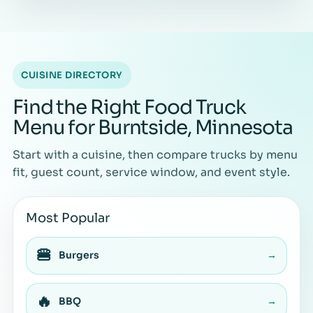
CUISINE DIRECTORY
Find the Right Food Truck
Menu for Burntside, Minnesota
Start with a cuisine, then compare trucks by menu
fit, guest count, service window, and event style.
Most Popular
🍔
Burgers
→
🔥
BBQ
→