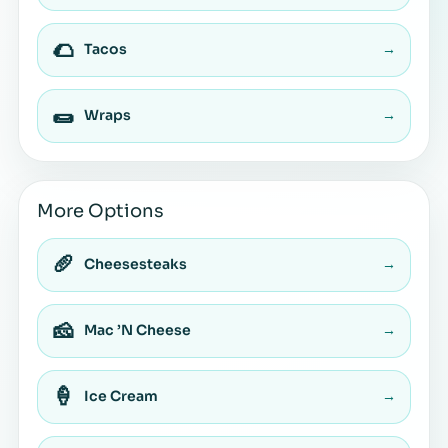
🌮
Tacos
→
🌯
Wraps
→
More Options
🥖
Cheesesteaks
→
🧀
Mac ’N Cheese
→
🍦
Ice Cream
→