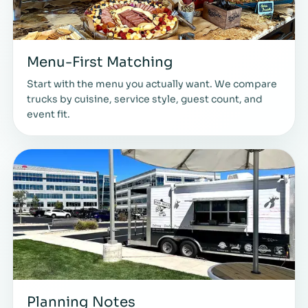
Menu-First Matching
Start with the menu you actually want. We compare
trucks by cuisine, service style, guest count, and
event fit.
Planning Notes