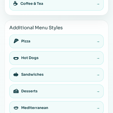
☕
Coffee & Tea
→
Additional Menu Styles
🍕
Pizza
→
🌭
Hot Dogs
→
🥪
Sandwiches
→
🍰
Desserts
→
🥙
Mediterranean
→