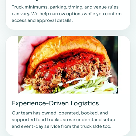
Truck minimums, parking, timing, and venue rules
can vary. We help narrow options while you confirm
access and approval details.
Experience-Driven Logistics
Our team has owned, operated, booked, and
supported food trucks, so we understand setup
and event-day service from the truck side too.