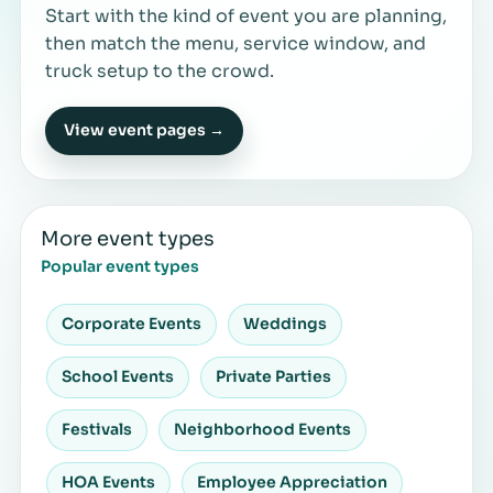
Start with the kind of event you are planning,
then match the menu, service window, and
truck setup to the crowd.
View event pages →
More event types
Popular event types
Corporate Events
Weddings
School Events
Private Parties
Festivals
Neighborhood Events
HOA Events
Employee Appreciation