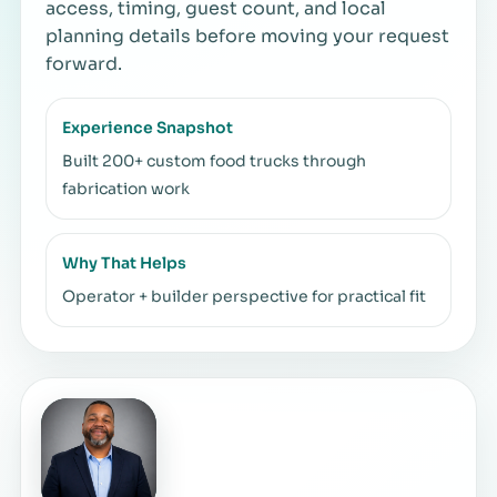
access, timing, guest count, and local
planning details before moving your request
forward.
Experience Snapshot
Built 200+ custom food trucks through
fabrication work
Why That Helps
Operator + builder perspective for practical fit