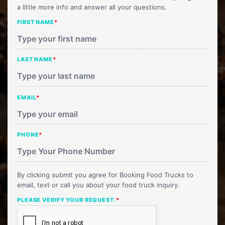
a little more info and answer all your questions.
FIRST NAME
*
LAST NAME
*
EMAIL
*
PHONE
*
By clicking submit you agree for Booking Food Trucks to
email, text or call you about your food truck inquiry.
PLEASE VERIFY YOUR REQUEST.
*