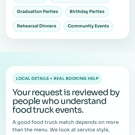
Graduation Parties
Birthday Parties
Rehearsal Dinners
Community Events
LOCAL DETAILS + REAL BOOKING HELP
Your request is reviewed by
people who understand
food truck events.
A good food truck match depends on more
than the menu. We look at service style,