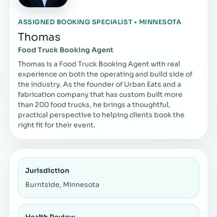
ASSIGNED BOOKING SPECIALIST • MINNESOTA
Thomas
Food Truck Booking Agent
Thomas is a Food Truck Booking Agent with real
experience on both the operating and build side of
the industry. As the founder of Urban Eats and a
fabrication company that has custom built more
than 200 food trucks, he brings a thoughtful,
practical perspective to helping clients book the
right fit for their event.
Jurisdiction
Burntside, Minnesota
Health Review