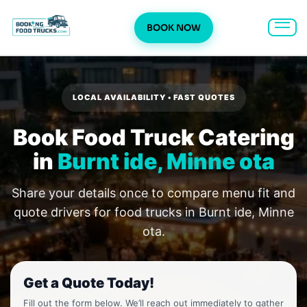
BOOK NOW
Skip
to
content
LOCAL AVAILABILITY • FAST QUOTES
Book Food Truck Catering
in
Burnt ide, Minne ota
Share your details once to compare menu fit and
quote drivers for food trucks in Burnt ide, Minne
ota.
Get a Quote Today!
Fill out the form below. We’ll reach out immediately to gather