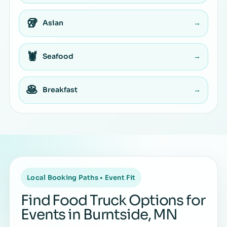
🥡
Asian
→
🦞
Seafood
→
🥞
Breakfast
→
Local Booking Paths • Event Fit
Find Food Truck Options for
Events in Burntside, MN