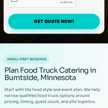
GET QUOTE NOW!
MENU-FIRST BOOKING
Plan Food Truck Catering in
Burntside, Minnesota
Start with the food style and event plan. We help
narrow qualified food truck options around
pricing, timing, guest count, and site logistics.