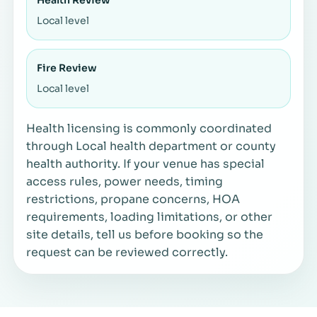
Local level
Fire Review
Local level
Health licensing is commonly coordinated
through Local health department or county
health authority. If your venue has special
access rules, power needs, timing
restrictions, propane concerns, HOA
requirements, loading limitations, or other
site details, tell us before booking so the
request can be reviewed correctly.