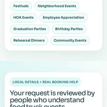
Festivals
Neighborhood Events
HOA Events
Employee Appreciation
Graduation Parties
Birthday Parties
Rehearsal Dinners
Community Events
LOCAL DETAILS + REAL BOOKING HELP
Your request is reviewed by
people who understand
food truck events.