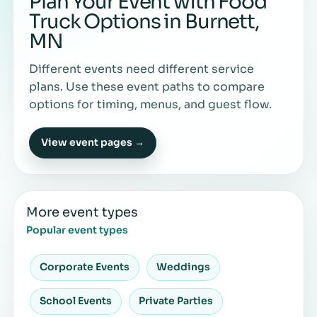
Plan Your Event with Food
Truck Options in Burnett,
MN
Different events need different service
plans. Use these event paths to compare
options for timing, menus, and guest flow.
View event pages →
More event types
Popular event types
Corporate Events
Weddings
School Events
Private Parties