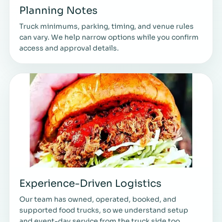
Planning Notes
Truck minimums, parking, timing, and venue rules
can vary. We help narrow options while you confirm
access and approval details.
Experience-Driven Logistics
Our team has owned, operated, booked, and
supported food trucks, so we understand setup
and event-day service from the truck side too.