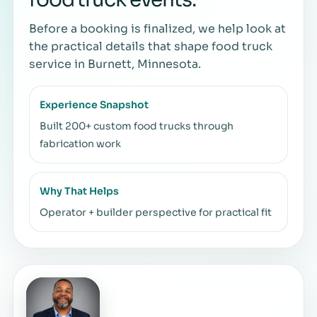
Before a booking is finalized, we help look at
the practical details that shape food truck
service in Burnett, Minnesota.
Experience Snapshot
Built 200+ custom food trucks through
fabrication work
Why That Helps
Operator + builder perspective for practical fit