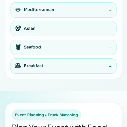
🥙
Mediterranean
→
🥡
Asian
→
🦞
Seafood
→
🥞
Breakfast
→
Event Planning • Truck Matching