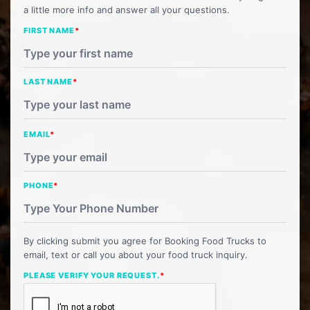
a little more info and answer all your questions.
FIRST NAME
*
LAST NAME
*
EMAIL
*
PHONE
*
By clicking submit you agree for Booking Food Trucks to
email, text or call you about your food truck inquiry.
PLEASE VERIFY YOUR REQUEST.
*