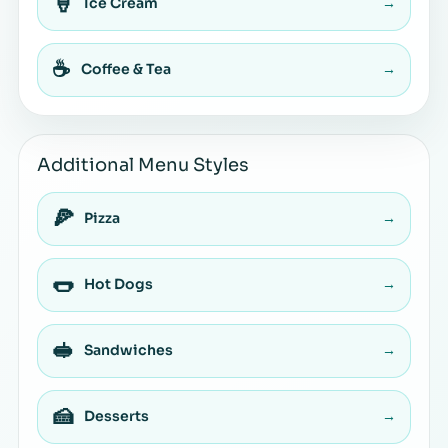
🍦
Ice Cream
→
☕
Coffee & Tea
→
Additional Menu Styles
🍕
Pizza
→
🌭
Hot Dogs
→
🥪
Sandwiches
→
🍰
Desserts
→