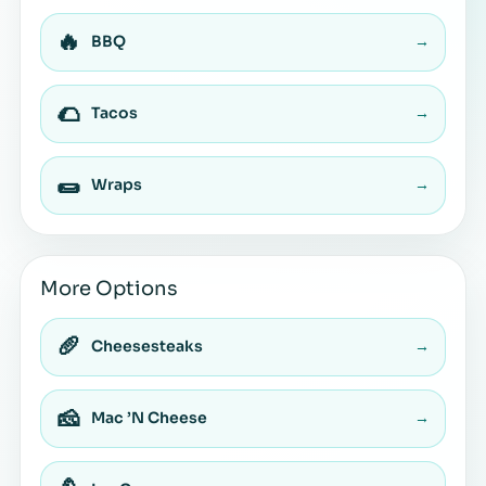
🔥
BBQ
→
🌮
Tacos
→
🌯
Wraps
→
More Options
🥖
Cheesesteaks
→
🧀
Mac ’N Cheese
→