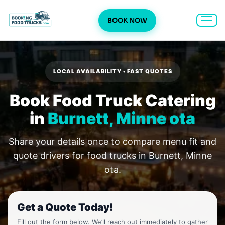
BOOK NOW
Skip
to
content
LOCAL AVAILABILITY • FAST QUOTES
Book Food Truck Catering
in
Burnett, Minne ota
Share your details once to compare menu fit and
quote drivers for food trucks in Burnett, Minne
ota.
Get a Quote Today!
Fill out the form below. We’ll reach out immediately to gather