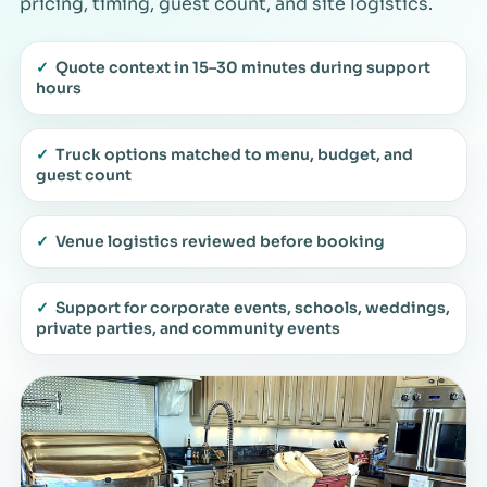
pricing, timing, guest count, and site logistics.
✓
Quote context in 15–30 minutes during support
hours
✓
Truck options matched to menu, budget, and
guest count
✓
Venue logistics reviewed before booking
✓
Support for corporate events, schools, weddings,
private parties, and community events