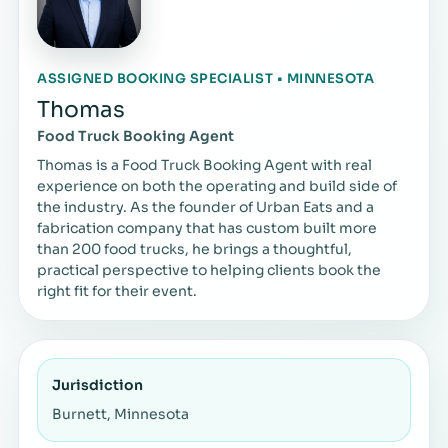
ASSIGNED BOOKING SPECIALIST • MINNESOTA
Thomas
Food Truck Booking Agent
Thomas is a Food Truck Booking Agent with real
experience on both the operating and build side of
the industry. As the founder of Urban Eats and a
fabrication company that has custom built more
than 200 food trucks, he brings a thoughtful,
practical perspective to helping clients book the
right fit for their event.
Jurisdiction
Burnett, Minnesota