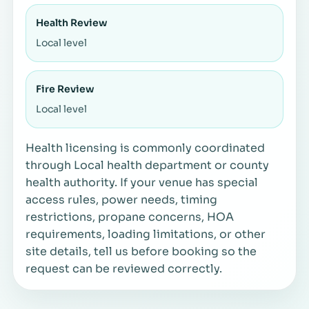
Health Review
Local level
Fire Review
Local level
Health licensing is commonly coordinated
through Local health department or county
health authority. If your venue has special
access rules, power needs, timing
restrictions, propane concerns, HOA
requirements, loading limitations, or other
site details, tell us before booking so the
request can be reviewed correctly.