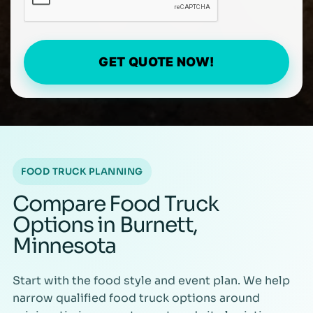
GET QUOTE NOW!
FOOD TRUCK PLANNING
Compare Food Truck
Options in Burnett,
Minnesota
Start with the food style and event plan. We help
narrow qualified food truck options around