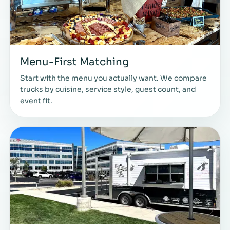
Menu-First Matching
Start with the menu you actually want. We compare
trucks by cuisine, service style, guest count, and
event fit.