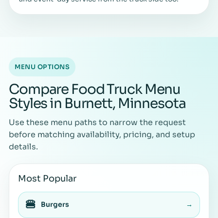
MENU OPTIONS
Compare Food Truck Menu
Styles in Burnett, Minnesota
Use these menu paths to narrow the request
before matching availability, pricing, and setup
details.
Most Popular
🍔
Burgers
→