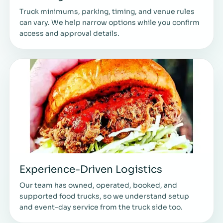
Truck minimums, parking, timing, and venue rules
can vary. We help narrow options while you confirm
access and approval details.
Experience-Driven Logistics
Our team has owned, operated, booked, and
supported food trucks, so we understand setup
and event-day service from the truck side too.