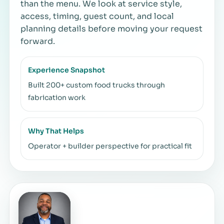
than the menu. We look at service style,
access, timing, guest count, and local
planning details before moving your request
forward.
Experience Snapshot
Built 200+ custom food trucks through
fabrication work
Why That Helps
Operator + builder perspective for practical fit