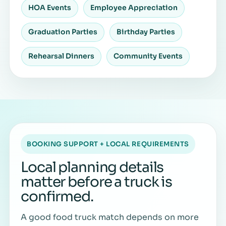
HOA Events
Employee Appreciation
Graduation Parties
Birthday Parties
Rehearsal Dinners
Community Events
BOOKING SUPPORT + LOCAL REQUIREMENTS
Local planning details
matter before a truck is
confirmed.
A good food truck match depends on more