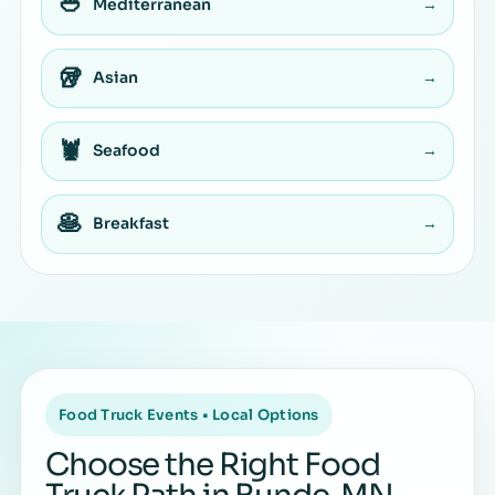
🥙
Mediterranean
→
🥡
Asian
→
🦞
Seafood
→
🥞
Breakfast
→
Food Truck Events • Local Options
Choose the Right Food