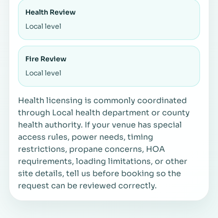
Health Review
Local level
Fire Review
Local level
Health licensing is commonly coordinated
through Local health department or county
health authority. If your venue has special
access rules, power needs, timing
restrictions, propane concerns, HOA
requirements, loading limitations, or other
site details, tell us before booking so the
request can be reviewed correctly.