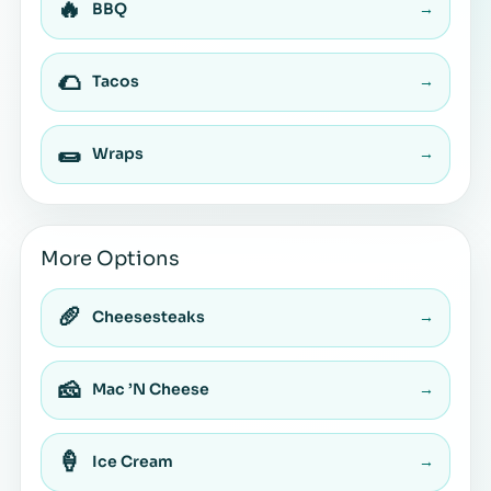
🔥
BBQ
→
🌮
Tacos
→
🌯
Wraps
→
More Options
🥖
Cheesesteaks
→
🧀
Mac ’N Cheese
→
🍦
Ice Cream
→