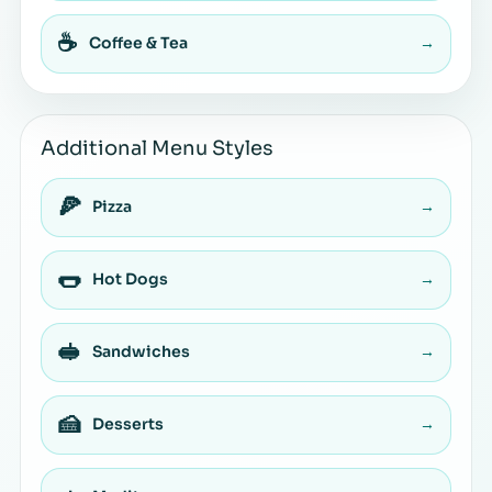
☕
Coffee & Tea
→
Additional Menu Styles
🍕
Pizza
→
🌭
Hot Dogs
→
🥪
Sandwiches
→
🍰
Desserts
→