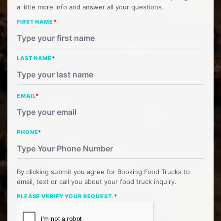
a little more info and answer all your questions.
FIRST NAME
*
LAST NAME
*
EMAIL
*
PHONE
*
By clicking submit you agree for Booking Food Trucks to
email, text or call you about your food truck inquiry.
PLEASE VERIFY YOUR REQUEST.
*