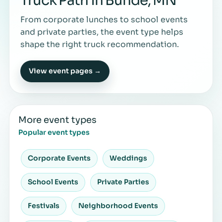
Truck Path in Bunde, MN
From corporate lunches to school events
and private parties, the event type helps
shape the right truck recommendation.
View event pages →
More event types
Popular event types
Corporate Events
Weddings
School Events
Private Parties
Festivals
Neighborhood Events