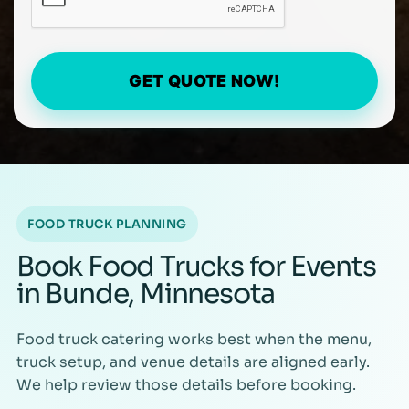
GET QUOTE NOW!
FOOD TRUCK PLANNING
Book Food Trucks for Events
in Bunde, Minnesota
Food truck catering works best when the menu,
truck setup, and venue details are aligned early.
We help review those details before booking.