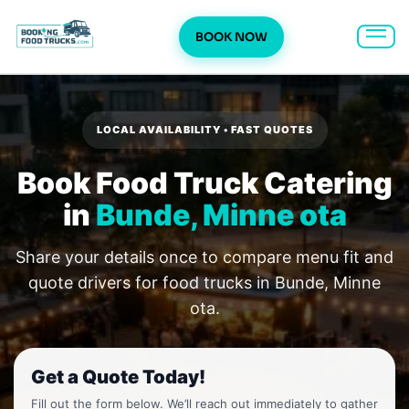
BOOK NOW
Skip
to
content
LOCAL AVAILABILITY • FAST QUOTES
Book Food Truck Catering
in
Bunde, Minne ota
Share your details once to compare menu fit and
quote drivers for food trucks in Bunde, Minne
ota.
Get a Quote Today!
Fill out the form below. We’ll reach out immediately to gather