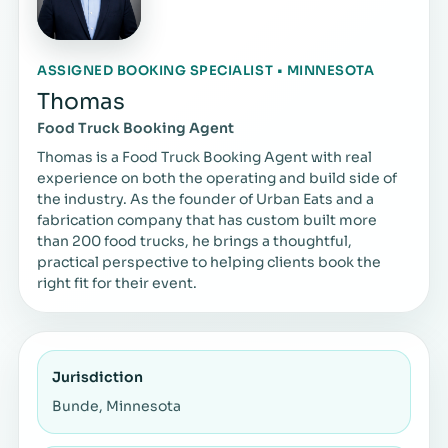
ASSIGNED BOOKING SPECIALIST • MINNESOTA
Thomas
Food Truck Booking Agent
Thomas is a Food Truck Booking Agent with real
experience on both the operating and build side of
the industry. As the founder of Urban Eats and a
fabrication company that has custom built more
than 200 food trucks, he brings a thoughtful,
practical perspective to helping clients book the
right fit for their event.
Jurisdiction
Bunde, Minnesota