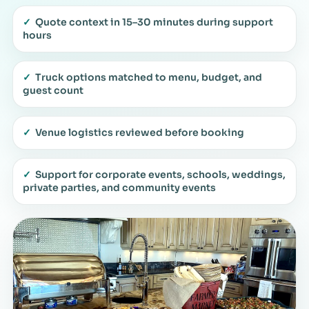
✓
Quote context in 15–30 minutes during support
hours
✓
Truck options matched to menu, budget, and
guest count
✓
Venue logistics reviewed before booking
✓
Support for corporate events, schools, weddings,
private parties, and community events