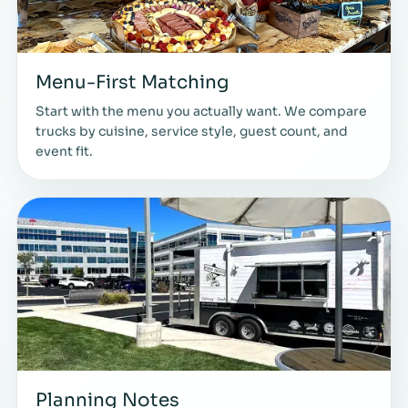
Menu-First Matching
Start with the menu you actually want. We compare
trucks by cuisine, service style, guest count, and
event fit.
Planning Notes