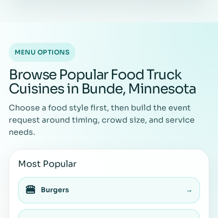
MENU OPTIONS
Browse Popular Food Truck
Cuisines in Bunde, Minnesota
Choose a food style first, then build the event
request around timing, crowd size, and service
needs.
Most Popular
🍔
Burgers
→