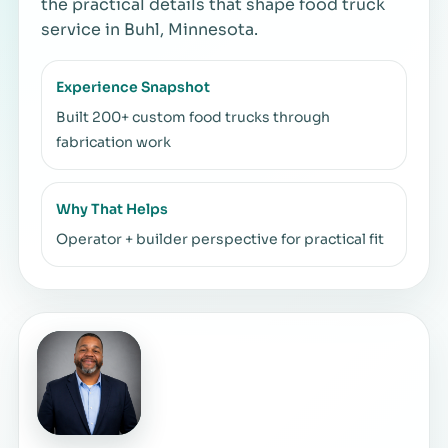
the practical details that shape food truck
service in Buhl, Minnesota.
Experience Snapshot
Built 200+ custom food trucks through
fabrication work
Why That Helps
Operator + builder perspective for practical fit