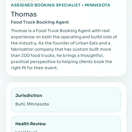
ASSIGNED BOOKING SPECIALIST • MINNESOTA
Thomas
Food Truck Booking Agent
Thomas is a Food Truck Booking Agent with real
experience on both the operating and build side of
the industry. As the founder of Urban Eats and a
fabrication company that has custom built more
than 200 food trucks, he brings a thoughtful,
practical perspective to helping clients book the
right fit for their event.
Jurisdiction
Buhl, Minnesota
Health Review