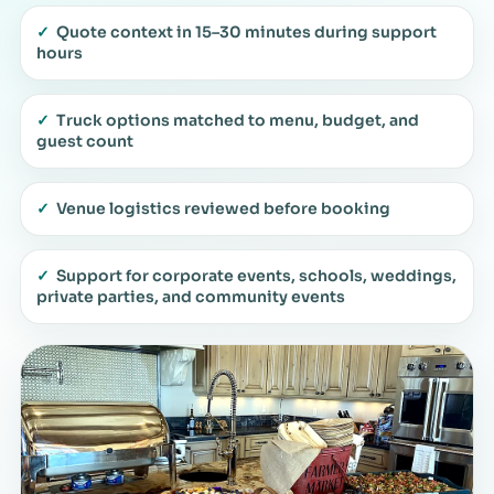
✓
Quote context in 15–30 minutes during support
hours
✓
Truck options matched to menu, budget, and
guest count
✓
Venue logistics reviewed before booking
✓
Support for corporate events, schools, weddings,
private parties, and community events