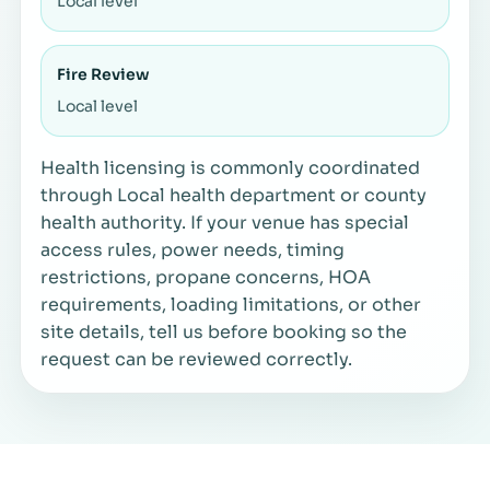
Local level
Fire Review
Local level
Health licensing is commonly coordinated
through Local health department or county
health authority. If your venue has special
access rules, power needs, timing
restrictions, propane concerns, HOA
requirements, loading limitations, or other
site details, tell us before booking so the
request can be reviewed correctly.