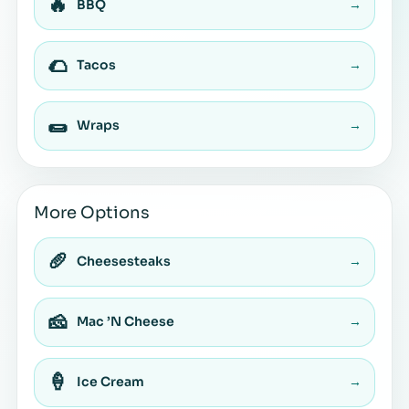
🔥
BBQ
→
🌮
Tacos
→
🌯
Wraps
→
More Options
🥖
Cheesesteaks
→
🧀
Mac ’N Cheese
→
🍦
Ice Cream
→