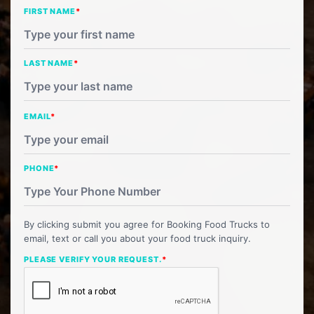
FIRST NAME
*
LAST NAME
*
EMAIL
*
PHONE
*
By clicking submit you agree for Booking Food Trucks to
email, text or call you about your food truck inquiry.
PLEASE VERIFY YOUR REQUEST.
*