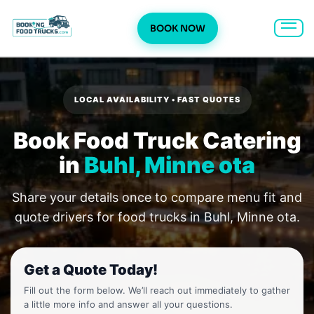
BOOK NOW
Skip
to
content
LOCAL AVAILABILITY • FAST QUOTES
Book Food Truck Catering
in
Buhl, Minne ota
Share your details once to compare menu fit and
quote drivers for food trucks in Buhl, Minne ota.
Get a Quote Today!
Fill out the form below. We’ll reach out immediately to gather
a little more info and answer all your questions.