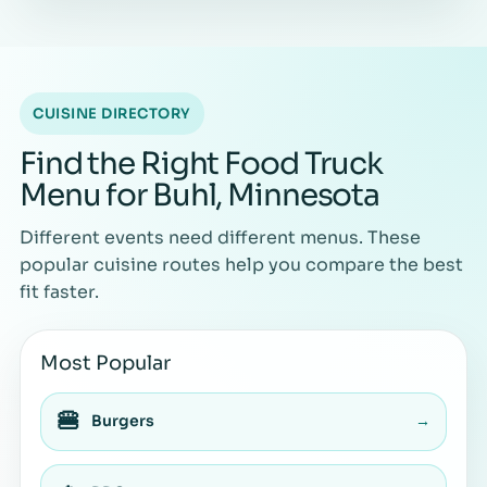
CUISINE DIRECTORY
Find the Right Food Truck
Menu for Buhl, Minnesota
Different events need different menus. These
popular cuisine routes help you compare the best
fit faster.
Most Popular
🍔
Burgers
→