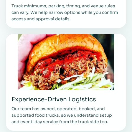
Truck minimums, parking, timing, and venue rules
can vary. We help narrow options while you confirm
access and approval details.
Experience-Driven Logistics
Our team has owned, operated, booked, and
supported food trucks, so we understand setup
and event-day service from the truck side too.