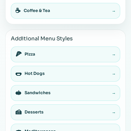
☕
Coffee & Tea
→
Additional Menu Styles
🍕
Pizza
→
🌭
Hot Dogs
→
🥪
Sandwiches
→
🍰
Desserts
→