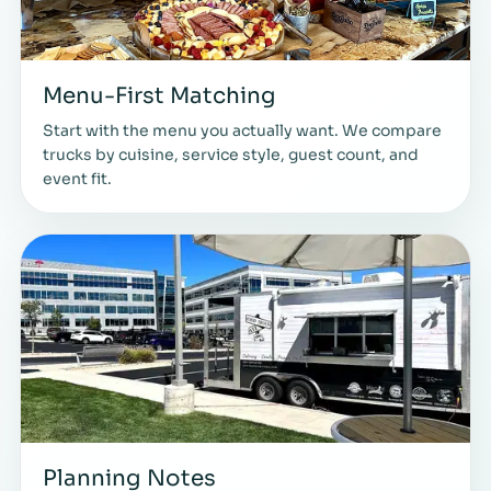
Menu-First Matching
Start with the menu you actually want. We compare
trucks by cuisine, service style, guest count, and
event fit.
Planning Notes