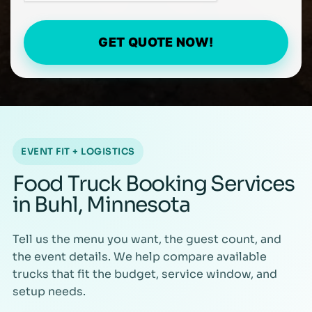
GET QUOTE NOW!
EVENT FIT + LOGISTICS
Food Truck Booking Services
in Buhl, Minnesota
Tell us the menu you want, the guest count, and
the event details. We help compare available
trucks that fit the budget, service window, and
setup needs.