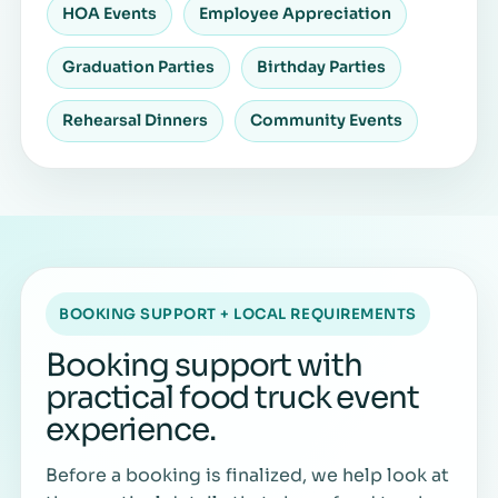
HOA Events
Employee Appreciation
Graduation Parties
Birthday Parties
Rehearsal Dinners
Community Events
BOOKING SUPPORT + LOCAL REQUIREMENTS
Booking support with
practical food truck event
experience.
Before a booking is finalized, we help look at