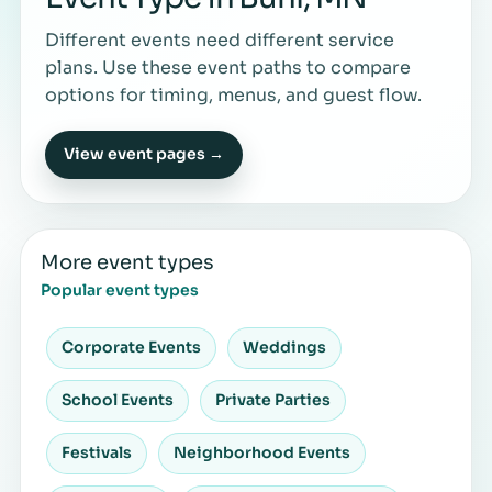
Different events need different service
plans. Use these event paths to compare
options for timing, menus, and guest flow.
View event pages →
More event types
Popular event types
Corporate Events
Weddings
School Events
Private Parties
Festivals
Neighborhood Events