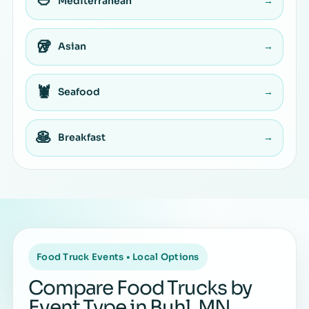
🥙
Mediterranean
→
🥡
Asian
→
🦞
Seafood
→
🥞
Breakfast
→
Food Truck Events • Local Options
Compare Food Trucks by
Event Type in Buhl, MN