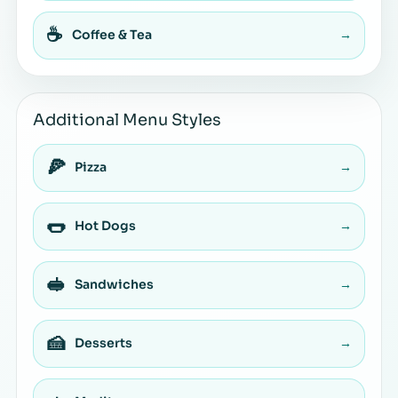
☕
Coffee & Tea
→
Additional Menu Styles
🍕
Pizza
→
🌭
Hot Dogs
→
🥪
Sandwiches
→
🍰
Desserts
→