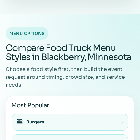
MENU OPTIONS
Compare Food Truck Menu
Styles in Blackberry, Minnesota
Choose a food style first, then build the event
request around timing, crowd size, and service
needs.
Most Popular
🍔
Burgers
→