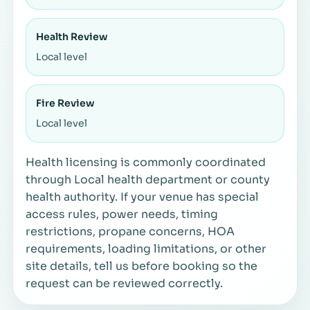
Health Review
Local level
Fire Review
Local level
Health licensing is commonly coordinated
through Local health department or county
health authority. If your venue has special
access rules, power needs, timing
restrictions, propane concerns, HOA
requirements, loading limitations, or other
site details, tell us before booking so the
request can be reviewed correctly.