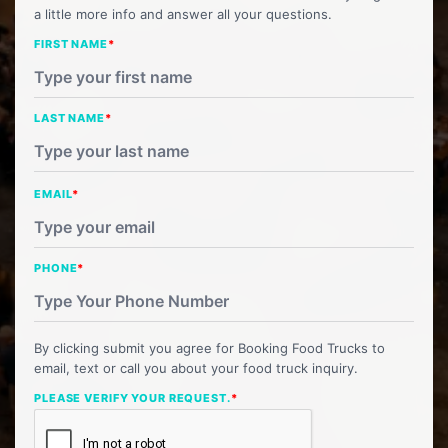
a little more info and answer all your questions.
FIRST NAME
*
LAST NAME
*
EMAIL
*
PHONE
*
By clicking submit you agree for Booking Food Trucks to
email, text or call you about your food truck inquiry.
PLEASE VERIFY YOUR REQUEST.
*