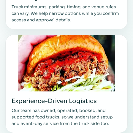
Truck minimums, parking, timing, and venue rules
can vary. We help narrow options while you confirm
access and approval details.
Experience-Driven Logistics
Our team has owned, operated, booked, and
supported food trucks, so we understand setup
and event-day service from the truck side too.