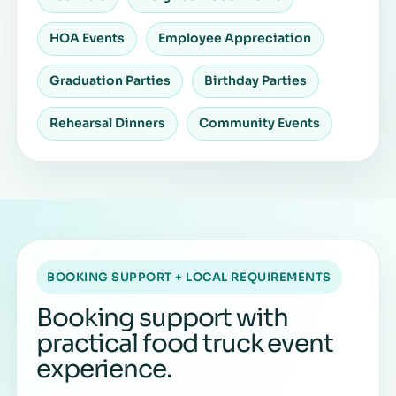
HOA Events
Employee Appreciation
Graduation Parties
Birthday Parties
Rehearsal Dinners
Community Events
BOOKING SUPPORT + LOCAL REQUIREMENTS
Booking support with
practical food truck event
experience.