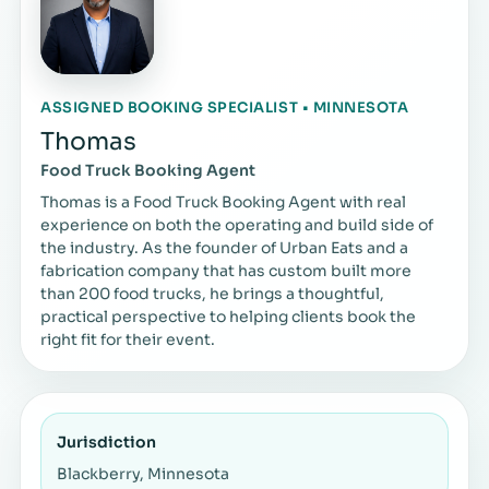
ASSIGNED BOOKING SPECIALIST • MINNESOTA
Thomas
Food Truck Booking Agent
Thomas is a Food Truck Booking Agent with real
experience on both the operating and build side of
the industry. As the founder of Urban Eats and a
fabrication company that has custom built more
than 200 food trucks, he brings a thoughtful,
practical perspective to helping clients book the
right fit for their event.
Jurisdiction
Blackberry, Minnesota