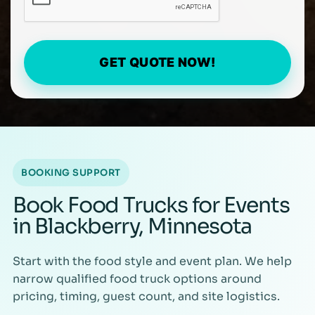
GET QUOTE NOW!
BOOKING SUPPORT
Book Food Trucks for Events
in Blackberry, Minnesota
Start with the food style and event plan. We help
narrow qualified food truck options around
pricing, timing, guest count, and site logistics.