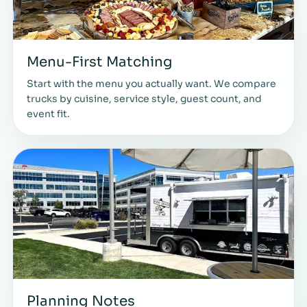
Menu-First Matching
Start with the menu you actually want. We compare
trucks by cuisine, service style, guest count, and
event fit.
Planning Notes