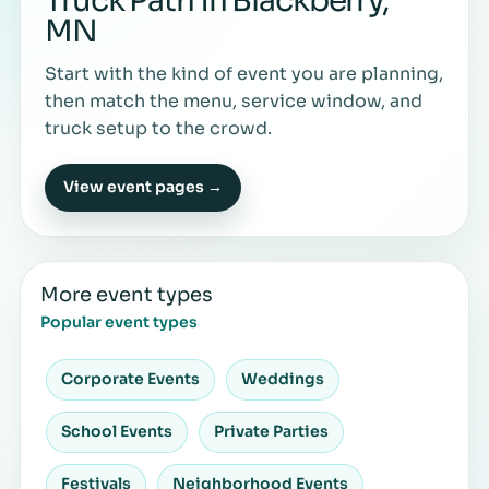
Truck Path in Blackberry,
MN
Start with the kind of event you are planning,
then match the menu, service window, and
truck setup to the crowd.
View event pages →
More event types
Popular event types
Corporate Events
Weddings
School Events
Private Parties
Festivals
Neighborhood Events