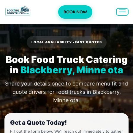
BOOK NOW
Skip
to
content
LOCAL AVAILABILITY • FAST QUOTES
Book Food Truck Catering
in
Blackberry, Minne ota
Share your details once to compare menu fit and
quote drivers for food trucks in Blackberry,
Minne ota.
Get a Quote Today!
Fill out the form below. We’ll reach out immediately to gather