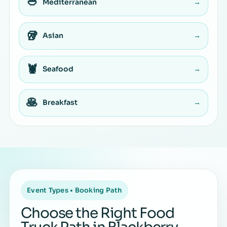
🥙
Mediterranean
→
🥡
Asian
→
🦞
Seafood
→
🥞
Breakfast
→
Event Types • Booking Path
Choose the Right Food