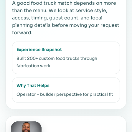
A good food truck match depends on more
than the menu. We look at service style,
access, timing, guest count, and local
planning details before moving your request
forward.
Experience Snapshot
Built 200+ custom food trucks through
fabrication work
Why That Helps
Operator + builder perspective for practical fit