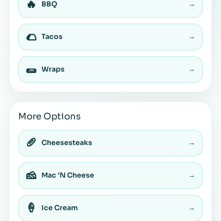
🔥
BBQ
→
🌮
Tacos
→
🌯
Wraps
→
More Options
🥖
Cheesesteaks
→
🧀
Mac ’N Cheese
→
🍦
Ice Cream
→