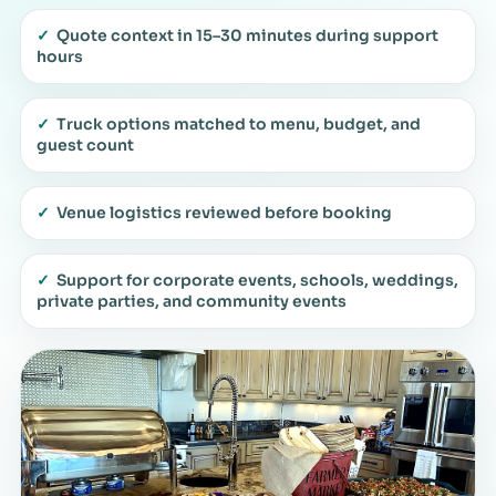
✓
Quote context in 15–30 minutes during support
hours
✓
Truck options matched to menu, budget, and
guest count
✓
Venue logistics reviewed before booking
✓
Support for corporate events, schools, weddings,
private parties, and community events