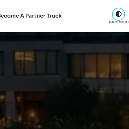
Become A Partner Truck
LIGHT MOD