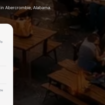
s in Abercrombie, Alabama.
fo
you