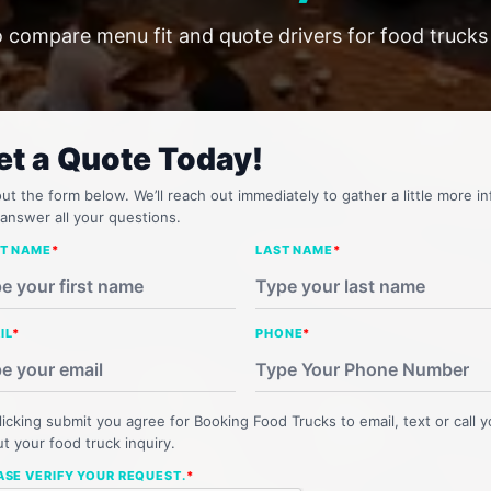
o compare menu fit and quote drivers for food truck
et a Quote Today!
 out the form below. We’ll reach out immediately to gather a little more in
answer all your questions.
ST NAME
*
LAST NAME
*
IL
*
PHONE
*
licking submit you agree for Booking Food Trucks to email, text or call 
t your food truck inquiry.
ASE VERIFY YOUR REQUEST.
*