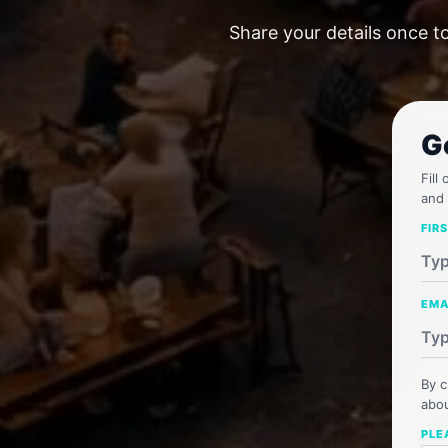
Share your details once t
G
Fill
and 
FIR
EMA
By c
abou
PLE