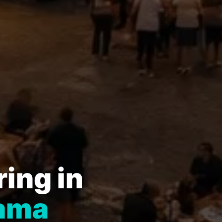
ing in
bama