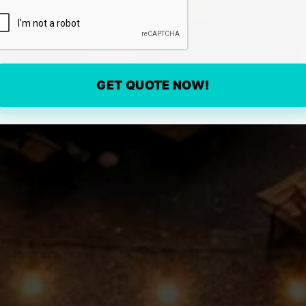
GET QUOTE NOW!