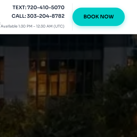
TEXT: 720-410-5070
CALL: 303-204-8782
BOOK NOW
E
Available 1:30 PM – 12:30 AM (UTC)