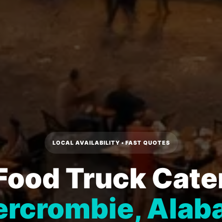
LOCAL AVAILABILITY • FAST QUOTES
Food Truck Cater
rcrombie, Ala