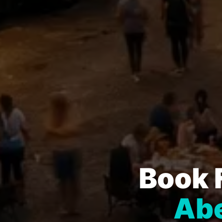
Book 
Abe